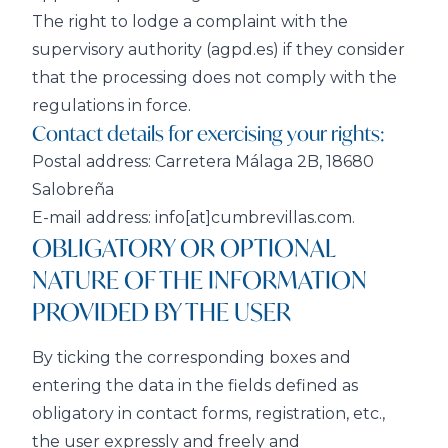
The right to lodge a complaint with the
supervisory authority (agpd.es) if they consider
that the processing does not comply with the
regulations in force.
Contact details for exercising your rights:
Postal address: Carretera Málaga 2B, 18680
Salobreña
E-mail address: info[at]cumbrevillas.com.
OBLIGATORY OR OPTIONAL
NATURE OF THE INFORMATION
PROVIDED BY THE USER
By ticking the corresponding boxes and
entering the data in the fields defined as
obligatory in contact forms, registration, etc.,
the user expressly and freely and