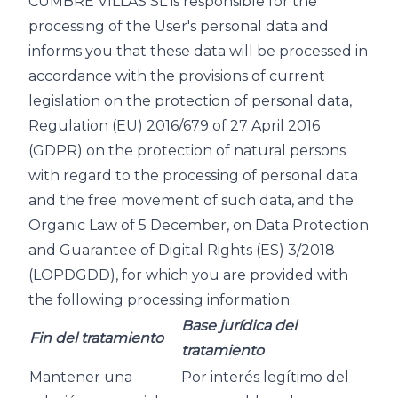
CUMBRE VILLAS SL is responsible for the
processing of the User's personal data and
informs you that these data will be processed in
accordance with the provisions of current
legislation on the protection of personal data,
Regulation (EU) 2016/679 of 27 April 2016
(GDPR) on the protection of natural persons
with regard to the processing of personal data
and the free movement of such data, and the
Organic Law of 5 December, on Data Protection
and Guarantee of Digital Rights (ES) 3/2018
(LOPDGDD), for which you are provided with
the following processing information:
Base jurídica del
Fin del tratamiento
tratamiento
Mantener una
Por interés legítimo del