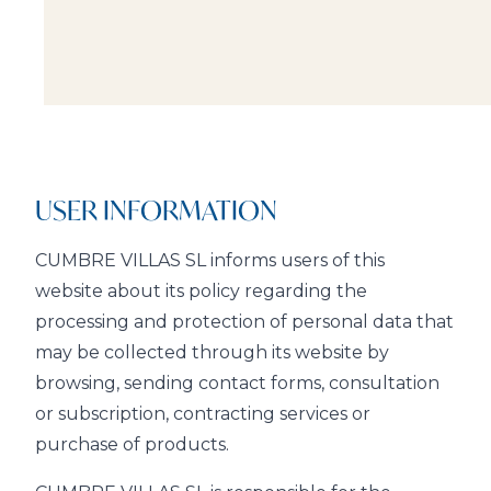
USER INFORMATION
CUMBRE VILLAS SL informs users of this
website about its policy regarding the
processing and protection of personal data that
may be collected through its website by
browsing, sending contact forms, consultation
or subscription, contracting services or
purchase of products.