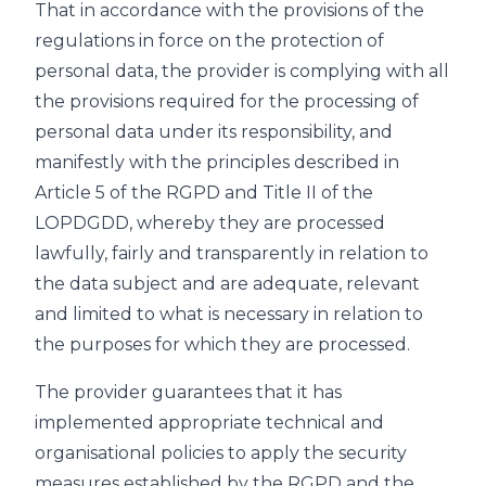
That in accordance with the provisions of the
regulations in force on the protection of
personal data, the provider is complying with all
the provisions required for the processing of
personal data under its responsibility, and
manifestly with the principles described in
Article 5 of the RGPD and Title II of the
LOPDGDD, whereby they are processed
lawfully, fairly and transparently in relation to
the data subject and are adequate, relevant
and limited to what is necessary in relation to
the purposes for which they are processed.
The provider guarantees that it has
implemented appropriate technical and
organisational policies to apply the security
measures established by the RGPD and the