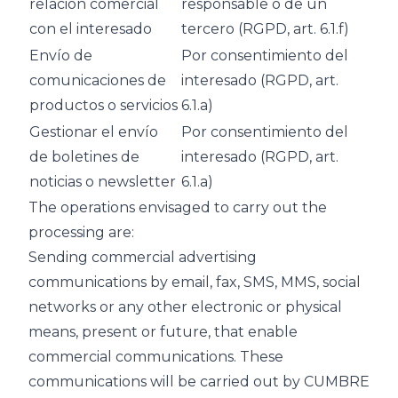
relación comercial
responsable o de un
con el interesado
tercero (RGPD, art. 6.1.f)
Envío de
Por consentimiento del
comunicaciones de
interesado (RGPD, art.
productos o servicios
6.1.a)
Gestionar el envío
Por consentimiento del
de boletines de
interesado (RGPD, art.
noticias o newsletter
6.1.a)
The operations envisaged to carry out the
processing are:
Sending commercial advertising
communications by email, fax, SMS, MMS, social
networks or any other electronic or physical
means, present or future, that enable
commercial communications. These
communications will be carried out by CUMBRE