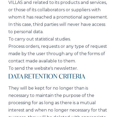
VILLAS and related to its products and services,
or those of its collaborators or suppliers with
whom it has reached a promotional agreement.
In this case, third parties will never have access
to personal data.
To carry out statistical studies.
Process orders, requests or any type of request
made by the user through any of the forms of
contact made available to them.
To send the website's newsletter.
DATA RETENTION CRITERIA
They will be kept for no longer than is
necessary to maintain the purpose of the
processing for as long as there is a mutual
interest and when no longer necessary for that