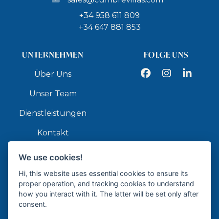
+34 958 611 809
+34 647 881 853
UNTERNEHMEN
FOLGE UNS
Facebook
Instagram
LinkedIn
Über Uns
Unser Team
Dienstleistungen
Kontakt
We use cookies!
API
Hi, this website uses essential cookies to ensure its
proper operation, and tracking cookies to understand
how you interact with it. The latter will be set only after
consent.
Zertifizierte Immobilienagentur - API GR337