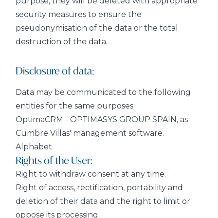
purpose, they will be deleted with appropriate
security measures to ensure the
pseudonymisation of the data or the total
destruction of the data.
Disclosure of data:
Data may be communicated to the following
entities for the same purposes:
OptimaCRM - OPTIMASYS GROUP SPAIN, as
Cumbre Villas' management software.
Alphabet
Rights of the User:
Right to withdraw consent at any time.
Right of access, rectification, portability and
deletion of their data and the right to limit or
oppose its processing.