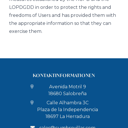
LOPDGDD in order to protect the rights and
freedoms of Users and has provided them with
the appropriate information so that they can
exercise them.
KONTAKTINFORMATIONEN
Avenida Motril 9
18680 Salobreña
Calle Alhambra 3C
Plaza de la Independencia
18697 La Herradura
sales@cumbrevillas.com