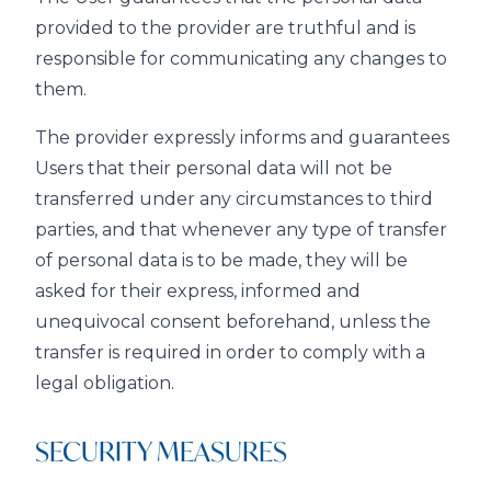
provided to the provider are truthful and is
responsible for communicating any changes to
them.
The provider expressly informs and guarantees
Users that their personal data will not be
transferred under any circumstances to third
parties, and that whenever any type of transfer
of personal data is to be made, they will be
asked for their express, informed and
unequivocal consent beforehand, unless the
transfer is required in order to comply with a
legal obligation.
SECURITY MEASURES