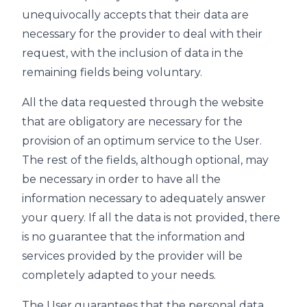
unequivocally accepts that their data are
necessary for the provider to deal with their
request, with the inclusion of data in the
remaining fields being voluntary.
All the data requested through the website
that are obligatory are necessary for the
provision of an optimum service to the User.
The rest of the fields, although optional, may
be necessary in order to have all the
information necessary to adequately answer
your query. If all the data is not provided, there
is no guarantee that the information and
services provided by the provider will be
completely adapted to your needs.
The User guarantees that the personal data