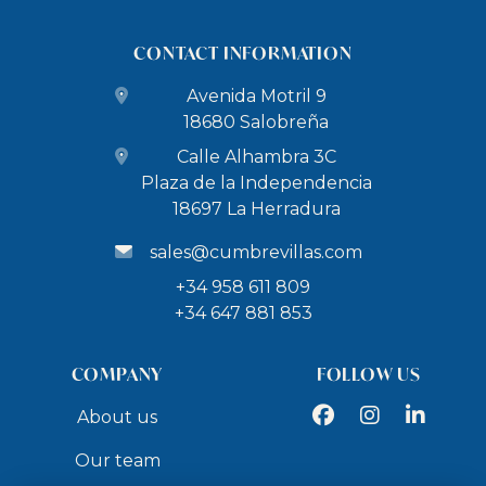
CONTACT INFORMATION
Avenida Motril 9
18680 Salobreña
Calle Alhambra 3C
Plaza de la Independencia
18697 La Herradura
sales@cumbrevillas.com
+34 958 611 809
+34 647 881 853
COMPANY
FOLLOW US
Facebook
Instagram
LinkedIn
About us
Our team