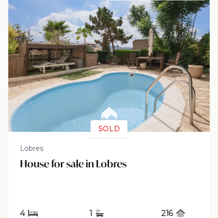
SOLD
Lobres
House for sale in Lobres
4
1
216