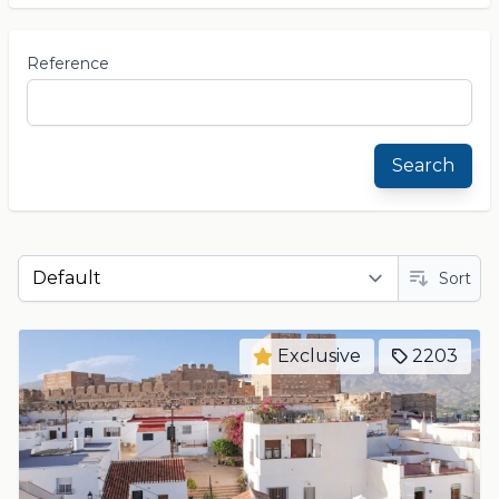
Reference
Search
Sort
Exclusive
2203