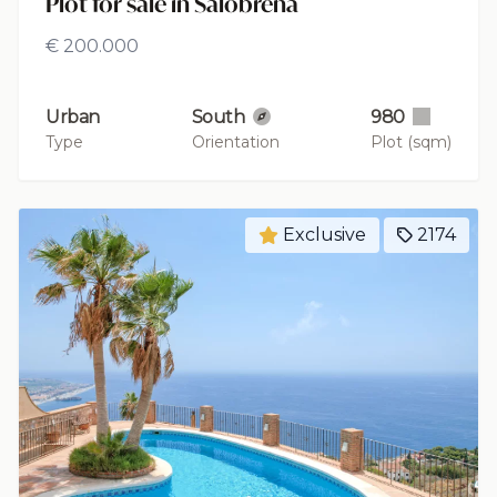
Plot for sale in Salobreña
€ 200.000
Urban
South
980
Type
Orientation
Plot (sqm)
Exclusive
2174