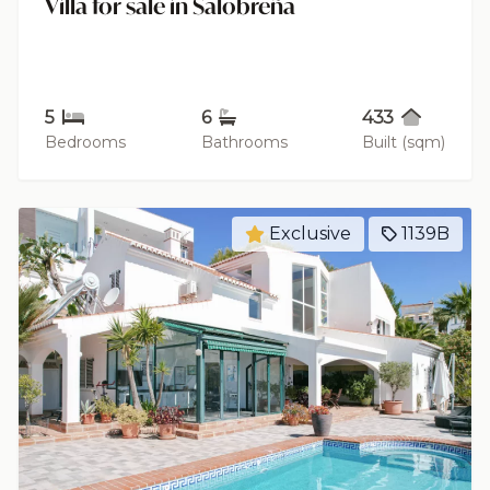
Villa for sale in Salobreña
5
6
433
Bedrooms
Bathrooms
Built (sqm)
Exclusive
1139B