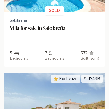
SOLD
Salobreña
Villa for sale in Salobreña
5
7
372
Bedrooms
Bathrooms
Built (sqm)
Exclusive
1743B