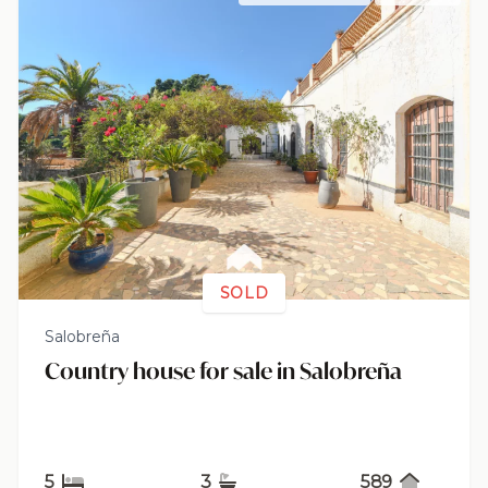
SOLD
Salobreña
Country house for sale in Salobreña
5
3
589