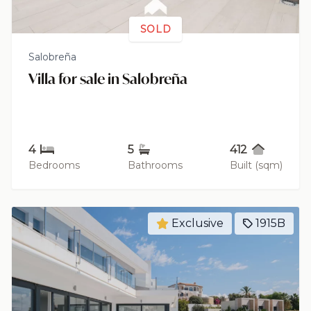
SOLD
Salobreña
Villa for sale in Salobreña
4
5
412
Bedrooms
Bathrooms
Built (sqm)
Exclusive
1915B