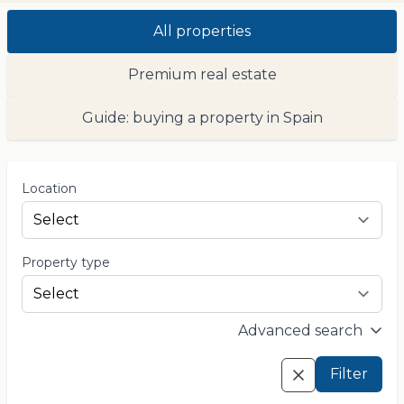
All properties
Premium real estate
Guide: buying a property in Spain
Location
Property type
Advanced search
Filter