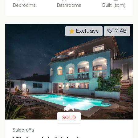
Bedrooms
Bathrooms
Built (sqm)
Exclusive
1714B
SOLD
Salobreña