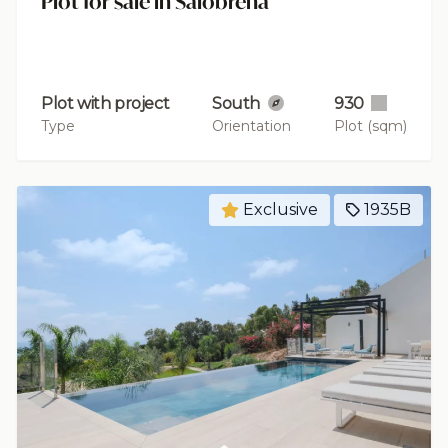
Plot for sale in Salobreña
Plot with project
South
930
Type
Orientation
Plot (sqm)
Exclusive
1935B