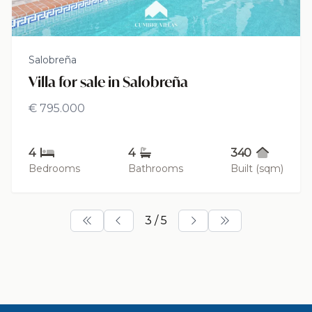
Salobreña
Villa for sale in Salobreña
€ 795.000
4
4
340
Bedrooms
Bathrooms
Built (sqm)
3 / 5