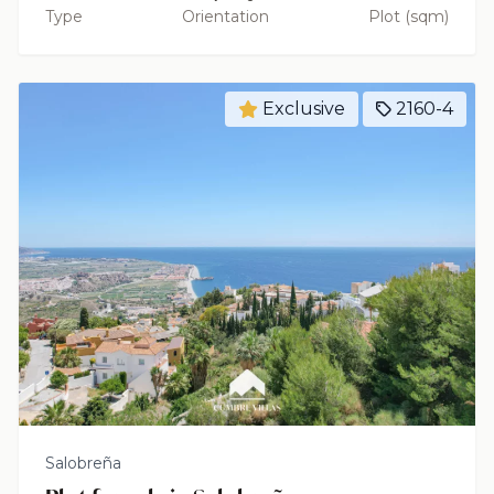
Type
Orientation
Plot (sqm)
Exclusive
2160-4
Salobreña