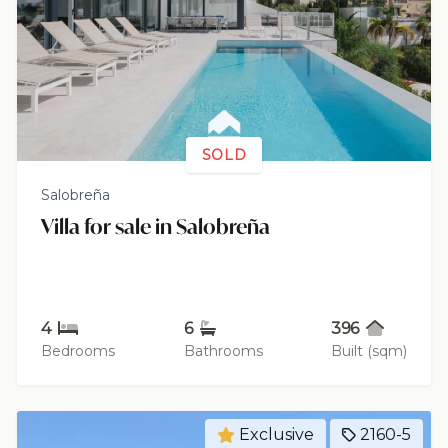
SOLD
Salobreña
Villa for sale in Salobreña
4
6
396
Bedrooms
Bathrooms
Built (sqm)
Exclusive
2160-5