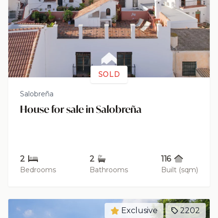
SOLD
Salobreña
House for sale in Salobreña
2
2
116
Bedrooms
Bathrooms
Built (sqm)
Exclusive
2202