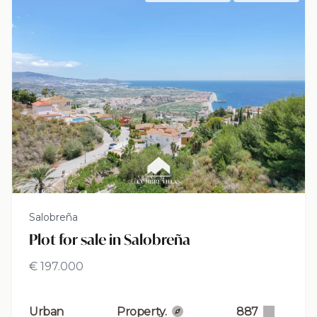
Salobreña
Plot for sale in Salobreña
€ 197.000
Urban
Property.
887