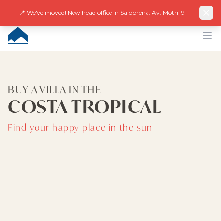
Facebook
Instagram
LinkedIn
EN
ES
DE
NL
FR
📍 We've moved! New head office in Salobreña: Av. Motril 9
CUMBRE VILLAS
Op
BUY A VILLA IN THE
COSTA TROPICAL
Find your happy place in the sun