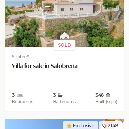
SOLD
Salobreña
Villa for sale in Salobreña
3
3
346
Bedrooms
Bathrooms
Built (sqm)
Exclusive
2148