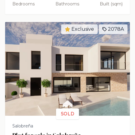
Bedrooms
Bathrooms
Built (sqm)
Exclusive
2078A
SOLD
Salobreña