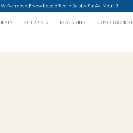
 We've moved! New head office in Salobreña: Av. Motril 9
MENTS
SELL A VILLA
RENT A VILLA
COSTA TROPICAL