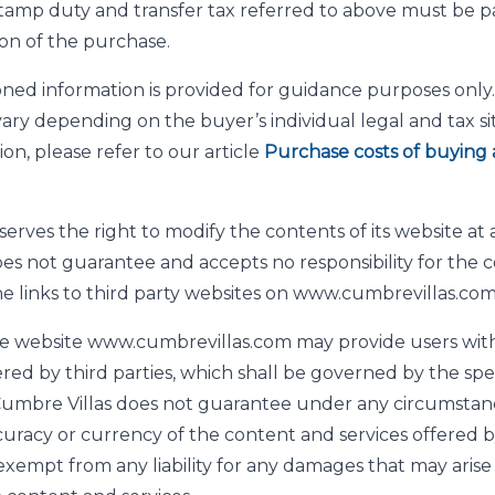
tamp duty and transfer tax referred to above must be pa
on of the purchase.
ed information is provided for guidance purposes only. 
ry depending on the buyer’s individual legal and tax sit
on, please refer to our article
Purchase costs of buying 
erves the right to modify the contents of its website at 
es not guarantee and accepts no responsibility for the c
he links to third party websites on www.cumbrevillas.com
e website www.cumbrevillas.com may provide users with
ered by third parties, which shall be governed by the spe
. Cumbre Villas does not guarantee under any circumstan
curacy or currency of the content and services offered by
 exempt from any liability for any damages that may arise