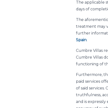
The applicable s
days of completi
The aforemention
treatment may va
further informati
Spain
.
Cumbre Villas res
Cumbre Villas do
functioning of t
Furthermore, th
paid services off
of said services
truthfulness, ac
and is expressly