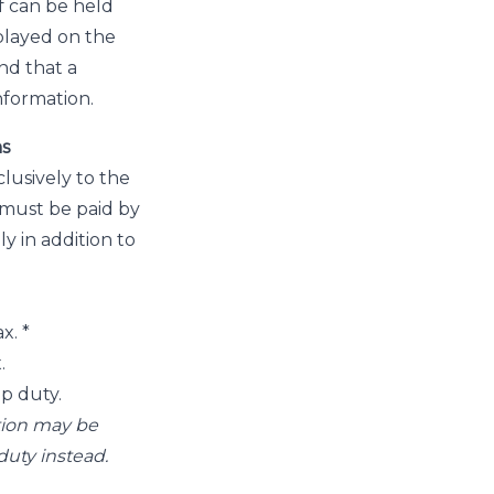
ff can be held
played on the
nd that a
information.
ns
lusively to the
 must be paid by
y in addition to
x. *
.
mp duty.
ction may be
duty instead.