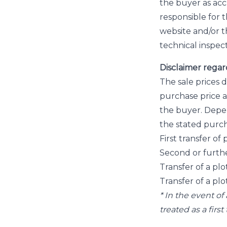
the buyer as accu
responsible for 
website and/or 
technical inspect
Disclaimer regar
The sale prices 
purchase price a
the buyer. Depen
the stated purch
First transfer o
Second or furthe
Transfer of a plo
Transfer of a plo
* In the event o
treated as a firs