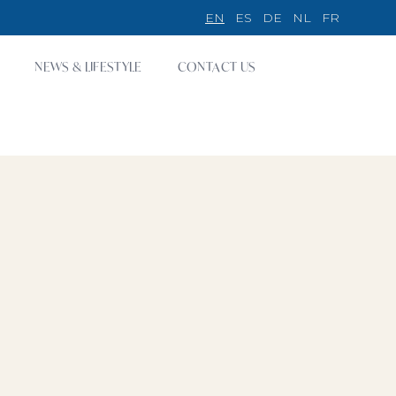
EN
ES
DE
NL
FR
NEWS & LIFESTYLE
CONTACT US