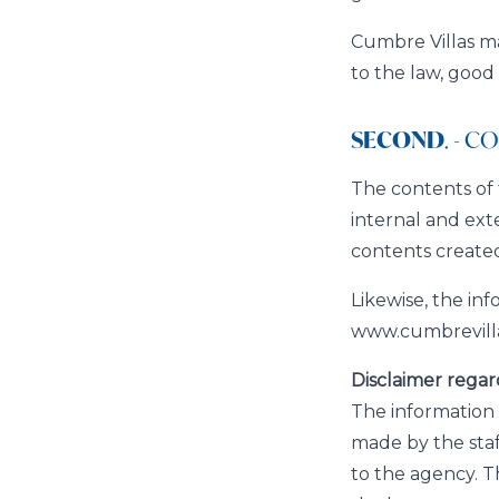
Cumbre Villas may
to the law, good
SECOND
. - 
The contents of 
internal and ext
contents created
Likewise, the in
www.cumbrevilla
Disclaimer regar
The information 
made by the sta
to the agency. T