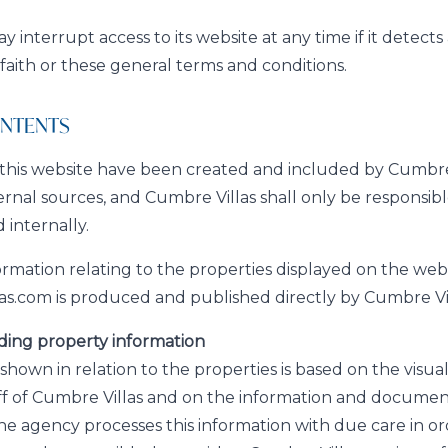
 interrupt access to its website at any time if it detect
 faith or these general terms and conditions.
CONTENTS
this website have been created and included by Cumbre 
ernal sources, and Cumbre Villas shall only be responsibl
 internally.
formation relating to the properties displayed on the web
s.com is produced and published directly by Cumbre Vil
ding property information
shown in relation to the properties is based on the visua
ff of Cumbre Villas and on the information and documen
he agency processes this information with due care in or