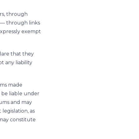
rs, through
y — through links
 expressly exempt
are that they
 any liability
rums made
 be liable under
orums and may
egislation, as
 may constitute