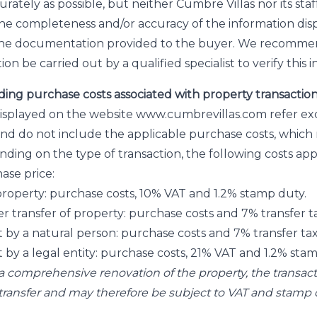
rately as possible, but neither Cumbre Villas nor its sta
the completeness and/or accuracy of the information dis
the documentation provided to the buyer. We recomme
ion be carried out by a qualified specialist to verify this 
ding purchase costs associated with property transactio
displayed on the website www.cumbrevillas.com refer exc
nd do not include the applicable purchase costs, which
ding on the type of transaction, the following costs appl
ase price:
f property: purchase costs, 10% VAT and 1.2% stamp duty.
r transfer of property: purchase costs and 7% transfer ta
t by a natural person: purchase costs and 7% transfer tax
t by a legal entity: purchase costs, 21% VAT and 1.2% sta
f a comprehensive renovation of the property, the transa
t transfer and may therefore be subject to VAT and stamp 