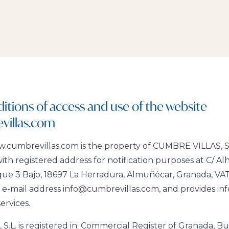
itions of access and use of the website
illas.com
cumbrevillas.com is the property of CUMBRE VILLAS, S.L
ith registered address for notification purposes at C/ Al
que 3 Bajo, 18697 La Herradura, Almuñécar, Granada, V
-mail address info@cumbrevillas.com, and provides info
services.
.L. is registered in: Commercial Register of Granada, Bul