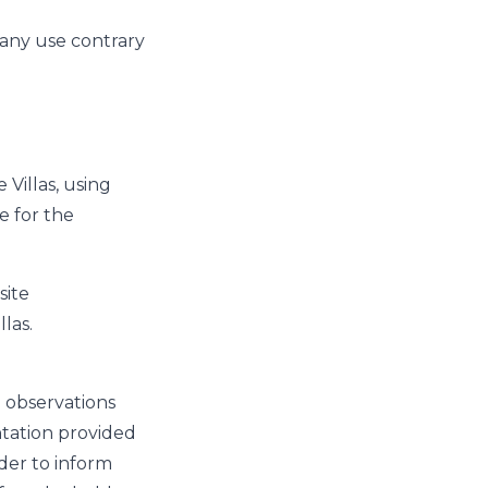
s any use contrary
Villas, using
e for the
site
las.
l observations
tation provided
der to inform