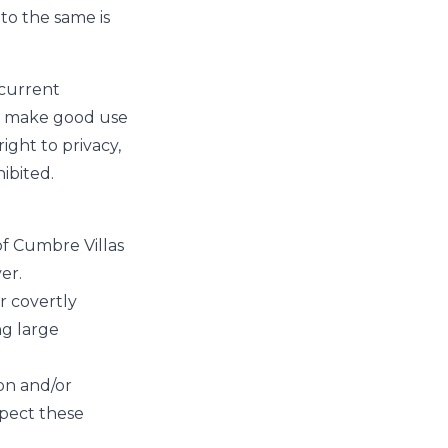
to the same is
 current
to make good use
right to privacy,
hibited.
of Cumbre Villas
er.
r covertly
ng large
on and/or
espect these