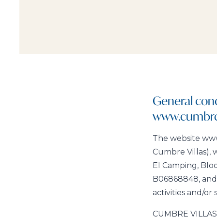
General cond
www.cumbrev
The website www.
Cumbre Villas), w
El Camping, Blo
B06868848, and e
activities and/or 
CUMBRE VILLAS, S