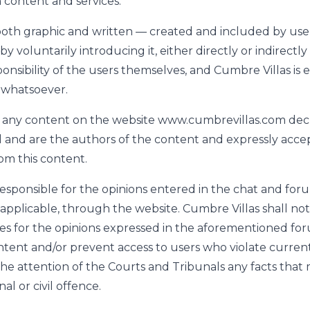
 content and services.
oth graphic and written — created and included by use
by voluntarily introducing it, either directly or indirectl
ponsibility of the users themselves, and Cumbre Villas is
y whatsoever.
 any content on the website www.cumbrevillas.com decl
l and are the authors of the content and expressly accept
rom this content.
 responsible for the opinions entered in the chat and fo
 applicable, through the website. Cumbre Villas shall not
es for the opinions expressed in the aforementioned f
ent and/or prevent access to users who violate current l
 the attention of the Courts and Tribunals any facts that
al or civil offence.