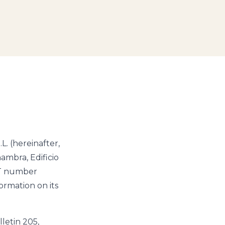
. (hereinafter,
hambra, Edificio
AT number
rmation on its
letin 205,