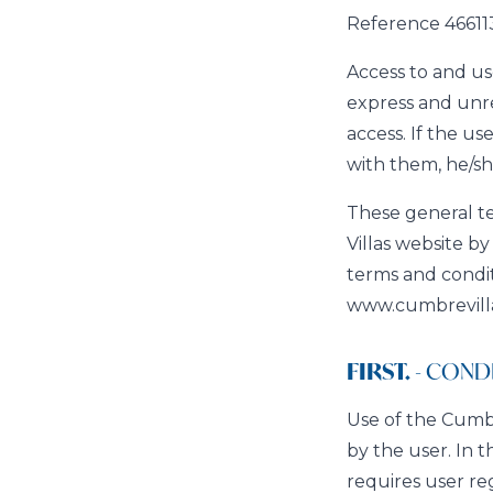
Reference 466113
Access to and use
express and unre
access. If the u
with them, he/sh
These general te
Villas website b
terms and condit
www.cumbrevillas
FIRST.
- CONDI
Use of the Cumbre
by the user. In 
requires user re