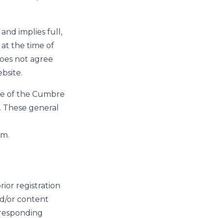
and implies full,
at the time of
does not agree
bsite.
se of the Cumbre
. These general
em.
ior registration
nd/or content
orresponding