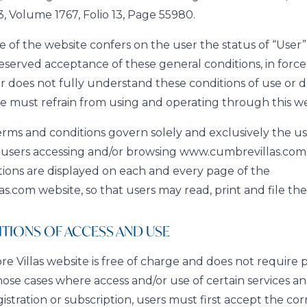
, Volume 1767, Folio 13, Page 55980.
 of the website confers on the user the status of “User” 
served acceptance of these general conditions, in force 
ser does not fully understand these conditions of use or 
e must refrain from using and operating through this we
rms and conditions govern solely and exclusively the u
y users accessing and/or browsing www.cumbrevillas.com
ions are displayed on each and every page of the
.com website, so that users may read, print and file th
TIONS OF ACCESS AND USE
 Villas website is free of charge and does not require pr
those cases where access and/or use of certain services a
gistration or subscription, users must first accept the c