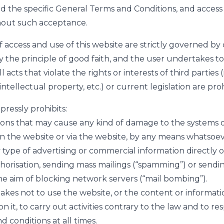
nd the specific General Terms and Conditions, and access 
hout such acceptance.
f access and use of this website are strictly governed by
by the principle of good faith, and the user undertakes 
l acts that violate the rights or interests of third parties (
intellectual property, etc.) or current legislation are pro
pressly prohibits:
ions that may cause any kind of damage to the systems 
 on the website or via the website, by any means whatsoev
 type of advertising or commercial information directly o
orisation, sending mass mailings (“spamming”) or sendi
e aim of blocking network servers (“mail bombing”).
kes not to use the website, or the content or informati
on it, to carry out activities contrary to the law and to r
 conditions at all times.