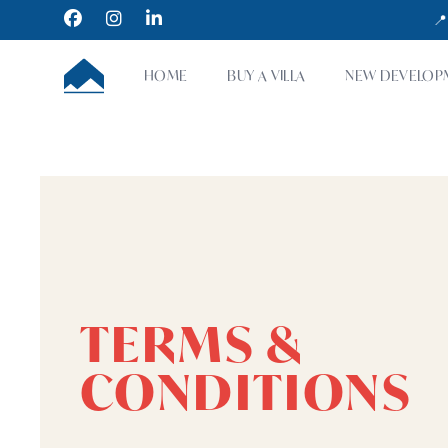
Facebook
Instagram
LinkedIn
📍
CUMBRE VILLAS
HOME
BUY A VILLA
NEW DEVELOP
TERMS &
CONDITIONS