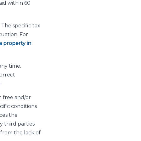
id within 60
The specific tax
uation. For
a property in
any time.
orrect
.
 free and/or
cific conditions
ces the
 third parties
 from the lack of