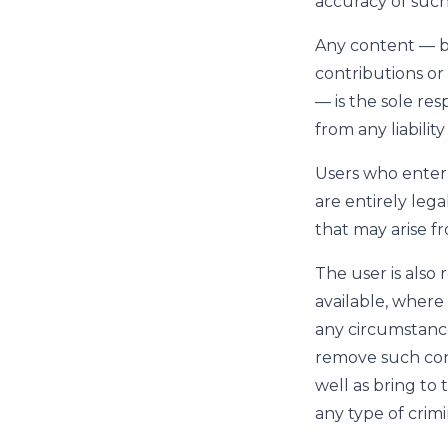
accuracy of such
Any content — b
contributions or 
— is the sole res
from any liabilit
Users who enter
are entirely lega
that may arise f
The user is also
available, where
any circumstanc
remove such cont
well as bring to
any type of crimin