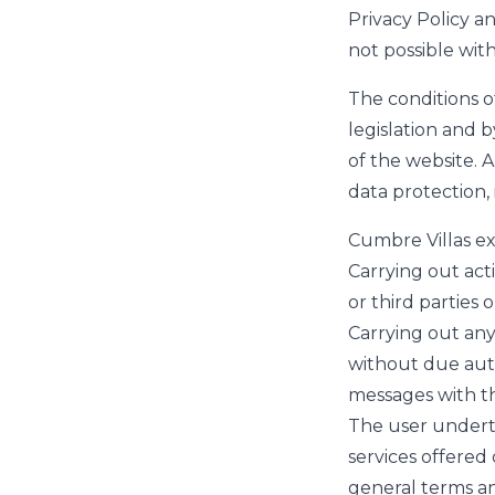
Privacy Policy a
not possible wit
The conditions o
legislation and 
of the website. Al
data protection, 
Cumbre Villas ex
Carrying out act
or third parties
Carrying out any
without due auth
messages with th
The user underta
services offered 
general terms and