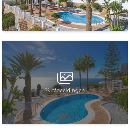
FEATURES AND AMENITIE
Wifi
Television
Air conditioning in all rooms (hot and cold)
Fully equipped kitchen: coffee machine, refrigerator,
freezer, oven, ceramic hob (induction), microwave
oven, dishwasher
Indoor and outdoor table
Washing machine, iron and ironing board
79 Afbeeldingen
EXTERIOR FEATURES
Exterior lighting
Barbecue (Gas)
Sunbathing area