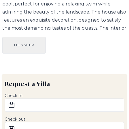
pool, perfect for enjoying a relaxing swim while
admiring the beauty of the landscape. The house also
features an exquisite decoration, designed to satisfy
the most demanding tastes of the guests. The interior
spaces are furnished with elegance and
sophistication, making this property a true gem.
LEES MEER
The villa also features a spectacular kitchen,
equipped with the most modern and high quality
appliances. This kitchen is perfect for preparing
Request a Villa
gourmet meals and enjoying them in the spacious
dining room or on the outdoor terrace, surrounded
Check In
by the natural beauty of the surroundings.
As for the rooms, this villa has outbuildings in all areas,
Check out
ensuring maximum comfort and privacy. All rooms