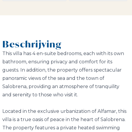
Beschrijving
This villa has 4 en-suite bedrooms, each with its own
bathroom, ensuring privacy and comfort for its
guests. In addition, the property offers spectacular
panoramic views of the sea and the town of
Salobrena, providing an atmosphere of tranquility
and serenity to those who visit it.
Located in the exclusive urbanization of Alfamar, this
villa is a true oasis of peace in the heart of Salobrena.
The property features a private heated swimming