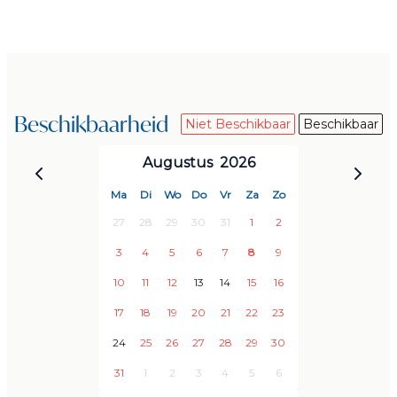
Ocean view
Hammocks
Secure parking for at least two cars inside the
property
Beschikbaarheid
Niet Beschikbaar
Beschikbaar
SERVICES
- Included
Augustus
2026
Free access to communal area, tennis court, and two
Ma
Di
Wo
Do
Vr
Za
Zo
swimming pools (one for children)
27
28
29
30
31
1
2
Utilities included (electricity, water)
3
4
5
6
7
8
9
Wifi
10
11
12
13
14
15
16
Pool maintenance
Initial and final cleaning
17
18
19
20
21
22
23
Linen
24
25
26
27
28
29
30
Towels (bath and pool towels)
31
1
2
3
4
5
6
Personal reception on arrival