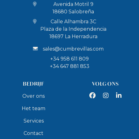
Avenida Motril 9
restaurants.
18680 Salobreña
5.8 km to Salobrena Castle
Calle Alhambra 3C
9.7 km to Los Moriscos Golf Club
Plaza de la Independencia
11 km to the port of Motril (boat rental)
18697 La Herradura
15.9 km to the water park Aquatropic
Day trips
sales@cumbrevillas.com
29 km to Nerja Caves (42,000 years old Neanderthal
+34 958 611 809
cave paintings) - 30 minutes by car
+34 647 881 853
70 km to the Alhambra in Granada (UNESCO World
Heritage Site) - 50 minutes by car
BEDRIJF
VOLG ONS
80 km to the white villages and towns of the
Facebook
Instagram
LinkedIn
Over ons
Alpujarras - 1 hour and 10 minutes by car
Het team
105 km to the ski resort of Sierra Nevada - 1 hour and
15 minutes by car
Services
Access to the beach
Contact
1.5 km to Barranco de Enmedio Beach