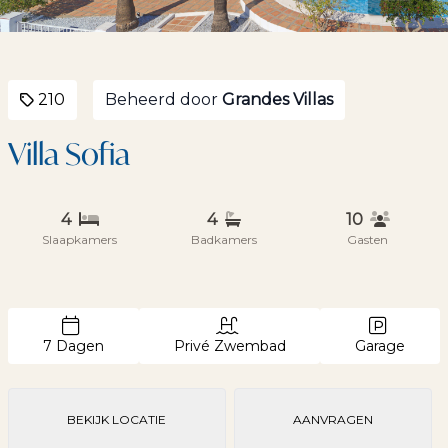
210
Beheerd door
Grandes Villas
Villa Sofia
4
4
10
Slaapkamers
Badkamers
Gasten
7 Dagen
Privé Zwembad
Garage
BEKIJK LOCATIE
AANVRAGEN