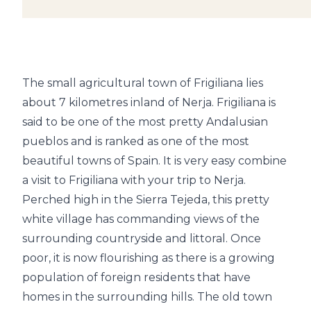
The small agricultural town of Frigiliana lies
about 7 kilometres inland of Nerja. Frigiliana is
said to be one of the most pretty Andalusian
pueblos and is ranked as one of the most
beautiful towns of Spain. It is very easy combine
a visit to Frigiliana with your trip to Nerja.
Perched high in the Sierra Tejeda, this pretty
white village has commanding views of the
surrounding countryside and littoral. Once
poor, it is now flourishing as there is a growing
population of foreign residents that have
homes in the surrounding hills. The old town