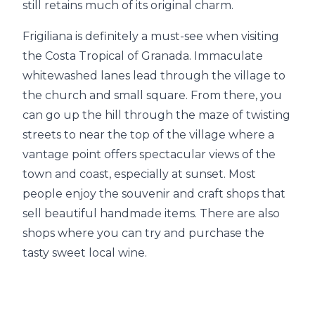
still retains much of its original charm.
Frigiliana is definitely a must-see when visiting
the Costa Tropical of Granada. Immaculate
whitewashed lanes lead through the village to
the church and small square. From there, you
can go up the hill through the maze of twisting
streets to near the top of the village where a
vantage point offers spectacular views of the
town and coast, especially at sunset. Most
people enjoy the souvenir and craft shops that
sell beautiful handmade items. There are also
shops where you can try and purchase the
tasty sweet local wine.