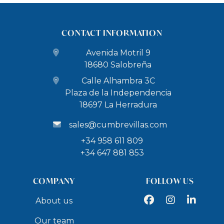
CONTACT INFORMATION
Avenida Motril 9
18680 Salobreña
Calle Alhambra 3C
Plaza de la Independencia
18697 La Herradura
sales@cumbrevillas.com
+34 958 611 809
+34 647 881 853
COMPANY
FOLLOW US
Facebook
Instagram
LinkedIn
About us
Our team