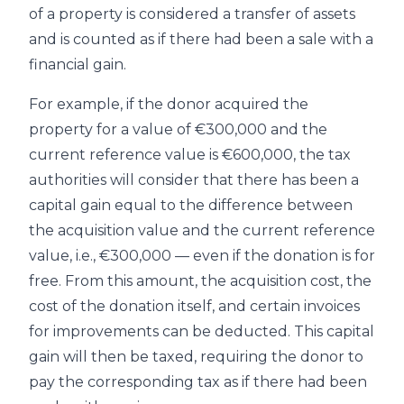
of a property is considered a transfer of assets
and is counted as if there had been a sale with a
financial gain.
For example, if the donor acquired the
property for a value of €300,000 and the
current reference value is €600,000, the tax
authorities will consider that there has been a
capital gain equal to the difference between
the acquisition value and the current reference
value, i.e., €300,000 — even if the donation is for
free. From this amount, the acquisition cost, the
cost of the donation itself, and certain invoices
for improvements can be deducted. This capital
gain will then be taxed, requiring the donor to
pay the corresponding tax as if there had been