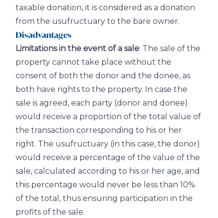
taxable donation, it is considered as a donation
from the usufructuary to the bare owner.
Disadvantages
Limitations in the event of a sale
: The sale of the
property cannot take place without the
consent of both the donor and the donee, as
both have rights to the property. In case the
sale is agreed, each party (donor and donee)
would receive a proportion of the total value of
the transaction corresponding to his or her
right. The usufructuary (in this case, the donor)
would receive a percentage of the value of the
sale, calculated according to his or her age, and
this percentage would never be less than 10%
of the total, thus ensuring participation in the
profits of the sale.