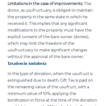
Limitations in the case of improvements
: The
donor, as usufructuary, is obliged to maintain
the property in the same state in which he
received it. This implies that any significant
modifications to the property must have the
explicit consent of the bare owner (donee),
which may limit the freedom of the
usufructuary to make significant changes
without the approval of the bare owner.
Taxation in Andalusia
In this type of donation, when the usufruct is
extinguished due to death, Gift Tax is paid on
the remaining value of the usufruct, with a
minimum value of 10%, applying the
bonification in force at the time of the donation