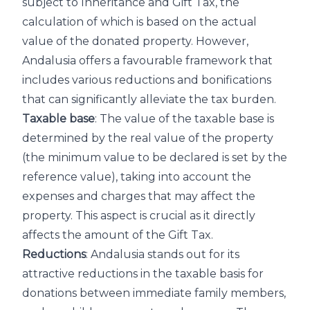
subject to Inheritance and Gift Tax, the
calculation of which is based on the actual
value of the donated property. However,
Andalusia offers a favourable framework that
includes various reductions and bonifications
that can significantly alleviate the tax burden.
Taxable base
: The value of the taxable base is
determined by the real value of the property
(the minimum value to be declared is set by the
reference value), taking into account the
expenses and charges that may affect the
property. This aspect is crucial as it directly
affects the amount of the Gift Tax.
Reductions
: Andalusia stands out for its
attractive reductions in the taxable basis for
donations between immediate family members,