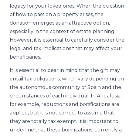
legacy for your loved ones. When the question
of how to pass on a property arises, the
donation emerges as an attractive option,
especially in the context of estate planning.
However, it is essential to carefully consider the
legal and tax implications that may affect your
beneficiaries.
It is essential to bear in mind that the gift may
entail tax obligations, which vary depending on
the autonomous community of Spain and the
circumstances of each individual. In Andalusia,
for example, reductions and bonifications are
applied, but it is not correct to assume that
they are totally tax exempt. It is important to
underline that these bonifications, currently a