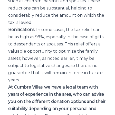
such as children, parents and spouses. These
reductions can be substantial, helping to
considerably reduce the amount on which the
tax is levied.
Bonifications
: In some cases, the tax relief can
be as high as 99%, especially in the case of gifts
to descendants or spouses. This relief offers a
valuable opportunity to optimize the family
assets; however, as noted earlier, it may be
subject to legislative changes, so there is no
guarantee that it will remain in force in future
years.
At Cumbre Villas, we have a legal team with
years of experience in the area, who can advise
you on the different donation options and their
suitability depending on your personal and