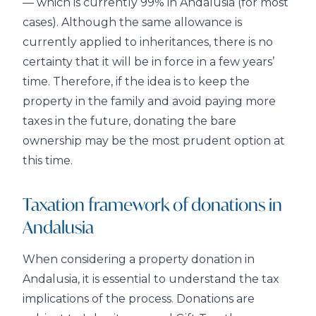
— which is currently 99% in Andalusia (for most
cases). Although the same allowance is
currently applied to inheritances, there is no
certainty that it will be in force in a few years’
time. Therefore, if the idea is to keep the
property in the family and avoid paying more
taxes in the future, donating the bare
ownership may be the most prudent option at
this time.
Taxation framework of donations in
Andalusia
When considering a property donation in
Andalusia, it is essential to understand the tax
implications of the process. Donations are