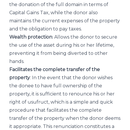
the donation of the full domain in terms of
Capital Gains Tax, while the donor also
maintains the current expenses of the property
and the obligation to pay taxes.
Wealth protection
: Allows the donor to secure
the use of the asset during his or her lifetime,
preventing it from being diverted to other
hands.
Facilitates the complete transfer of the
property
: In the event that the donor wishes
the donee to have full ownership of the
property, it is sufficient to renounce his or her
right of usufruct, which is a simple and quick
procedure that facilitates the complete
transfer of the property when the donor deems
it appropriate. This renunciation constitutes a