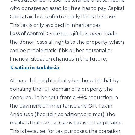
who donates an asset for free has to pay Capital
Gains Tax, but unfortunately this is the case.
This tax is only avoided in inheritances.
Loss of control
: Once the gift has been made,
the donor loses all rights to the property, which
can be problematic if his or her personal or
financial situation changes in the future.
Taxation in Andalusia
Although it might initially be thought that by
donating the full domain of a property, the
donor could benefit from a 99% reduction in
the payment of Inheritance and Gift Tax in
Andalusia (if certain conditions are met), the
reality is that Capital Gains Tax is still applicable.
This is because, for tax purposes, the donation