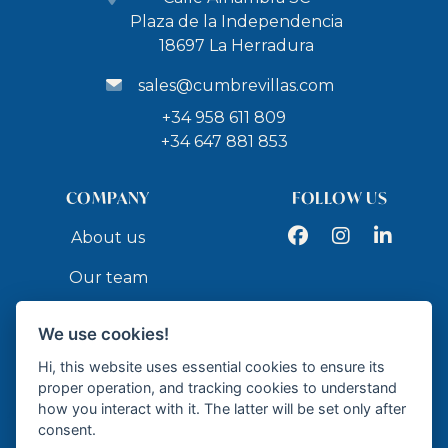
Plaza de la Independencia
18697 La Herradura
sales@cumbrevillas.com
+34 958 611 809
+34 647 881 853
COMPANY
FOLLOW US
Facebook
Instagram
LinkedIn
About us
Our team
Services
We use cookies!
Contact
Hi, this website uses essential cookies to ensure its
proper operation, and tracking cookies to understand
how you interact with it. The latter will be set only after
API
consent.