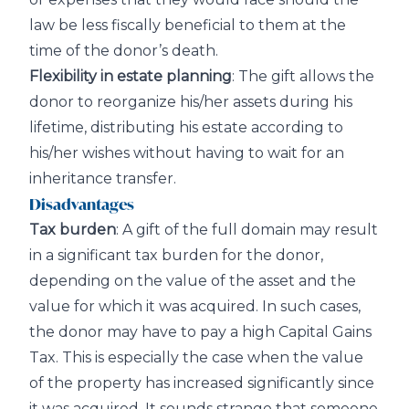
law be less fiscally beneficial to them at the
time of the donor’s death.
Flexibility in estate planning
: The gift allows the
donor to reorganize his/her assets during his
lifetime, distributing his estate according to
his/her wishes without having to wait for an
inheritance transfer.
Disadvantages
Tax burden
: A gift of the full domain may result
in a significant tax burden for the donor,
depending on the value of the asset and the
value for which it was acquired. In such cases,
the donor may have to pay a high Capital Gains
Tax. This is especially the case when the value
of the property has increased significantly since
it was acquired. It sounds strange that someone