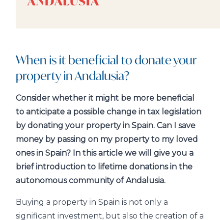
ANDALUSIA
When is it beneficial to donate your
property in Andalusia?
Consider whether it might be more beneficial
to anticipate a possible change in tax legislation
by donating your property in Spain. Can I save
money by passing on my property to my loved
ones in Spain? In this article we will give you a
brief introduction to lifetime donations in the
autonomous community of Andalusia.
Buying a property in Spain is not only a
significant investment, but also the creation of a