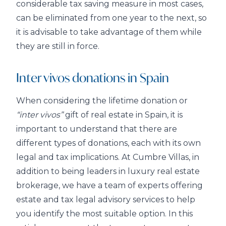
considerable tax saving measure in most cases,
can be eliminated from one year to the next, so
it is advisable to take advantage of them while
they are still in force.
Inter vivos donations in Spain
When considering the lifetime donation or
“inter vivos”
gift of real estate in Spain, it is
important to understand that there are
different types of donations, each with its own
legal and tax implications. At Cumbre Villas, in
addition to being leaders in luxury real estate
brokerage, we have a team of experts offering
estate and tax legal advisory services to help
you identify the most suitable option. In this