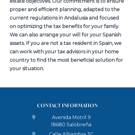
estate objectives. Our commitment is to ensure
proper and efficient planning, adapted to the
current regulations in Andalusia and focused
on optimizing the tax benefits for your family.
We can also arrange your will for your Spanish
assets. If you are not a tax resident in Spain, we
can work with your tax advisors in your home
country to find the most beneficial solution for
your situation.
CONTACT INFORMATION
Avenida Motril 9
18680 Salobreña
Calle Alhambra 3C