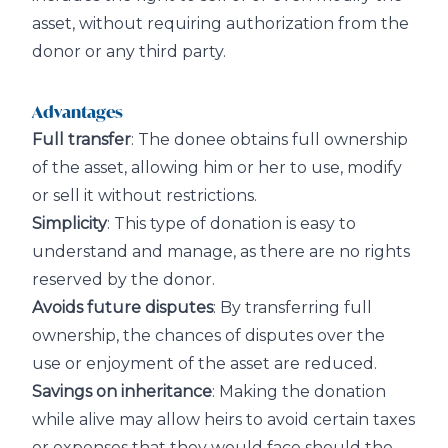
asset, without requiring authorization from the
donor or any third party.
Advantages
Full transfer
: The donee obtains full ownership
of the asset, allowing him or her to use, modify
or sell it without restrictions.
Simplicity
: This type of donation is easy to
understand and manage, as there are no rights
reserved by the donor.
Avoids future disputes
: By transferring full
ownership, the chances of disputes over the
use or enjoyment of the asset are reduced.
Savings on inheritance
: Making the donation
while alive may allow heirs to avoid certain taxes
or expenses that they would face should the