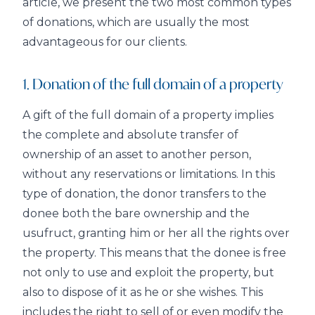
article, we present the two most common types
of donations, which are usually the most
advantageous for our clients.
1. Donation of the full domain of a property
A gift of the full domain of a property implies
the complete and absolute transfer of
ownership of an asset to another person,
without any reservations or limitations. In this
type of donation, the donor transfers to the
donee both the bare ownership and the
usufruct, granting him or her all the rights over
the property. This means that the donee is free
not only to use and exploit the property, but
also to dispose of it as he or she wishes. This
includes the right to sell of or even modify the