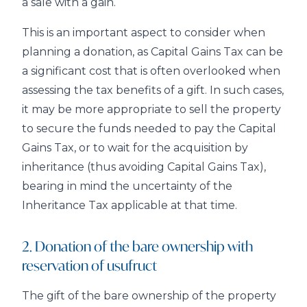
a sale with a gain.
This is an important aspect to consider when
planning a donation, as Capital Gains Tax can be
a significant cost that is often overlooked when
assessing the tax benefits of a gift. In such cases,
it may be more appropriate to sell the property
to secure the funds needed to pay the Capital
Gains Tax, or to wait for the acquisition by
inheritance (thus avoiding Capital Gains Tax),
bearing in mind the uncertainty of the
Inheritance Tax applicable at that time.
2. Donation of the bare ownership with
reservation of usufruct
The gift of the bare ownership of the property