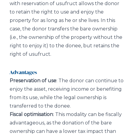
with reservation of usufruct allows the donor
to retain the right to use and enjoy the
property for as long as he or she lives. In this
case, the donor transfers the bare ownership
(i.e., the ownership of the property without the
right to enjoy it) to the donee, but retains the
right of usufruct.
Advantages
Preservation of use
: The donor can continue to
enjoy the asset, receiving income or benefiting
from its use, while the legal ownership is
transferred to the donee.
Fiscal optimisation
: This modality can be fiscally
advantageous, as the donation of the bare
ownership can have a lower tax impact than