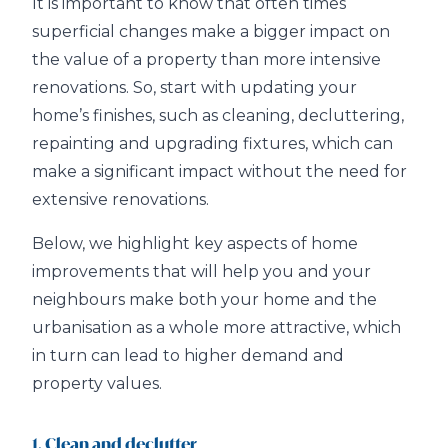
It is important to know that often times
superficial changes make a bigger impact on
the value of a property than more intensive
renovations. So, start with updating your
home’s finishes, such as cleaning, decluttering,
repainting and upgrading fixtures, which can
make a significant impact without the need for
extensive renovations.
Below, we highlight key aspects of home
improvements that will help you and your
neighbours make both your home and the
urbanisation as a whole more attractive, which
in turn can lead to higher demand and
property values.
1. Clean and declutter