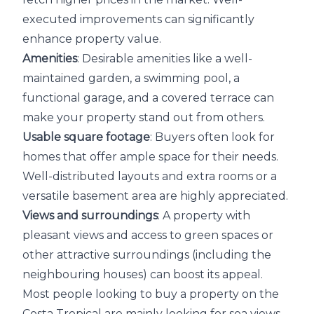
executed improvements can significantly
enhance property value.
Amenities
: Desirable amenities like a well-
maintained garden, a swimming pool, a
functional garage, and a covered terrace can
make your property stand out from others.
Usable square footage
: Buyers often look for
homes that offer ample space for their needs.
Well-distributed layouts and extra rooms or a
versatile basement area are highly appreciated.
Views and surroundings
: A property with
pleasant views and access to green spaces or
other attractive surroundings (including the
neighbouring houses) can boost its appeal.
Most people looking to buy a property on the
Costa Tropical are mainly looking for sea views.