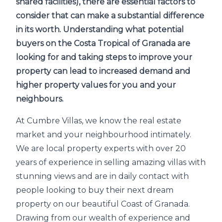
shared facilities), there are essential factors to
consider that can make a substantial difference
in its worth. Understanding what potential
buyers on the Costa Tropical of Granada are
looking for and taking steps to improve your
property can lead to increased demand and
higher property values for you and your
neighbours.
At Cumbre Villas, we know the real estate
market and your neighbourhood intimately.
We are local property experts with over 20
years of experience in selling amazing villas with
stunning views and are in daily contact with
people looking to buy their next dream
property on our beautiful Coast of Granada.
Drawing from our wealth of experience and