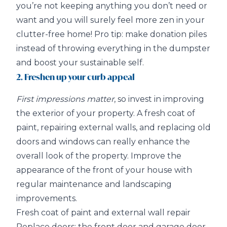
you’re not keeping anything you don’t need or
want and you will surely feel more zen in your
clutter-free home! Pro tip: make donation piles
instead of throwing everything in the dumpster
and boost your sustainable self.
2. Freshen up your curb appeal
First impressions matter
, so invest in improving
the exterior of your property. A fresh coat of
paint, repairing external walls, and replacing old
doors and windows can really enhance the
overall look of the property. Improve the
appearance of the front of your house with
regular maintenance and landscaping
improvements.
Fresh coat of paint and external wall repair
Replace doors: the front door and garage door