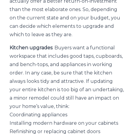
actually offer a better return-on-investment
than the most elaborate ones. So, depending
on the current state and on your budget, you
can decide which elements to upgrade and
which to leave as they are.
Kitchen upgrades
: Buyers want a functional
workspace that includes good taps, cupboards,
and bench-tops, and appliances in working
order. In any case, be sure that the kitchen
always looks tidy and attractive. If updating
your entire kitchen is too big of an undertaking,
a minor remodel could still have an impact on
your home’s value, think:
Coordinating appliances
Installing modern hardware on your cabinets
Refinishing or replacing cabinet doors