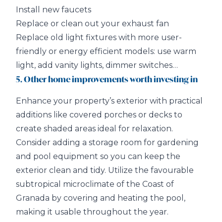
Install new faucets
Replace or clean out your exhaust fan
Replace old light fixtures with more user-
friendly or energy efficient models: use warm
light, add vanity lights, dimmer switches…
5. Other home improvements worth investing in
Enhance your property’s exterior with practical
additions like covered porches or decks to
create shaded areas ideal for relaxation.
Consider adding a storage room for gardening
and pool equipment so you can keep the
exterior clean and tidy. Utilize the favourable
subtropical microclimate of the Coast of
Granada by covering and heating the pool,
making it usable throughout the year.