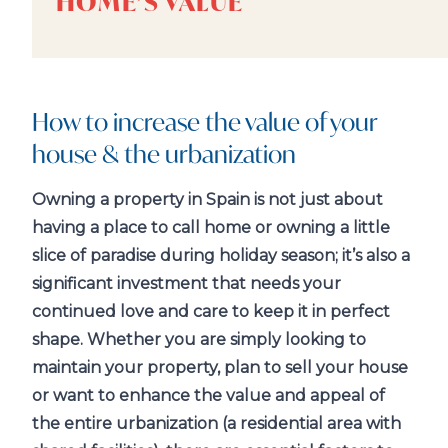
HOME’S VALUE
How to increase the value of your
house & the urbanization
Owning a property in Spain is not just about
having a place to call home or owning a little
slice of paradise during holiday season; it’s also a
significant investment that needs your
continued love and care to keep it in perfect
shape. Whether you are simply looking to
maintain your property, plan to sell your house
or want to enhance the value and appeal of
the entire urbanization (a residential area with