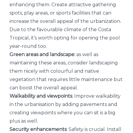
enhancing them. Create attractive gathering
spots, play areas, or sports facilities that can
increase the overall appeal of the urbanization.
Due to the favourable climate of the Costa
Tropical, it’s worth opting for opening the pool
year-round too.
Green areas and landscape:
as well as
maintaining these areas, consider landscaping
them nicely with colourful and native
vegetation that requires little maintenance but
can boost the overall appeal.
Walkability and viewpoints
: Improve walkability
in the urbanisation by adding pavements and
creating viewpoints where you can sit is a big
plus as well.
Security enhancements
: Safety is crucial. Install