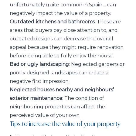
unfortunately quite common in Spain – can
negatively impact the value of a property.
Outdated kitchens and bathrooms
: These are
areas that buyers pay close attention to, and
outdated designs can decrease the overall
appeal because they might require renovation
before being able to fully enjoy the house.
Bad or ugly landscaping
: Neglected gardens or
poorly designed landscapes can create a
negative first impression.
Neglected houses nearby and neighbours’
exterior maintenance
: The condition of
neighbouring properties can affect the
perceived value of your own.
Tips to increase the value of your property