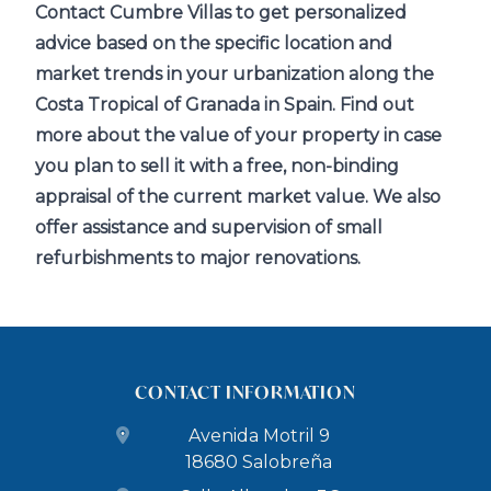
Contact Cumbre Villas to get personalized
advice based on the specific location and
market trends in your urbanization along the
Costa Tropical of Granada in Spain. Find out
more about the value of your property in case
you plan to sell it with a free, non-binding
appraisal of the current market value. We also
offer assistance and supervision of small
refurbishments to major renovations.
CONTACT INFORMATION
Avenida Motril 9
18680 Salobreña