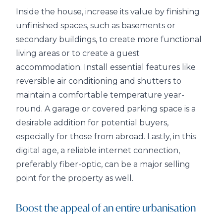
Inside the house, increase its value by finishing
unfinished spaces, such as basements or
secondary buildings, to create more functional
living areas or to create a guest
accommodation. Install essential features like
reversible air conditioning and shutters to
maintain a comfortable temperature year-
round. A garage or covered parking space is a
desirable addition for potential buyers,
especially for those from abroad. Lastly, in this
digital age, a reliable internet connection,
preferably fiber-optic, can be a major selling
point for the property as well.
Boost the appeal of an entire urbanisation