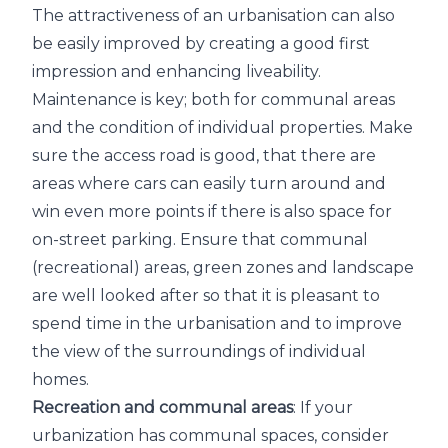
The attractiveness of an urbanisation can also
be easily improved by creating a good first
impression and enhancing liveability.
Maintenance is key; both for communal areas
and the condition of individual properties. Make
sure the access road is good, that there are
areas where cars can easily turn around and
win even more points if there is also space for
on-street parking. Ensure that communal
(recreational) areas, green zones and landscape
are well looked after so that it is pleasant to
spend time in the urbanisation and to improve
the view of the surroundings of individual
homes.
Recreation and communal areas
: If your
urbanization has communal spaces, consider