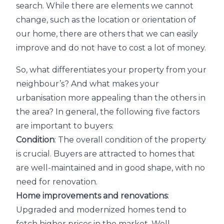
search. While there are elements we cannot
change, such as the location or orientation of
our home, there are others that we can easily
improve and do not have to cost a lot of money.
So, what differentiates your property from your
neighbour’s? And what makes your
urbanisation more appealing than the others in
the area? In general, the following five factors
are important to buyers:
Condition
: The overall condition of the property
is crucial. Buyers are attracted to homes that
are well-maintained and in good shape, with no
need for renovation.
Home improvements and renovations
:
Upgraded and modernized homes tend to
fetch higher prices in the market. Well-