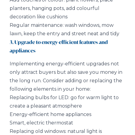
planters, hanging pots, add colourful
decoration like cushions
Regular maintenance: wash windows, mow
lawn, keep the entry and street neat and tidy
3. Upgrade to energy-efficient features and
appliances
Implementing energy-efficient upgrades not
only attract buyers but also save you money in
the long run. Consider adding or replacing the
following elements in your home:
Replacing bulbs for LED: go for warm light to
create a pleasant atmosphere
Energy-efficient home appliances
Smart, electric thermostat
Replacing old windows: natural light is