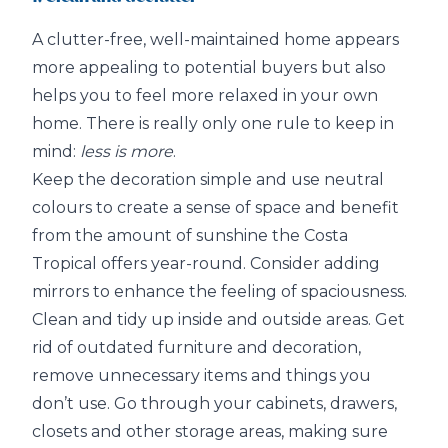
A clutter-free, well-maintained home appears
more appealing to potential buyers but also
helps you to feel more relaxed in your own
home. There is really only one rule to keep in
mind:
less is more
.
Keep the decoration simple and use neutral
colours to create a sense of space and benefit
from the amount of sunshine the Costa
Tropical offers year-round. Consider adding
mirrors to enhance the feeling of spaciousness.
Clean and tidy up inside and outside areas. Get
rid of outdated furniture and decoration,
remove unnecessary items and things you
don’t use. Go through your cabinets, drawers,
closets and other storage areas, making sure