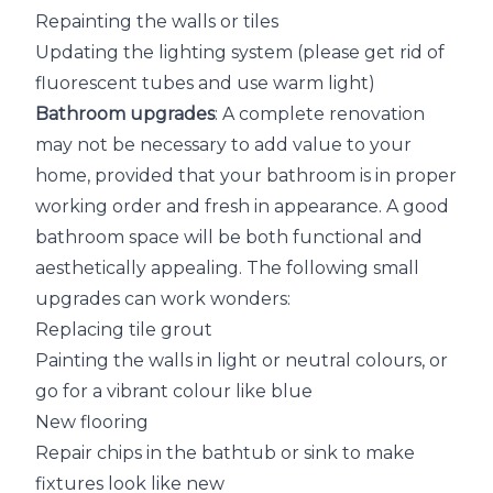
Repainting the walls or tiles
Updating the lighting system (please get rid of
fluorescent tubes and use warm light)
Bathroom upgrades
: A complete renovation
may not be necessary to add value to your
home, provided that your bathroom is in proper
working order and fresh in appearance. A good
bathroom space will be both functional and
aesthetically appealing. The following small
upgrades can work wonders:
Replacing tile grout
Painting the walls in light or neutral colours, or
go for a vibrant colour like blue
New flooring
Repair chips in the bathtub or sink to make
fixtures look like new