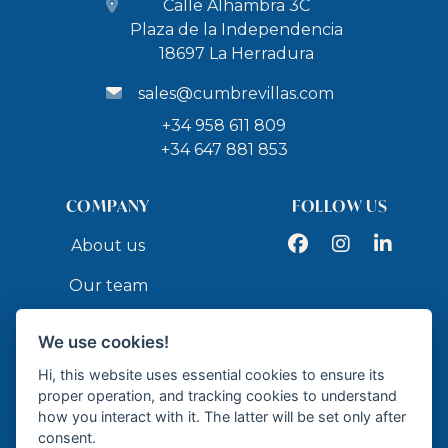
Calle Alhambra 3C
Plaza de la Independencia
18697 La Herradura
sales@cumbrevillas.com
+34 958 611 809
+34 647 881 853
COMPANY
FOLLOW US
Facebook
Instagram
LinkedIn
About us
Our team
Services
We use cookies!
Contact
Hi, this website uses essential cookies to ensure its
proper operation, and tracking cookies to understand
how you interact with it. The latter will be set only after
API
consent.