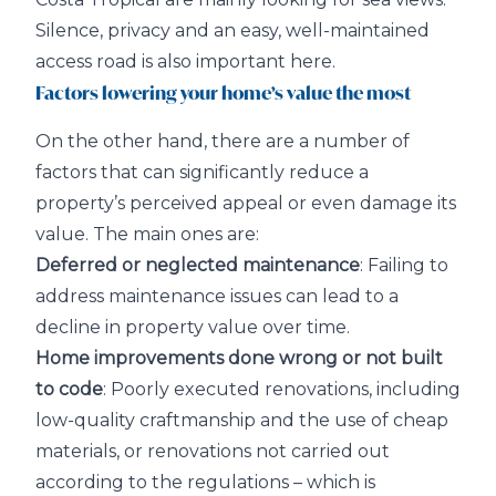
Silence, privacy and an easy, well-maintained
access road is also important here.
Factors lowering your home’s value the most
On the other hand, there are a number of
factors that can significantly reduce a
property’s perceived appeal or even damage its
value. The main ones are:
Deferred or neglected maintenance
: Failing to
address maintenance issues can lead to a
decline in property value over time.
Home improvements done wrong or not built
to code
: Poorly executed renovations, including
low-quality craftmanship and the use of cheap
materials, or renovations not carried out
according to the regulations – which is