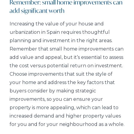
Remember: small home improvements can
add significant worth
Increasing the value of your house and
urbanization in Spain requires thoughtful
planning and investment in the right areas.
Remember that small home improvements can
add value and appeal, but it’s essential to assess
the cost versus potential return on investment.
Choose improvements that suit the style of
your home and address the key factors that
buyers consider by making strategic
improvements, so you can ensure your
property is more appealing, which can lead to
increased demand and higher property values
for you and for your neighbourhood as a whole.