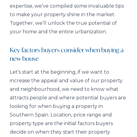
expertise, we’ve compiled some invaluable tips
to make your property shine in the market.
Together, we’ll unlock the true potential of
your home and the entire urbanization.
Key factors buyers consider when buying a
new house
Let’s start at the beginning, if we want to
increase the appeal and value of our property
and neighbourhood, we need to know what
attracts people and where potential buyers are
looking for when buying a property in
Southern Spain. Location, price range and
property type are the initial factors buyers
decide on when they start their property