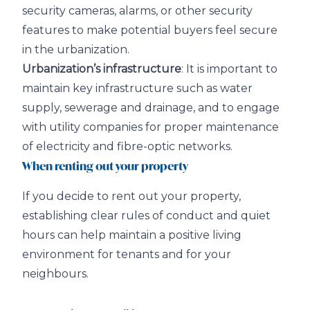
security cameras, alarms, or other security
features to make potential buyers feel secure
in the urbanization.
Urbanization’s infrastructure
: It is important to
maintain key infrastructure such as water
supply, sewerage and drainage, and to engage
with utility companies for proper maintenance
of electricity and fibre-optic networks.
When renting out your property
If you decide to rent out your property,
establishing clear rules of conduct and quiet
hours can help maintain a positive living
environment for tenants and for your
neighbours.