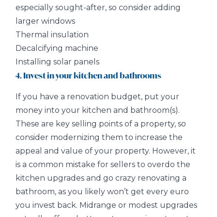
especially sought-after, so consider adding
larger windows
Thermal insulation
Decalcifying machine
Installing solar panels
4. Invest in your kitchen and bathrooms
If you have a renovation budget, put your
money into your kitchen and bathroom(s).
These are key selling points of a property, so
consider modernizing them to increase the
appeal and value of your property. However, it
is a common mistake for sellers to overdo the
kitchen upgrades and go crazy renovating a
bathroom, as you likely won’t get every euro
you invest back. Midrange or modest upgrades