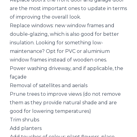
are the most important ones to update in terms
of improving the overall look.
Replace windows: new window frames and
double-glazing, which is also good for better
insulation. Looking for something low-
maintenance? Opt for PVC or aluminium
window frames instead of wooden ones.
Power washing driveway, and if applicable, the
façade
Removal of satellites and aerials
Prune trees to improve views (do not remove
them as they provide natural shade and are
good for lowering temperatures)
Trim shrubs
Add planters
Add touches of colour: plant flowers, place