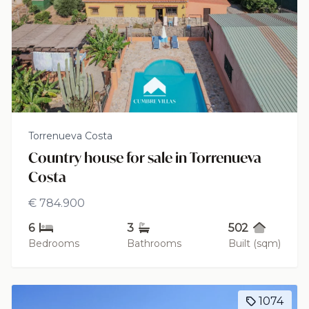
Torrenueva Costa
Country house for sale in Torrenueva
Costa
€ 784.900
6
3
502
Bedrooms
Bathrooms
Built (sqm)
1074