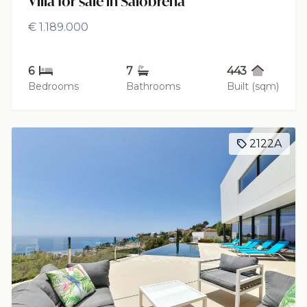
Villa for sale in Salobreña
€ 1.189.000
6
7
443
Bedrooms
Bathrooms
Built (sqm)
2122A