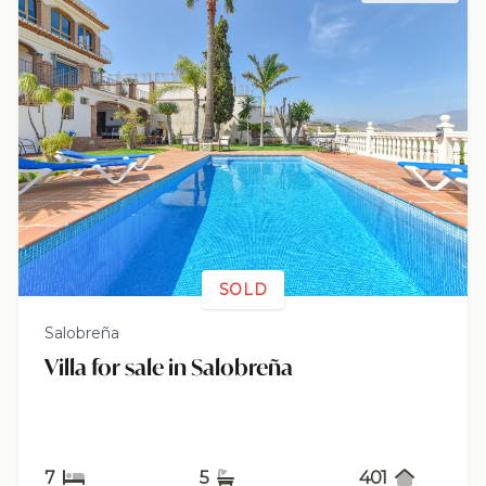
SOLD
Salobreña
Villa for sale in Salobreña
7
5
401