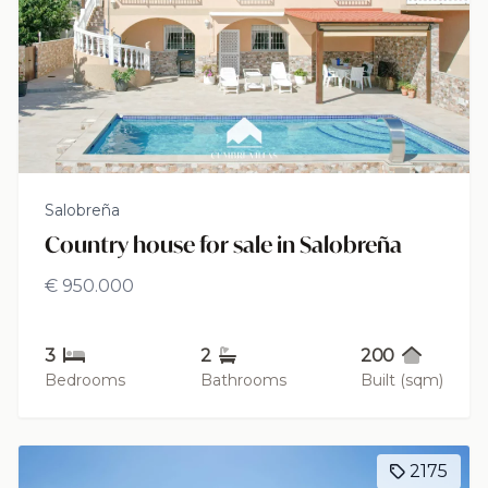
Salobreña
Country house for sale in Salobreña
€ 950.000
3
2
200
Bedrooms
Bathrooms
Built (sqm)
2175