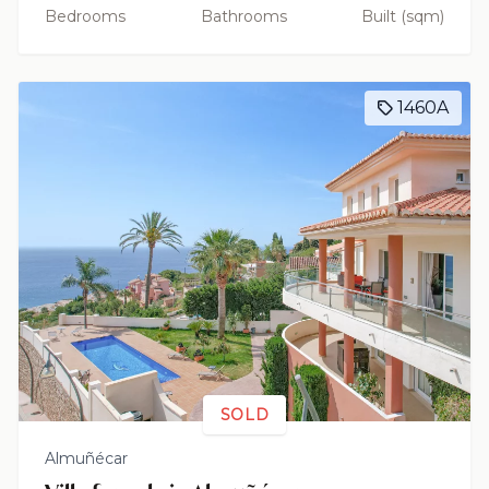
Bedrooms
Bathrooms
Built (sqm)
1460A
SOLD
Almuñécar