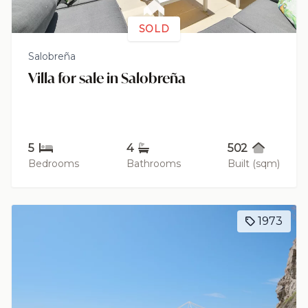
SOLD
Salobreña
Villa for sale in Salobreña
5
4
502
Bedrooms
Bathrooms
Built (sqm)
1973