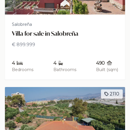
Salobreña
Villa for sale in Salobreña
€ 899.999
4
4
490
Bedrooms
Bathrooms
Built (sqm)
2110