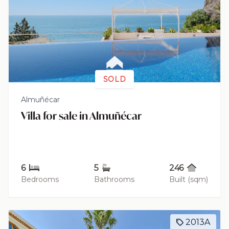
SOLD
Almuñécar
Villa for sale in Almuñécar
6
5
246
Bedrooms
Bathrooms
Built (sqm)
2013A