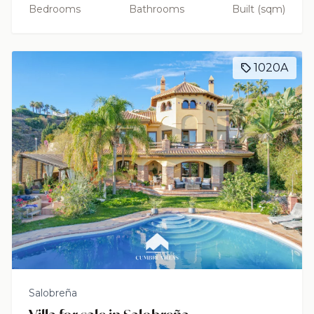
Bedrooms
Bathrooms
Built (sqm)
1020A
Salobreña