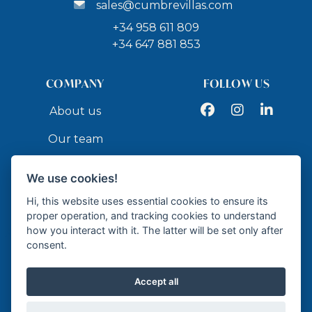
sales@cumbrevillas.com
+34 958 611 809
+34 647 881 853
COMPANY
FOLLOW US
Facebook
Instagram
LinkedIn
About us
Our team
Services
We use cookies!
Contact
Hi, this website uses essential cookies to ensure its
proper operation, and tracking cookies to understand
how you interact with it. The latter will be set only after
API
consent.
Accept all