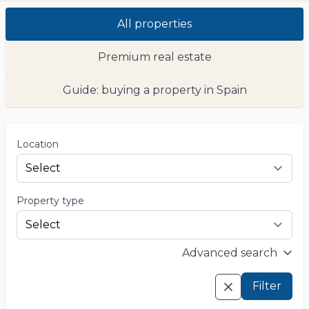
All properties
Premium real estate
Guide: buying a property in Spain
Location
Property type
Advanced search
Filter