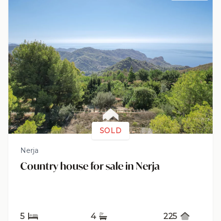
SOLD
Nerja
Country house for sale in Nerja
5
4
225