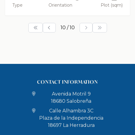
Type
Orientation
Plot (sqm)
10 / 10
CONTACT INFORMATION
Avenida Motril 9
18680 Salobreña
Calle Alhambra 3C
Plaza de la Independencia
18697 La Herradura