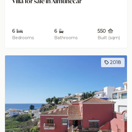
Villa for sale in Almuñécar
6
6
550
Bedrooms
Bathrooms
Built (sqm)
2018