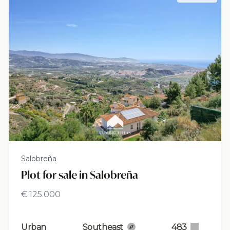
Salobreña
Plot for sale in Salobreña
€ 125.000
Urban
Southeast
483