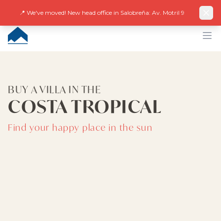
Facebook
Instagram
LinkedIn
EN
ES
DE
NL
FR
📍 We've moved! New head office in Salobreña: Av. Motril 9
CUMBRE VILLAS
Op
BUY A VILLA IN THE
COSTA TROPICAL
Find your happy place in the sun