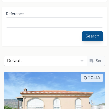
Reference
Search
Sort
2041A