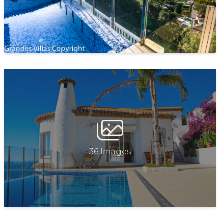
PARKING
Private parking for a car at the property
POOL
Private
FEATURES & AMENITIES
Wi-Fi (free)
Air conditioning in all rooms (heating &cooling)
Fully equipped kitchen
36 Images
Coffee machine
Fridge, freezer, oven, hot plates, microwave and more
Dishwasher
Dining area with seating for 6
Television