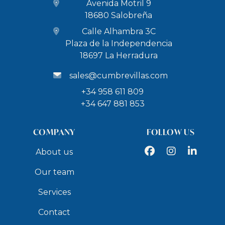
Avenida Motril 9
15 km to Aquatropic Water park
18680 Salobreña
Day Trips
Calle Alhambra 3C
Plaza de la Independencia
32 km Caves of Nerja (42,000 years old Neanderthal
18697 La Herradura
cave paintings) – 30 minutes drive
sales@cumbrevillas.com
67 km Museum of Natural Sciences in Granada – 45
minutes drive
+34 958 611 809
+34 647 881 853
72 km to Alhambra of Granada (UNESCO World
Heritage Site) – 50 minutes drive
COMPANY
FOLLOW US
76 km to the White Villages and towns of the
Alpujarras – 1 hour 10 minutes drive
Facebook
Instagram
LinkedIn
About us
100 km to Sierra Nevada Ski Region – 1 hour 15
Our team
minutes drive
Beach Access
Services
Contact
6 km to Playa Salobreña