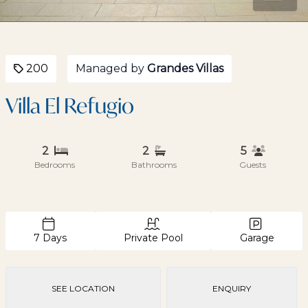
200
Managed by
Grandes Villas
Villa El Refugio
2
2
5
Bedrooms
Bathrooms
Guests
7 Days
Private Pool
Garage
SEE LOCATION
ENQUIRY