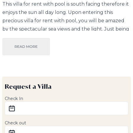
This villa for rent with pool is south facing therefore it
enjoys the sun all day long. Upon entering this
precious villa for rent with pool, you will be amazed
by the spectacular sea views and the light. Just being
in the spacious, open plan living room, dining room
and kitchen area is a treat. In fact, the villa has large
READ MORE
windows from which you will be able to enjoy the
views to Salobrena, the mountains and of course the
sea and the cobalt blue skies that are so invigorating!
This villa for rent with pool has a fully equipped
Request a Villa
kitchen, including a dishwasher, oven and washing
machine.
Check In
There are 2 good sized bedrooms, each with its own
en suite bathroom and terrace. The bedrooms have
hot and cold air conditioning to ensure a perfect
Check out
night’s sleep. All of the bedrooms have views to the