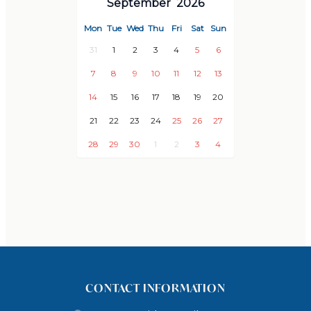
September
2026
Wifi
Pool &garden maintenance
Mon
Tue
Wed
Thu
Fri
Sat
Sun
Sheets (new fresh set after 11 nights)
31
1
2
3
4
5
6
Towels
7
8
9
10
11
12
13
Personal reception upon arrival & tour of the house
14
15
16
17
18
19
20
Baby cot(s) / baby high chair(s)
21
22
23
24
25
26
27
LOCATION
28
29
30
1
2
3
4
Points of Interest
2 km to Grandes Villas Service Office
4 km to Supermarket, Main street, Shops and
Restaurants
5 km to Castle of Salobreña
10 km to Los Moriscos Golf Club
CONTACT INFORMATION
11 km to Port of Motril (Boat hire)