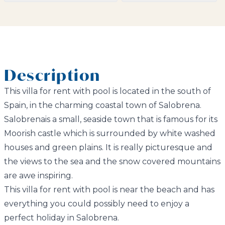
Description
This villa for rent with pool is located in the south of
Spain, in the charming coastal town of Salobrena.
Salobrenais a small, seaside town that is famous for its
Moorish castle which is surrounded by white washed
houses and green plains. It is really picturesque and
the views to the sea and the snow covered mountains
are awe inspiring.
This villa for rent with pool is near the beach and has
everything you could possibly need to enjoy a
perfect holiday in Salobrena.