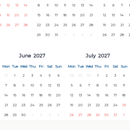
1
12
13
14
8
9
10
11
12
13
14
5
6
7
8
19
20
21
15
16
17
18
19
20
21
12
13
14
5
26
27
28
22
23
24
25
26
27
28
19
20
21
29
30
31
1
2
3
4
26
27
28
June
2027
July
2027
a Charca)
Mon
Tue
Wed
Thu
Fri
Sat
Sun
Mon
Tue
Wed
Thu
Fri
Sat
Sun
31
1
2
3
4
5
6
28
29
30
1
2
3
4
7
8
9
10
11
12
13
5
6
7
8
9
10
11
14
15
16
17
18
19
20
12
13
14
15
16
17
18
21
22
23
24
25
26
27
19
20
21
22
23
24
25
nderthal cave paintings) - 30
28
29
30
1
2
3
4
26
27
28
29
30
31
1