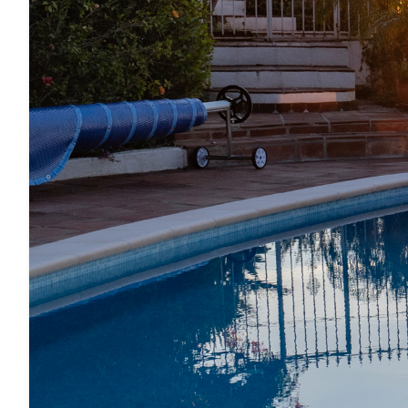
· Kitchen island with 4 seats (bar stools)
· Large dining table
· TV (Smart TV)
· Washing machine
· Iron and ironing board
· Hair dryer
EXTERIOR FEATURES
· Very quiet location (no traffic, only residents)
· Barbecue (gas)
· Dining table and lounge furniture
· Beautiful and extensive garden
· Sun loungers
· Metallic pergola