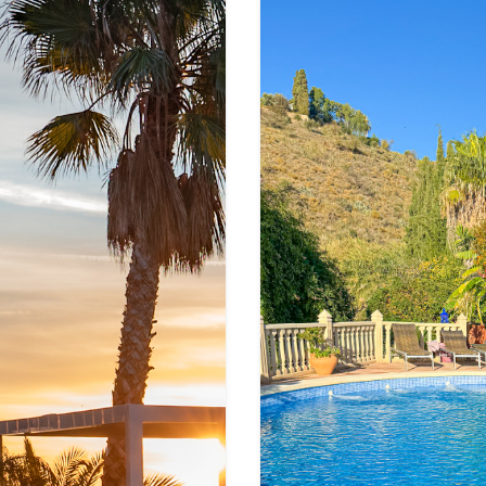
S
g
e