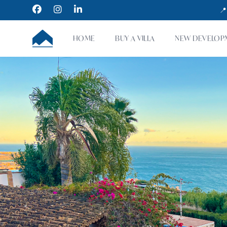
Facebook
Instagram
LinkedIn
📍
CUMBRE VILLAS
HOME
BUY A VILLA
NEW DEVELOP