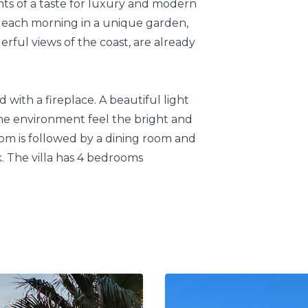
nts of a taste for luxury and modern
st each morning in a unique garden,
rful views of the coast, are already
 with a fireplace. A beautiful light
e environment feel the bright and
oom is followed by a dining room and
. The villa has 4 bedrooms
eatures an awsome garden, where you
 area.
out 100km away, and access to
ers breathtaking views of the coast
he entrance to the Monte de los
rom Salobreña, 8 km from Motril, and