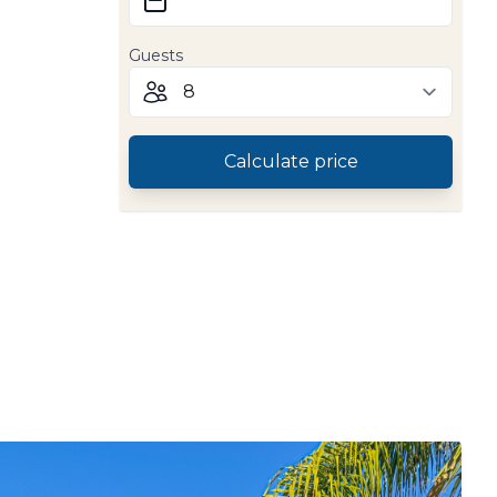
Guests
Calculate price