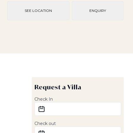
SEE LOCATION
ENQUIRY
Request a Villa
Check In
Check out