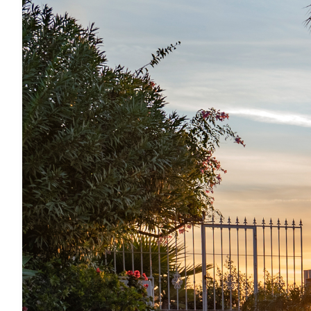
10.5 km from Almuñecar.
SWIMMING POOL
· Private pool
· Pool heating (extra cost of € 170 / week)
· Comfortable pool steps
· Outdoor shower
BUILDING FEATURES AND INTERIOR FURNISHING
· Large pool terrace and further terrace
· Air conditioning in all rooms (cooling and heatin
· Wifi with high-speed internet all over the hous