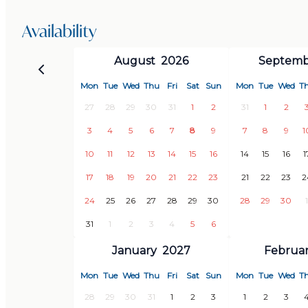
Optional services (must be requested in advance):
Availability
August
2026
Septemb
· Shopping service (35 € + food costs)
· Transfer to / from the airport (from 130 €, depe
Mon
Tue
Wed
Thu
Fri
Sat
Sun
Mon
Tue
Wed
T
· Pool heating (surcharge 170 € / week)
27
28
29
30
31
1
2
31
1
2
· Additional cleaning of the house (15 € / hour p
3
4
5
6
7
8
9
7
8
9
1
10
11
12
13
14
15
16
14
15
16
1
LOCATION
17
18
19
20
21
22
23
21
22
23
2
24
25
26
27
28
29
30
28
29
30
1
Local
31
1
2
3
4
5
6
January
2027
Februa
· 3 km to the office of Grandes Villas
· 5 km to the old town of Salobreña, several super
Mon
Tue
Wed
Thu
Fri
Sat
Sun
Mon
Tue
Wed
T
cafes, etc.
28
29
30
31
1
2
3
1
2
3