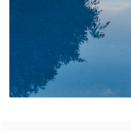
SERVICES
Included:
· Electricity, water and all other utilities
· W-LAN por toda la casa
· Butane gas bottles for barbecue
· Gardener and pool maintenance
· Initial and final cleaning
· Bed linen (initial set)
· Towels
· Personal reception
· Cribs and high chairs for babies on prior request