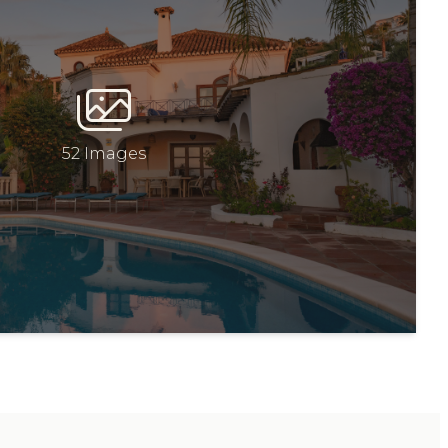
52 Images