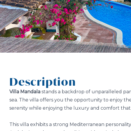
Description
Villa Mandala
stands a backdrop of unparalleled pa
sea. The villa offers you the opportunity to enjoy t
serenity while enjoying the luxury and comfort that a
This villa exhibits a strong Mediterranean personali