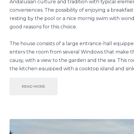
Andalusian culture and tradition with typical eleme
conveniences. The possibility of enjoying a breakfa
resting by the pool or a nice mornig swim with wonde
good reasons for this choice.
The house consists of a large entrance-hall equipped
enters the room from several Windows that make th
causy, with a view to the garden and the sea. This r
the kitchen equipped with a cooktop island and sink
distributed in the downstairs. Outside, this villa f
can also appreciate the presence of a bar/restaurant
READ MORE
The airports of Granada, Málaga and Almería are ab
Salobreña by car is quick via the N340 road that off
and sea, or the wide and newly built A7 highway. T
Almendros urbanization is easy and is only 2.5 km f