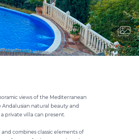
noramic views of the Mediterranean
he Andalusian natural beauty and
 private villa can present.
ty and combines classic elements of