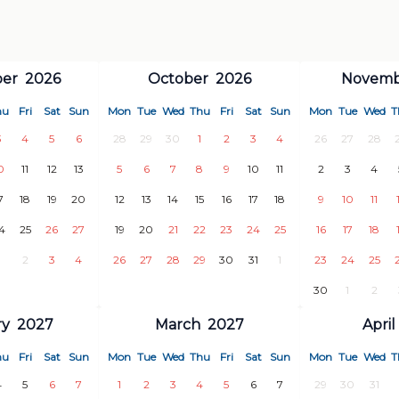
er
2026
October
2026
Novemb
nding on group size)
hu
Fri
Sat
Sun
Mon
Tue
Wed
Thu
Fri
Sat
Sun
Mon
Tue
Wed
T
3
4
5
6
28
29
30
1
2
3
4
26
27
28
lus VAT), minimum 4 hours
0
11
12
13
5
6
7
8
9
10
11
2
3
4
7
18
19
20
12
13
14
15
16
17
18
9
10
11
4
25
26
27
19
20
21
22
23
24
25
16
17
18
2
3
4
26
27
28
29
30
31
1
23
24
25
30
1
2
ry
2027
March
2027
April
markets, other stores, restaurants,
hu
Fri
Sat
Sun
Mon
Tue
Wed
Thu
Fri
Sat
Sun
Mon
Tue
Wed
T
4
5
6
7
1
2
3
4
5
6
7
29
30
31