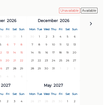
Unavailable
Available
er
2026
December
2026
hu
Fri
Sat
Sun
Mon
Tue
Wed
Thu
Fri
Sat
Sun
29
30
31
1
30
1
2
3
4
5
6
5
6
7
8
7
8
9
10
11
12
13
12
13
14
15
14
15
16
17
18
19
20
19
20
21
22
21
22
23
24
25
26
27
26
27
28
29
28
29
30
31
1
2
3
3
4
5
6
2027
May
2027
hu
Fri
Sat
Sun
Mon
Tue
Wed
Thu
Fri
Sat
Sun
1
2
3
4
26
27
28
29
30
1
2