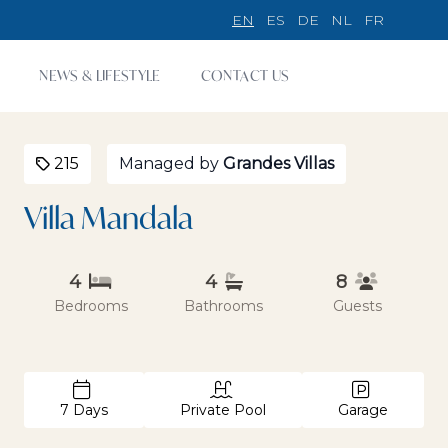
EN
ES
DE
NL
FR
NEWS & LIFESTYLE
CONTACT US
215
Managed by
Grandes Villas
Villa Mandala
4
4
8
Bedrooms
Bathrooms
Guests
7 Days
Private Pool
Garage