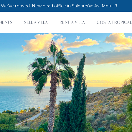
 We've moved! New head office in Salobreña: Av. Motril 9
MENTS
SELL A VILLA
RENT A VILLA
COSTA TROPICAL