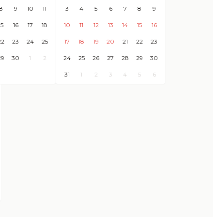
8
9
10
11
3
4
5
6
7
8
9
15
16
17
18
10
11
12
13
14
15
16
22
23
24
25
17
18
19
20
21
22
23
29
30
1
2
24
25
26
27
28
29
30
31
1
2
3
4
5
6