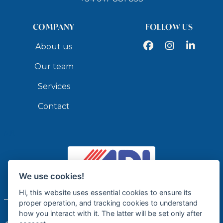
• Check-in from 16:00
• Check-out before 10:00
COMPANY
FOLLOW US
• Personal welcome upon arrival
Facebook
Instagram
LinkedIn
About us
• Informational brochure (with contact details and
more) 1 week prior to arrival
Our team
Services
VILLA POLICY
• Maximum 6 people
Contact
• Minimum stay of 7 nights
• Pets and events are not allowed
API
HOUSE RULES
• No smoking inside
We use cookies!
• Please respect the neighbors' rest after midnight
Licensed Real Estate Agency - API GR337
Hi, this website uses essential cookies to ensure its
•
Pets are not allowed.
proper operation, and tracking cookies to understand
how you interact with it. The latter will be set only after