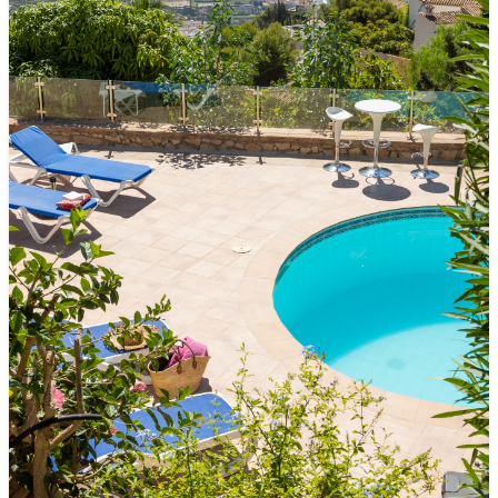
POOL
• Private pool (4 m x 8 m)
• Comfortable pool steps
• Outdoor shower
FEATURES OF THE BUILDING AND INTERIOR
FURNITURE
• Large terrace with dining area and outdoor kitchen
• Air conditioning in all rooms
• Free high-speed Wi-Fi
• Fully equipped kitchen
• Television
• Washing machine