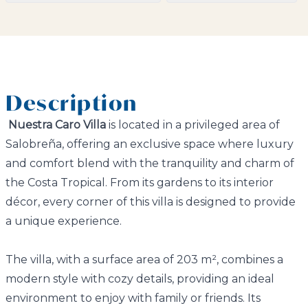
Description
Nuestra Caro Villa
is located in a privileged area of
Salobreña, offering an exclusive space where luxury
and comfort blend with the tranquility and charm of
the Costa Tropical. From its gardens to its interior
décor, every corner of this villa is designed to provide
a unique experience.
The villa, with a surface area of 203 m², combines a
modern style with cozy details, providing an ideal
environment to enjoy with family or friends. Its