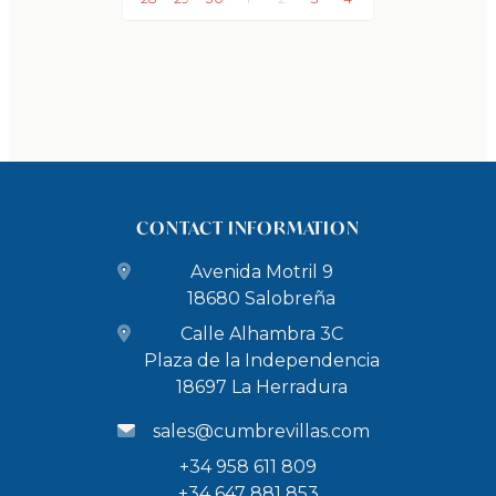
33 km to the Nerja Caves (42,000 years old with
Neanderthal cave paintings) - 30 minutes by car
68 km to the Granada Science Park - 50 minutes by
car
73 km to the Alhambra in Granada (UNESCO World
Heritage) - 50 minutes by car
77 km to the White Villages and Alpujarra villages: 1
CONTACT INFORMATION
hour and 10 minutes by car
100 km to Sierra Nevada ski resort: 1 hour and 15
Avenida Motril 9
minutes by car
18680 Salobreña
Airports
Calle Alhambra 3C
85 km to Granada Airport - 55 minutes by car
Plaza de la Independencia
103 km to Málaga Airport - 1 hour and 10 minutes by
18697 La Herradura
car
sales@cumbrevillas.com
+34 958 611 809
CHECK-IN/CHECK-OUT
+34 647 881 853