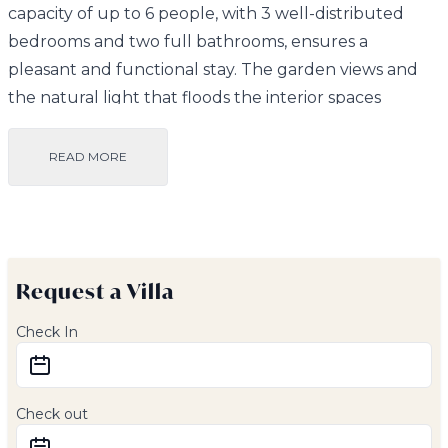
capacity of up to 6 people, with 3 well-distributed
bedrooms and two full bathrooms, ensures a
pleasant and functional stay. The garden views and
the natural light that floods the interior spaces
provide a sense of freshness and serenity.
READ MORE
Inside, the villa has a fully equipped kitchen with an
oven, microwave, dishwasher, and toaster, along with
a second outdoor kitchen perfect for organizing
barbecues or outdoor meals. Additionally, it features
Request a Villa
a comfortable living room equipped with a flat-screen
TV and satellite channels.
Check In
Outside, guests can enjoy two beautiful gardens and
a private 4 x 8-meter pool, perfect for relaxing and
Check out
cooling off under the Andalusian sun. The terrace,