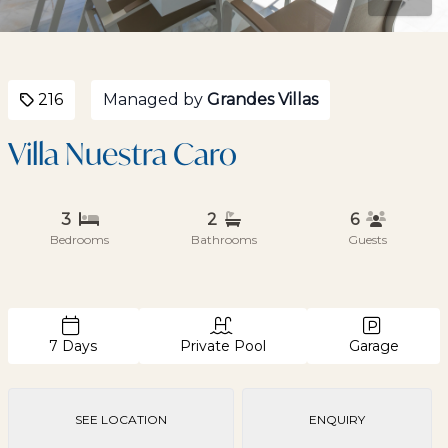
216
Managed by
Grandes Villas
Villa Nuestra Caro
3
2
6
Bedrooms
Bathrooms
Guests
7 Days
Private Pool
Garage
SEE LOCATION
ENQUIRY