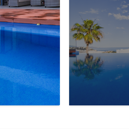
y, creating a seamless
blend of indoor
e villa offers total privacy and
 heart of Almuñécar. There, you’ll find
, and a variety of cultural and
ir.