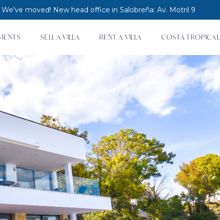
 We've moved! New head office in Salobreña: Av. Motril 9
MENTS
SELL A VILLA
RENT A VILLA
COSTA TROPICAL