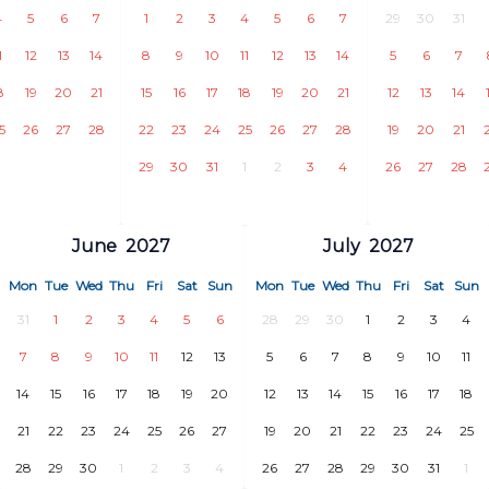
4
5
6
7
1
2
3
4
5
6
7
29
30
31
1
12
13
14
8
9
10
11
12
13
14
5
6
7
8
19
20
21
15
16
17
18
19
20
21
12
13
14
5
26
27
28
22
23
24
25
26
27
28
19
20
21
29
30
31
1
2
3
4
26
27
28
June
2027
July
2027
Mon
Tue
Wed
Thu
Fri
Sat
Sun
Mon
Tue
Wed
Thu
Fri
Sat
Sun
31
1
2
3
4
5
6
28
29
30
1
2
3
4
7
8
9
10
11
12
13
5
6
7
8
9
10
11
14
15
16
17
18
19
20
12
13
14
15
16
17
18
21
22
23
24
25
26
27
19
20
21
22
23
24
25
28
29
30
1
2
3
4
26
27
28
29
30
31
1