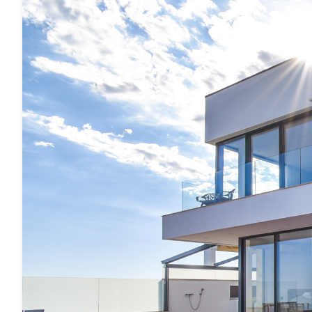
The highlight of this villa is its
spectacular outdoor a
sunny days, and unforgettable moments with family 
Enjoy your
private infinity pool
, perfectly aligned w
seamlessly into the Mediterranean — an extraordinary
the sea itself.
Next to the pool, a
fully equipped barbecue area
an
savor alfresco meals, accompanied by sea breezes, s
the waves.
Bright, Open Interiors with Stunning Views
The villa includes a fully equipped,
modern open-pl
spacious living and dining area. With
floor-to-ceilin
present — whether you're cooking, lounging, or en