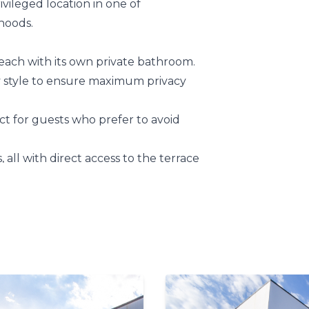
vileged location in one of
hoods.
 each with its own private bathroom.
zy style to ensure maximum privacy
ect for guests who prefer to avoid
s, all with direct access to the terrace
 special.
to maximize the stunning
 you’ll feel as though you’re
floating