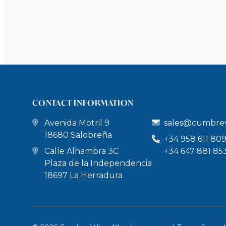
CONTACT INFORMATION
Avenida Motril 9
sales@cumbrev
18680 Salobreña
+34 958 611 80
Calle Alhambra 3C
+34 647 881 85
Plaza de la Independencia
18697 La Herradura