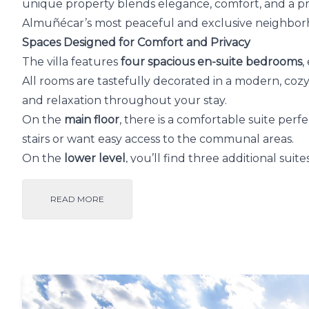
unique property blends elegance, comfort, and a pri
Almuñécar’s most peaceful and exclusive neighbor
Spaces Designed for Comfort and Privacy
The villa features
four spacious en-suite bedrooms
,
All rooms are tastefully decorated in a modern, co
and relaxation throughout your stay.
On the
main floor
, there is a comfortable suite perf
stairs or want easy access to the communal areas.
On the
lower level
, you’ll find three additional suite
and
breathtaking sea views
that make every moment
READ MORE
Every room is bathed in natural light and oriented 
Mediterranean setting. From the moment you arrive,
above the sea
.
Outdoor Living – Your Private Paradise