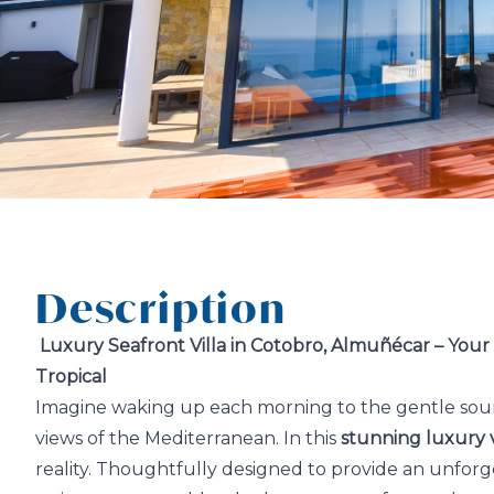
Description
Luxury Seafront Villa in Cotobro, Almuñécar – You
Tropical
Imagine waking up each morning to the gentle sou
views of the Mediterranean. In this
stunning luxury v
reality. Thoughtfully designed to provide an unforge