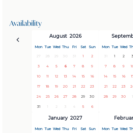
Outdoor dining area with barbecue
Open kitchen and living room with panoramic views
Quiet, exclusive location
Availability
Just minutes from the center of Almuñécar and th
August
2026
Septemb
Mon
Tue
Wed
Thu
Fri
Sat
Sun
Mon
Tue
Wed
T
This villa is more than just accommodation – it’s a pl
27
28
29
30
31
1
2
31
1
2
sanctuary by the sea where every detail has been car
3
4
5
6
7
8
9
7
8
9
1
and relaxing holiday.
10
11
12
13
14
15
16
14
15
16
1
Book your dream escape now – your Mediterranean v
17
18
19
20
21
22
23
21
22
23
2
24
25
26
27
28
29
30
28
29
30
1
31
1
2
3
4
5
6
January
2027
Februa
Mon
Tue
Wed
Thu
Fri
Sat
Sun
Mon
Tue
Wed
T