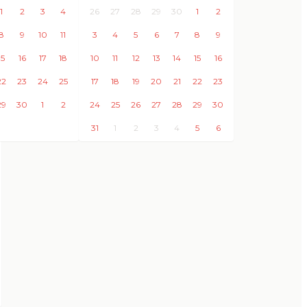
1
2
3
4
26
27
28
29
30
1
2
8
9
10
11
3
4
5
6
7
8
9
15
16
17
18
10
11
12
13
14
15
16
22
23
24
25
17
18
19
20
21
22
23
29
30
1
2
24
25
26
27
28
29
30
31
1
2
3
4
5
6