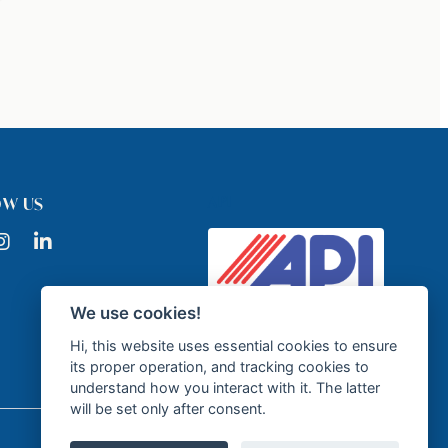
API
OW US
ook
nstagram
LinkedIn
We use cookies!
Licensed Real Estate Agency -
API GR337
Hi, this website uses essential cookies to ensure
its proper operation, and tracking cookies to
understand how you interact with it. The latter
will be set only after consent.