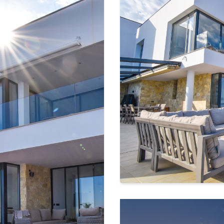
rea
, designed for pure relaxation,
or friends.
ith the horizon so it seems to merge
 sensation, as if you're swimming in
d outdoor dining space invite you to
unsets, and the soothing sound of
an kitchen
that flows into the
g panoramic windows
, the sea is ever-
joying a quiet moment.