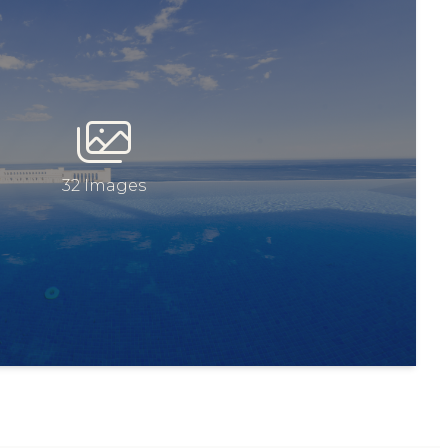
32 Images