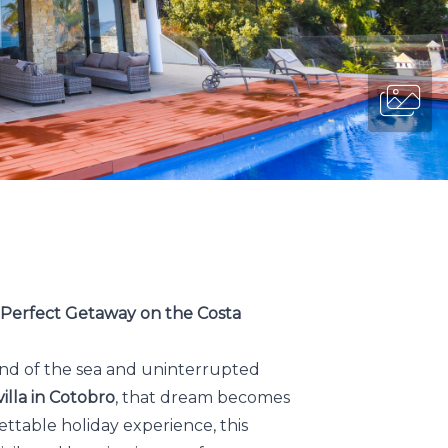
r Perfect Getaway on the Costa
nd of the sea and uninterrupted
illa in Cotobro
, that dream becomes
ttable holiday experience, this