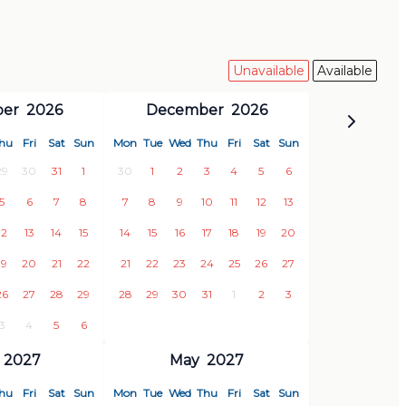
Unavailable
Available
er
2026
December
2026
hu
Fri
Sat
Sun
Mon
Tue
Wed
Thu
Fri
Sat
Sun
29
30
31
1
30
1
2
3
4
5
6
5
6
7
8
7
8
9
10
11
12
13
12
13
14
15
14
15
16
17
18
19
20
19
20
21
22
21
22
23
24
25
26
27
26
27
28
29
28
29
30
31
1
2
3
3
4
5
6
2027
May
2027
hu
Fri
Sat
Sun
Mon
Tue
Wed
Thu
Fri
Sat
Sun