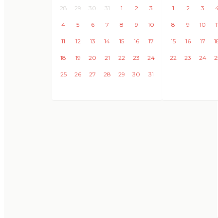
28
29
30
31
1
2
3
1
2
3
4
5
6
7
8
9
10
8
9
10
1
11
12
13
14
15
16
17
15
16
17
1
18
19
20
21
22
23
24
22
23
24
2
25
26
27
28
29
30
31