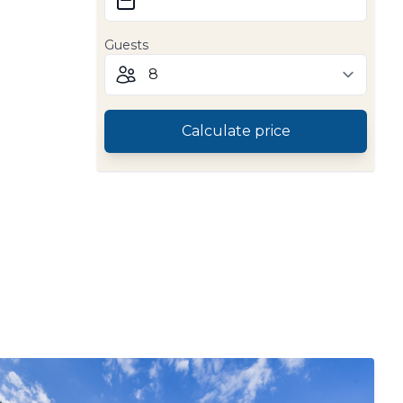
Guests
Calculate price