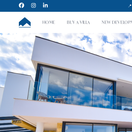
Facebook
Instagram
LinkedIn
📍
CUMBRE VILLAS
HOME
BUY A VILLA
NEW DEVELOP