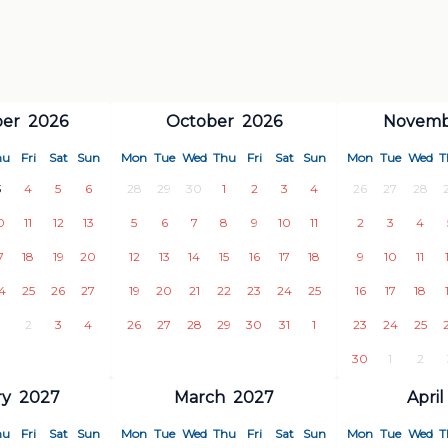
e beach
er
2026
October
2026
Novemb
hu
Fri
Sat
Sun
Mon
Tue
Wed
Thu
Fri
Sat
Sun
Mon
Tue
Wed
T
ace for
extraordinary memories
, a
3
4
5
6
28
29
30
1
2
3
4
26
27
28
efully crafted for a truly luxurious
0
11
12
13
5
6
7
8
9
10
11
2
3
4
7
18
19
20
12
13
14
15
16
17
18
9
10
11
illa awaits.
4
25
26
27
19
20
21
22
23
24
25
16
17
18
2
3
4
26
27
28
29
30
31
1
23
24
25
30
1
2
ry
2027
March
2027
April
hu
Fri
Sat
Sun
Mon
Tue
Wed
Thu
Fri
Sat
Sun
Mon
Tue
Wed
T