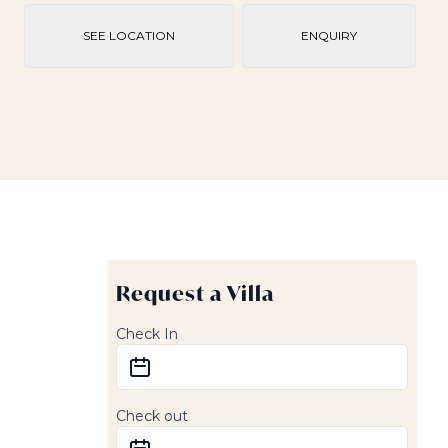
SEE LOCATION
ENQUIRY
Request a Villa
Check In
Check out