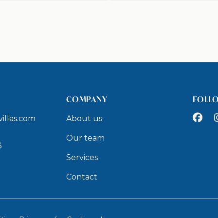
COMPANY
FOLL
Faceb
I
illas.com
About us
9
Our team
3
Services
Contact