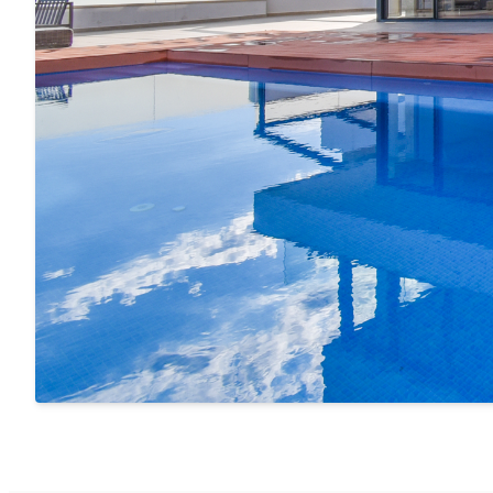
The interior and exterior spaces connect effortlessl
luxury and natural beauty
.
Peace, Privacy, and Perfect Location
Located in a
very quiet residential area
of Cotobro, th
tranquility, yet is just a few minutes' drive from the
charming beaches, vibrant restaurants, local markets
outdoor activities — all with authentic Andalusian fla
Why Choose This Villa for Your Vacation?
4 en-suite bedrooms – ideal for families or groups
Private infinity pool with direct sea views