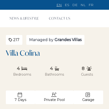
EN
ES
DE
NL
FR
NEWS & LIFESTYLE
CONTACT US
217
Managed by
Grandes Villas
Villa Colina
4
4
8
Bedrooms
Bathrooms
Guests
7 Days
Private Pool
Garage