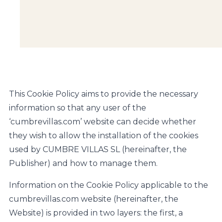
This Cookie Policy aims to provide the necessary
information so that any user of the
‘cumbrevillas.com’ website can decide whether
they wish to allow the installation of the cookies
used by CUMBRE VILLAS SL (hereinafter, the
Publisher) and how to manage them.
Information on the Cookie Policy applicable to the
cumbrevillas.com website (hereinafter, the
Website) is provided in two layers: the first, a