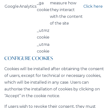
_ga
measure how
Google
Analytics
Click here
cookie
they interact
with the content
of the site
_utmz
cookie
_utma
cookie
CONFIGURE COOKIES
Cookies will be installed after obtaining the consent
of users, except for technical or necessary cookies,
which will be installed in any case. Users can
authorise the installation of cookies by clicking on
“Accept” in the cookie notice.
If users wish to revoke their consent, they must