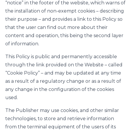
“notice” in the footer of the website, which warns of
the installation of non-exempt cookies – describing
their purpose – and provides a link to this Policy so
that the user can find out more about their
content and operation, this being the second layer
of information.
This Policy is public and permanently accessible
through the link provided on the Website – called
“Cookie Policy” – and may be updated at any time
as a result of a regulatory change or as a result of
any change in the configuration of the cookies
used.
The Publisher may use cookies, and other similar
technologies, to store and retrieve information
from the terminal equipment of the users of its