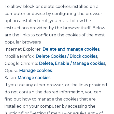
To allow, block or delete cookies installed on a
computer or device by configuring the browser
options installed on it, you must follow the
instructions provided by the browser itself. Below
are the links to configure the cookies of the most
popular browsers:
Internet Explorer:
Delete and manage cookies
,
Mozilla Firefox:
Delete Cookies / Block cookies
,
Google Chrome:
Delete, Enable / Manage cookies
,
Opera:
Manage cookies
,
Safari:
Manage cookies
.
If you use any other browser, or the links provided
do not contain the desired information, you can
find out how to manage the cookies that are
installed on your computer by accessing the
“Options” or “Settings” menu – or equivalent – of