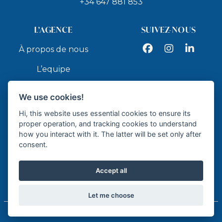
+34 647 881 853
L’AGENCE
SUIVEZ-NOUS
Facebook
Instagram
LinkedIn
À propos de nous
L’equipe
Services
We use cookies!
Contact
Hi, this website uses essential cookies to ensure its
proper operation, and tracking cookies to understand
how you interact with it. The latter will be set only after
API
consent.
Accept all
Agence immobilier agréé - API GR337
Let me choose