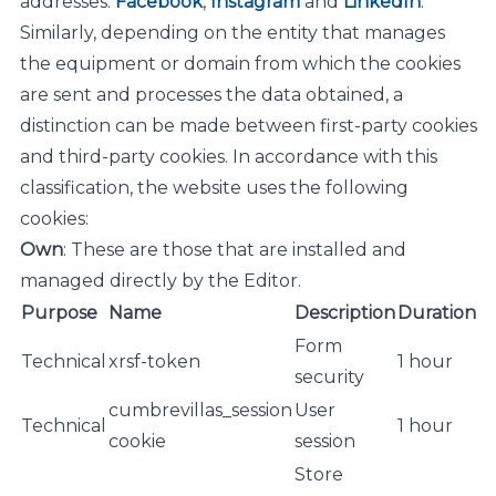
addresses:
Facebook
,
Instagram
and
LinkedIn
.
Similarly, depending on the entity that manages
the equipment or domain from which the cookies
are sent and processes the data obtained, a
distinction can be made between first-party cookies
and third-party cookies. In accordance with this
classification, the website uses the following
cookies:
Own
: These are those that are installed and
managed directly by the Editor.
Purpose
Name
Description
Duration
Form
Technical
xrsf-token
1 hour
security
cumbrevillas_session
User
Technical
1 hour
cookie
session
Store