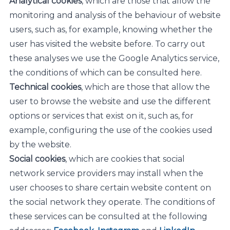
Analytical cookies
, which are those that allow the
monitoring and analysis of the behaviour of website
users, such as, for example, knowing whether the
user has visited the website before. To carry out
these analyses we use the Google Analytics service,
the conditions of which can be consulted here.
Technical cookies
, which are those that allow the
user to browse the website and use the different
options or services that exist on it, such as, for
example, configuring the use of the cookies used
by the website.
Social cookies
, which are cookies that social
network service providers may install when the
user chooses to share certain website content on
the social network they operate. The conditions of
these services can be consulted at the following