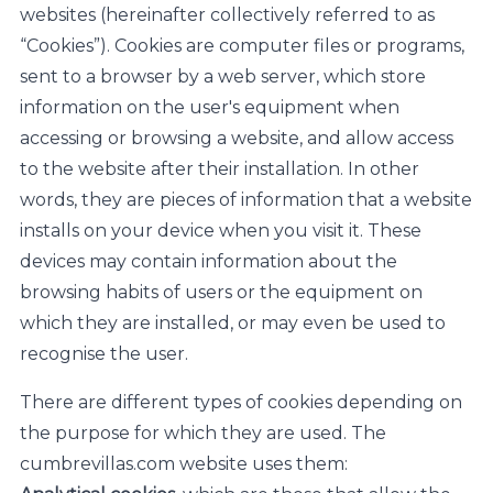
websites (hereinafter collectively referred to as
“Cookies”). Cookies are computer files or programs,
sent to a browser by a web server, which store
information on the user's equipment when
accessing or browsing a website, and allow access
to the website after their installation. In other
words, they are pieces of information that a website
installs on your device when you visit it. These
devices may contain information about the
browsing habits of users or the equipment on
which they are installed, or may even be used to
recognise the user.
There are different types of cookies depending on
the purpose for which they are used. The
cumbrevillas.com website uses them: