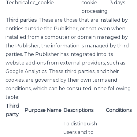
Technical
cc_cookie
cookie
3 days
processing
Third parties
: These are those that are installed by
entities outside the Publisher, or that even when
installed from a computer or domain managed by
the Publisher, the information is managed by third
parties. The Publisher has integrated into its
website add-ons from external providers, such as
Google Analytics. These third parties, and their
cookies, are governed by their own terms and
conditions, which can be consulted in the following
table:
Third
Purpose
Name
Descriptions
Conditions
party
To distinguish
users and to