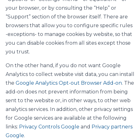
your browser, or by consulting the “Help” or
“Support” section of the browser itself. There are
browsers that allow you to configure specific rules
-exceptions- to manage cookies by website, so that
you can disable cookies from all sites except those
you trust.
On the other hand, if you do not want Google
Analytics to collect website visit data, you can install
the
Google Analytics Opt-out Browser Add-on
. The
add-on does not prevent information from being
sent to the website or, in other ways, to other web
analytics services. In addition, other privacy settings
for Google services are available at the following
links:
Privacy Controls Google
and
Privacy partners
Google
.