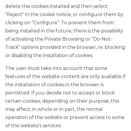
delete the cookies installed and then select
"Reject" in the cookie notice, or configure them by
clicking on “Configure”. To prevent them from
being installed in the future, there is the possibility
of activating the Private Browsing or “Do-Not-
Track” options provided in the browser, i.e. blocking
or disabling the installation of cookies.
The user must take into account that some
features of the website content are only available if
the installation of cookies in the browser is
permitted. If you decide not to accept or block
certain cookies, depending on their purpose, this
may affect, in whole or in part, the normal
operation of the website or prevent access to some
of the website's services.