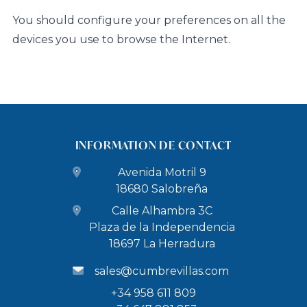
You should configure your preferences on all the
devices you use to browse the Internet.
INFORMATION DE CONTACT
Avenida Motril 9
18680 Salobreña
Calle Alhambra 3C
Plaza de la Independencia
18697 La Herradura
sales@cumbrevillas.com
+34 958 611 809