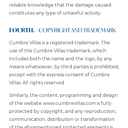
reliable knowledge that the damage caused
constitutes any type of unlawful activity.
FOURTH.
- COPYRIGHT AND TRADEMARK
Cumbre Villas is a registered trademark. The
use of the Cumbre Villas trademark, which
includes both the name and the logo, by any
means whatsoever, by third parties is prohibited,
except with the express consent of Cumbre
Villas. All rights reserved.
Similarly, the content, programming and design
of the website www.cumbrevillas.com is fully
protected by copyright, and any reproduction,
communication, distribution or transformation
of the aforementioned protected elements is