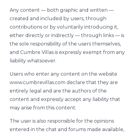
Any content — both graphic and written —
created and included by users, through
contributions or by voluntarily introducing it,
either directly or indirectly — through links — is
the sole responsibility of the users themselves,
and Cumbre Villas is expressly exempt from any
liability whatsoever.
Users who enter any content on the website
www.cumbrevillas.com declare that they are
entirely legal and are the authors of the
content and expressly accept any liability that
may arise from this content.
The user is also responsible for the opinions
entered in the chat and forums made available,