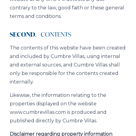
contrary to the law, good faith or these general
terms and conditions.
SECOND
. - CONTENTS
The contents of this website have been created
and included by Cumbre Villas, using internal
and external sources, and Cumbre Villas shall
only be responsible for the contents created
internally.
Likewise, the information relating to the
properties displayed on the website
www.cumbrevillas.com is produced and
published directly by Cumbre Villas.
Disclaimer regarding property information