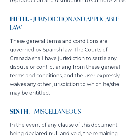
reproduction and distribution to Cumbre Villas.
FIFTH.
- JURISDICTION AND APPLICABLE
LAW
These general terms and conditions are
governed by Spanish law. The Courts of
Granada shall have jurisdiction to settle any
dispute or conflict arising from these general
terms and conditions, and the user expressly
waives any other jurisdiction to which he/she
may be entitled.
SIXTH.
- MISCELLANEOUS
In the event of any clause of this document
being declared null and void, the remaining