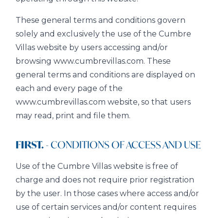
These general terms and conditions govern
solely and exclusively the use of the Cumbre
Villas website by users accessing and/or
browsing www.cumbrevillas.com. These
general terms and conditions are displayed on
each and every page of the
www.cumbrevillas.com website, so that users
may read, print and file them.
FIRST.
- CONDITIONS OF ACCESS AND USE
Use of the Cumbre Villas website is free of
charge and does not require prior registration
by the user. In those cases where access and/or
use of certain services and/or content requires