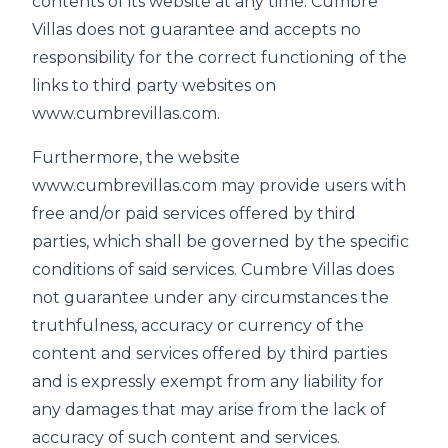
contents of its website at any time. Cumbre
Villas does not guarantee and accepts no
responsibility for the correct functioning of the
links to third party websites on
www.cumbrevillas.com.
Furthermore, the website
www.cumbrevillas.com may provide users with
free and/or paid services offered by third
parties, which shall be governed by the specific
conditions of said services. Cumbre Villas does
not guarantee under any circumstances the
truthfulness, accuracy or currency of the
content and services offered by third parties
and is expressly exempt from any liability for
any damages that may arise from the lack of
accuracy of such content and services.