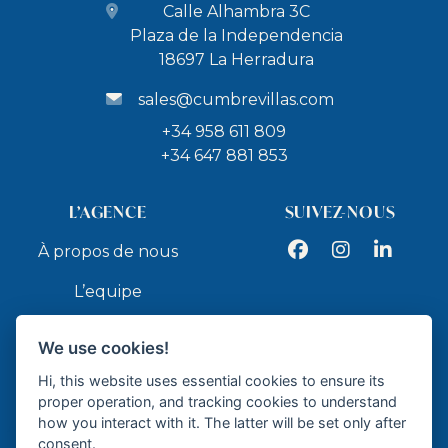
Calle Alhambra 3C
Plaza de la Independencia
18697 La Herradura
sales@cumbrevillas.com
+34 958 611 809
+34 647 881 853
L’AGENCE
SUIVEZ-NOUS
Facebook
Instagram
LinkedIn
À propos de nous
L’equipe
Services
We use cookies!
Contact
Hi, this website uses essential cookies to ensure its
proper operation, and tracking cookies to understand
how you interact with it. The latter will be set only after
API
consent.