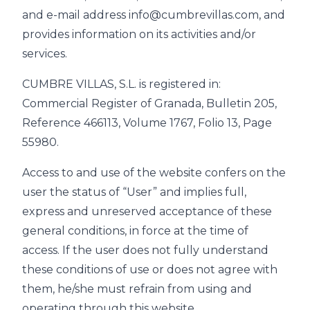
and e-mail address info@cumbrevillas.com, and
provides information on its activities and/or
services.
CUMBRE VILLAS, S.L. is registered in:
Commercial Register of Granada, Bulletin 205,
Reference 466113, Volume 1767, Folio 13, Page
55980.
Access to and use of the website confers on the
user the status of “User” and implies full,
express and unreserved acceptance of these
general conditions, in force at the time of
access. If the user does not fully understand
these conditions of use or does not agree with
them, he/she must refrain from using and
operating through this website.