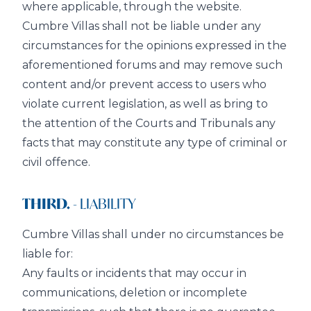
where applicable, through the website.
Cumbre Villas shall not be liable under any
circumstances for the opinions expressed in the
aforementioned forums and may remove such
content and/or prevent access to users who
violate current legislation, as well as bring to
the attention of the Courts and Tribunals any
facts that may constitute any type of criminal or
civil offence.
THIRD.
- LIABILITY
Cumbre Villas shall under no circumstances be
liable for:
Any faults or incidents that may occur in
communications, deletion or incomplete