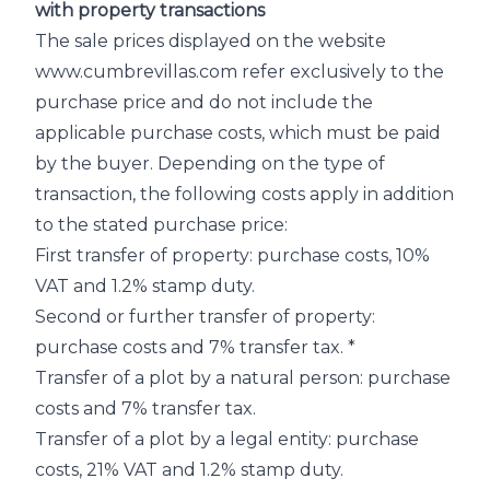
with property transactions
The sale prices displayed on the website
www.cumbrevillas.com refer exclusively to the
purchase price and do not include the
applicable purchase costs, which must be paid
by the buyer. Depending on the type of
transaction, the following costs apply in addition
to the stated purchase price:
First transfer of property: purchase costs, 10%
VAT and 1.2% stamp duty.
Second or further transfer of property:
purchase costs and 7% transfer tax. *
Transfer of a plot by a natural person: purchase
costs and 7% transfer tax.
Transfer of a plot by a legal entity: purchase
costs, 21% VAT and 1.2% stamp duty.