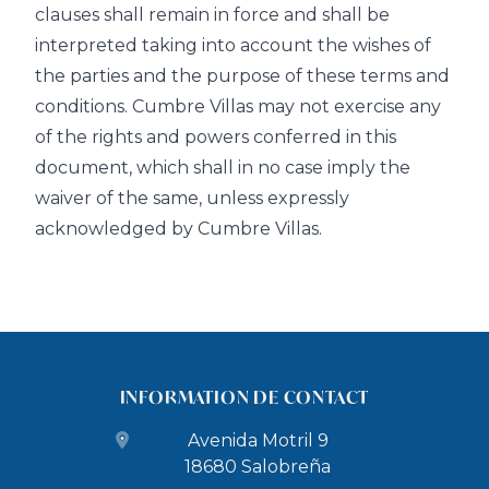
clauses shall remain in force and shall be
interpreted taking into account the wishes of
the parties and the purpose of these terms and
conditions. Cumbre Villas may not exercise any
of the rights and powers conferred in this
document, which shall in no case imply the
waiver of the same, unless expressly
acknowledged by Cumbre Villas.
INFORMATION DE CONTACT
Avenida Motril 9
18680 Salobreña