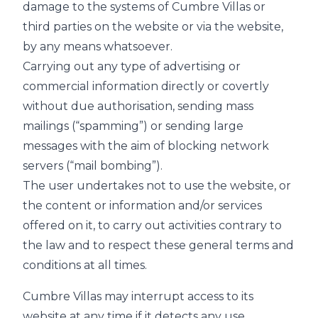
damage to the systems of Cumbre Villas or
third parties on the website or via the website,
by any means whatsoever.
Carrying out any type of advertising or
commercial information directly or covertly
without due authorisation, sending mass
mailings (“spamming”) or sending large
messages with the aim of blocking network
servers (“mail bombing”).
The user undertakes not to use the website, or
the content or information and/or services
offered on it, to carry out activities contrary to
the law and to respect these general terms and
conditions at all times.
Cumbre Villas may interrupt access to its
website at any time if it detects any use