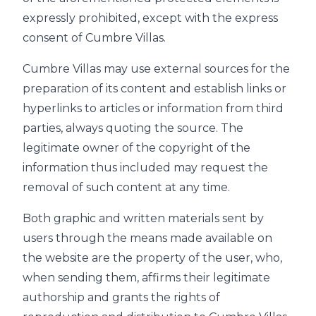
expressly prohibited, except with the express
consent of Cumbre Villas.
Cumbre Villas may use external sources for the
preparation of its content and establish links or
hyperlinks to articles or information from third
parties, always quoting the source. The
legitimate owner of the copyright of the
information thus included may request the
removal of such content at any time.
Both graphic and written materials sent by
users through the means made available on
the website are the property of the user, who,
when sending them, affirms their legitimate
authorship and grants the rights of