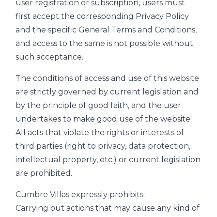
user registration or subscription, users must
first accept the corresponding Privacy Policy
and the specific General Terms and Conditions,
and access to the same is not possible without
such acceptance.
The conditions of access and use of this website
are strictly governed by current legislation and
by the principle of good faith, and the user
undertakes to make good use of the website.
All acts that violate the rights or interests of
third parties (right to privacy, data protection,
intellectual property, etc.) or current legislation
are prohibited.
Cumbre Villas expressly prohibits:
Carrying out actions that may cause any kind of