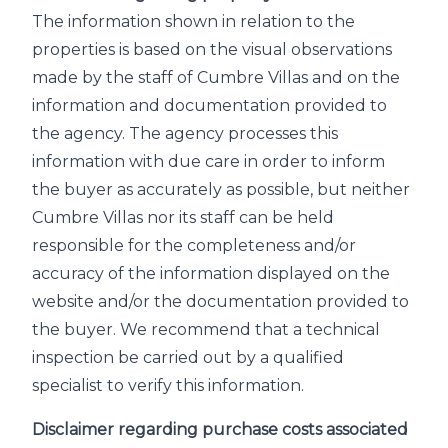
The information shown in relation to the
properties is based on the visual observations
made by the staff of Cumbre Villas and on the
information and documentation provided to
the agency. The agency processes this
information with due care in order to inform
the buyer as accurately as possible, but neither
Cumbre Villas nor its staff can be held
responsible for the completeness and/or
accuracy of the information displayed on the
website and/or the documentation provided to
the buyer. We recommend that a technical
inspection be carried out by a qualified
specialist to verify this information.
Disclaimer regarding purchase costs associated