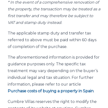
* In the event of a comprehensive renovation of
the property, the transaction may be treated as a
first transfer and may therefore be subject to
VAT and stamp duty instead.
The applicable stamp duty and transfer tax
referred to above must be paid within 60 days
of completion of the purchase.
The aforementioned information is provided for
guidance purposes only. The specific tax
treatment may vary depending on the buyer’s
individual legal and tax situation. For further
information, please refer to our article
Purchase costs of buying a property in Spain
.
Cumbre Villas reserves the right to modify the