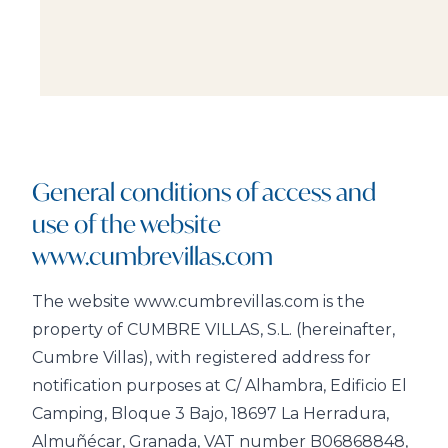
General conditions of access and
use of the website
www.cumbrevillas.com
The website www.cumbrevillas.com is the
property of CUMBRE VILLAS, S.L. (hereinafter,
Cumbre Villas), with registered address for
notification purposes at C/ Alhambra, Edificio El
Camping, Bloque 3 Bajo, 18697 La Herradura,
Almuñécar, Granada, VAT number B06868848,