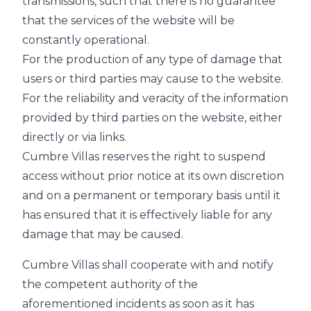
transmissions, such that there is no guarantee
that the services of the website will be
constantly operational.
For the production of any type of damage that
users or third parties may cause to the website.
For the reliability and veracity of the information
provided by third parties on the website, either
directly or via links.
Cumbre Villas reserves the right to suspend
access without prior notice at its own discretion
and on a permanent or temporary basis until it
has ensured that it is effectively liable for any
damage that may be caused.
Cumbre Villas shall cooperate with and notify
the competent authority of the
aforementioned incidents as soon as it has