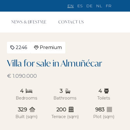
EN
ES
DE
NL
FR
NEWS & LIFESTYLE
CONTACT US
2246
Premium
Villa for sale in Almuñécar
€ 1.090.000
4
3
4
Bedrooms
Bathrooms
Toilets
329
200
983
Built (sqm)
Terrace (sqm)
Plot (sqm)