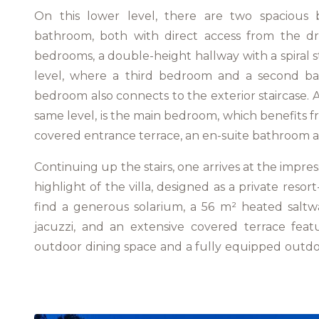
On this lower level, there are two spacious
bathroom, both with direct access from the d
bedrooms, a double-height hallway with a spiral s
level, where a third bedroom and a second ba
bedroom also connects to the exterior staircase. A
same level, is the main bedroom, which benefits 
covered entrance terrace, an en-suite bathroom a
Continuing up the stairs, one arrives at the impre
highlight of the villa, designed as a private resor
find a generous solarium, a 56 m² heated saltw
jacuzzi, and an extensive covered terrace feat
outdoor dining space and a fully equipped outd