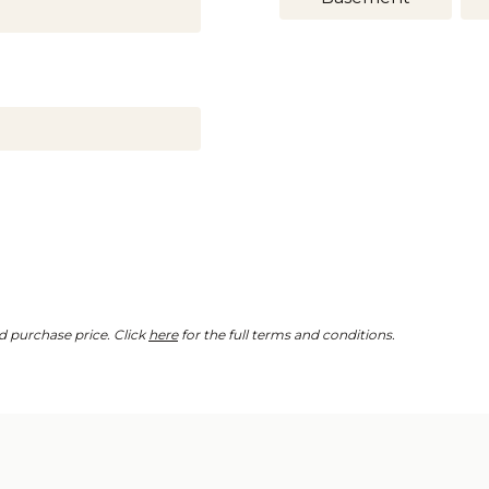
d purchase price. Click
here
for the full terms and conditions.