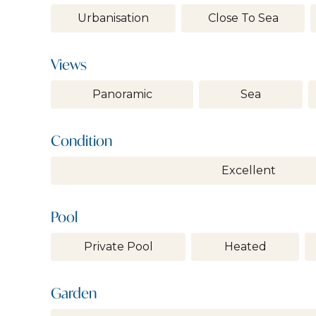
Urbanisation
Close To Sea
Views
Panoramic
Sea
Condition
Excellent
Pool
Private Pool
Heated
Garden