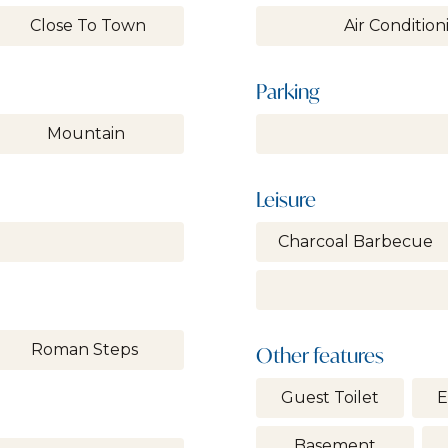
Close To Town
Air Condition
Parking
Mountain
Leisure
Charcoal Barbecue
Roman Steps
Other features
Guest Toilet
E
Basement