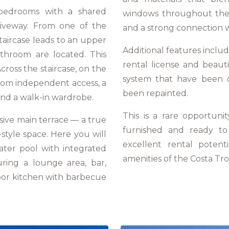
 bedrooms with a shared
windows throughout the 
riveway. From one of the
and a strong connection w
taircase leads to an upper
Additional features includ
throom are located. This
rental license and beaut
cross the staircase, on the
system that have been c
from independent access, a
been repainted.
nd a walk-in wardrobe.
This is a rare opportunit
ssive main terrace — a true
furnished and ready to 
t-style space. Here you will
excellent rental potent
ater pool with integrated
amenities of the Costa Tro
uring a lounge area, bar,
oor kitchen with barbecue