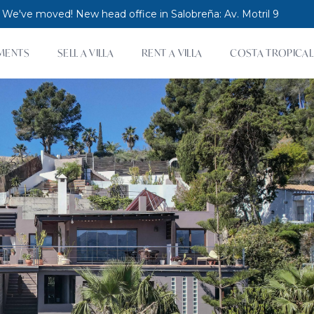
 We've moved! New head office in Salobreña: Av. Motril 9
MENTS
SELL A VILLA
RENT A VILLA
COSTA TROPICAL