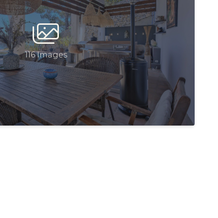
116 Images