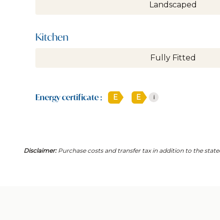
Landscaped
Kitchen
Fully Fitted
Energy certificate :
E
E
i
Disclaimer:
Purchase costs and transfer tax in addition to the state