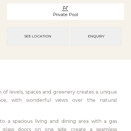
Private Pool
SEE LOCATION
ENQUIRY
n of levels, spaces and greenery creates a unique
ence, with wonderful views over the natural
.
to a spacious living and dining area with a gas
ng glass doors on one side create a seamless