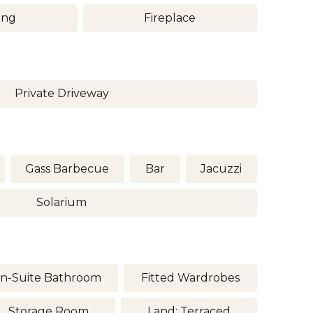
ing
Fireplace
Private Driveway
Gass Barbecue
Bar
Jacuzzi
Solarium
n-Suite Bathroom
Fitted Wardrobes
Storage Room
Land: Terraced