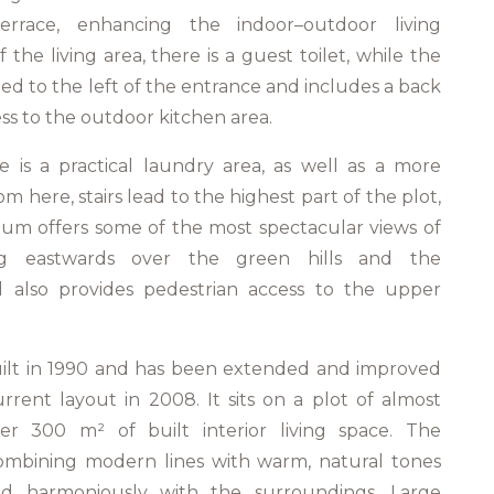
errace, enhancing the indoor–outdoor living
 the living area, there is a guest toilet, while the
ated to the left of the entrance and includes a back
ss to the outdoor kitchen area.
 is a practical laundry area, as well as a more
om here, stairs lead to the highest part of the plot,
rium offers some of the most spectacular views of
ing eastwards over the green hills and the
el also provides pedestrian access to the upper
 built in 1990 and has been extended and improved
urrent layout in 2008. It sits on a plot of almost
er 300 m² of built interior living space. The
combining modern lines with warm, natural tones
nd harmoniously with the surroundings. Large