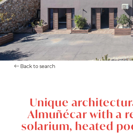
Back to search
Unique architectural
Almuñécar with a re
solarium, heated poo