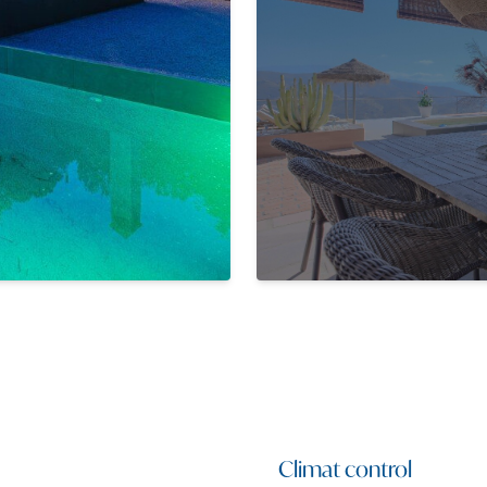
Climat control