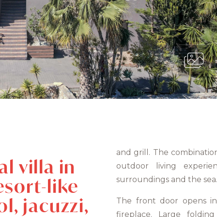
and grill. The combinatio
 villa in
outdoor living experi
sort-like
surroundings and the sea
l, jacuzzi,
The front door opens in
fireplace. Large foldi