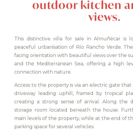
outdoor kitchen a
views.
This distinctive villa for sale in Almuñécar is
peaceful urbanisation of Río Rancho Verde. The
facing orientation with beautiful views over the su
and the Mediterranean Sea, offering a high lev
connection with nature.
Access to the property is via an electric gate tha
driveway leading uphill, framed by tropical pl
creating a strong sense of arrival. Along the d
storage room located beneath the house. Furthe
main levels of the property, while at the end of t
parking space for several vehicles.