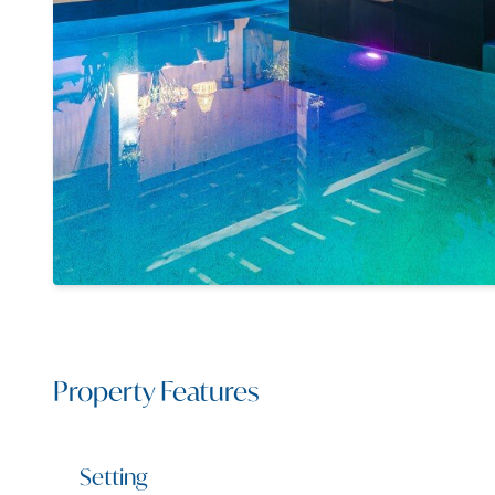
Property Features
Setting