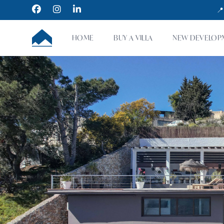
Facebook
Instagram
LinkedIn
📍
CUMBRE VILLAS
HOME
BUY A VILLA
NEW DEVELOP