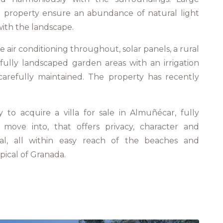
property ensure an abundance of natural light
ith the landscape.
e air conditioning throughout, solar panels, a rural
ifully landscaped garden areas with an irrigation
arefully maintained. The property has recently
y to acquire a villa for sale in Almuñécar, fully
move into, that offers privacy, character and
ial, all within easy reach of the beaches and
pical of Granada.