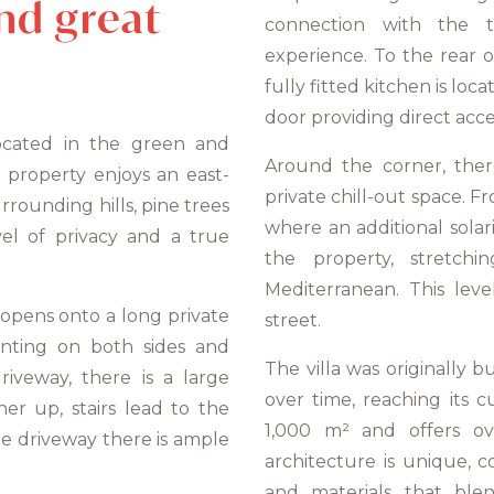
nd great
connection with the t
experience. To the rear of
fully fitted kitchen is loc
door providing direct acce
 located in the green and
Around the corner, there
 property enjoys an east-
private chill-out space. Fr
rrounding hills, pine trees
where an additional sola
el of privacy and a true
the property, stretch
Mediterranean. This lev
t opens onto a long private
street.
anting on both sides and
The villa was originally
riveway, there is a large
over time, reaching its c
r up, stairs lead to the
1,000 m² and offers ov
he driveway there is ample
architecture is unique, 
and materials that ble