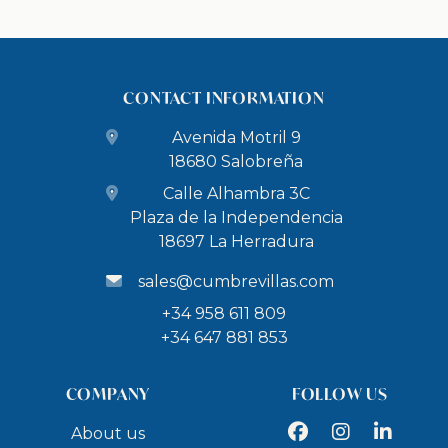
CONTACT INFORMATION
Avenida Motril 9
18680 Salobreña
Calle Alhambra 3C
Plaza de la Independencia
18697 La Herradura
sales@cumbrevillas.com
+34 958 611 809
+34 647 881 853
COMPANY
FOLLOW US
Facebook
Instagram
LinkedIn
About us