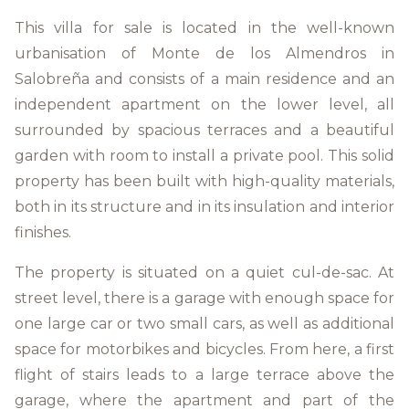
This villa for sale is located in the well-known
urbanisation of Monte de los Almendros in
Salobreña and consists of a main residence and an
independent apartment on the lower level, all
surrounded by spacious terraces and a beautiful
garden with room to install a private pool. This solid
property has been built with high-quality materials,
both in its structure and in its insulation and interior
finishes.
The property is situated on a quiet cul-de-sac. At
street level, there is a garage with enough space for
one large car or two small cars, as well as additional
space for motorbikes and bicycles. From here, a first
flight of stairs leads to a large terrace above the
garage, where the apartment and part of the