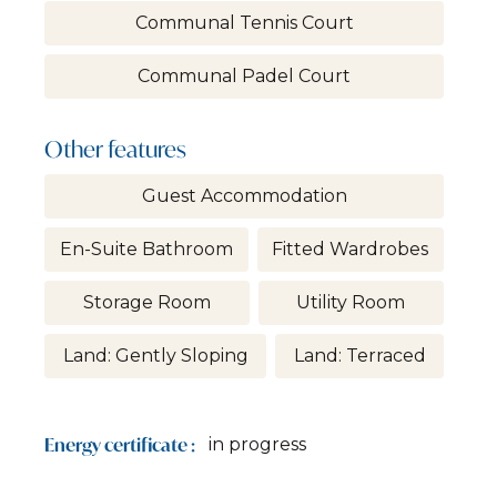
Communal Tennis Court
Communal Padel Court
Other features
Guest Accommodation
En-Suite Bathroom
Fitted Wardrobes
Storage Room
Utility Room
Land: Gently Sloping
Land: Terraced
Energy certificate :
in progress