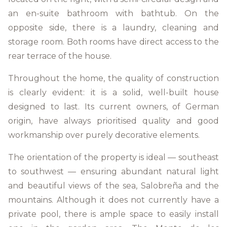
an en-suite bathroom with bathtub. On the
opposite side, there is a laundry, cleaning and
storage room. Both rooms have direct access to the
rear terrace of the house.
Throughout the home, the quality of construction
is clearly evident: it is a solid, well-built house
designed to last. Its current owners, of German
origin, have always prioritised quality and good
workmanship over purely decorative elements.
The orientation of the property is ideal — southeast
to southwest — ensuring abundant natural light
and beautiful views of the sea, Salobreña and the
mountains. Although it does not currently have a
private pool, there is ample space to easily install