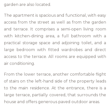
garden are also located.
The apartment is spacious and functional, with easy
access from the street as well as from the garden
and terrace. It comprises a semi-open living room
with kitchen-dining area, a full bathroom with a
practical storage space and adjoining toilet, and a
large bedroom with fitted wardrobes and direct
access to the terrace. All rooms are equipped with
air conditioning.
From the lower terrace, another comfortable flight
of stairs on the left-hand side of the property leads
to the main residence. At the entrance, there is a
large terrace, partially covered, that surrounds the
house and offers generous paved outdoor areas.