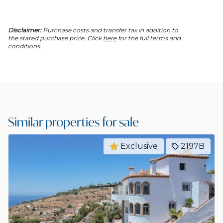
Disclaimer:
Purchase costs and transfer tax in addition to
the stated purchase price. Click
here
for the full terms and
conditions.
Similar properties for sale
Exclusive
2197B