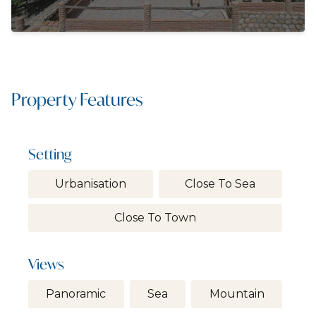
Property Features
Setting
Urbanisation
Close To Sea
Close To Town
Views
Panoramic
Sea
Mountain