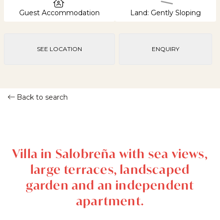
Guest Accommodation
Land: Gently Sloping
SEE LOCATION
ENQUIRY
Back to search
Villa in Salobreña with sea views,
large terraces, landscaped
garden and an independent
apartment.