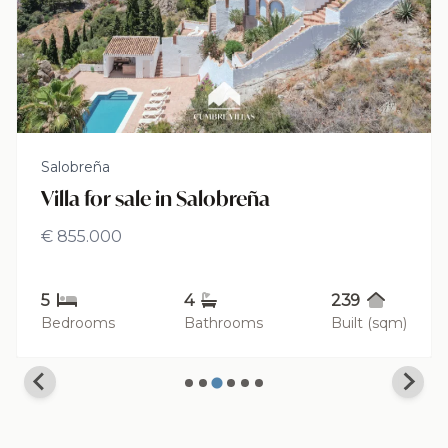
Salobreña
Villa for sale in Salobreña
€ 855.000
5
4
239
Bedrooms
Bathrooms
Built (sqm)