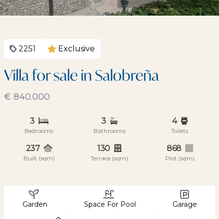
2251
Exclusive
Villa for sale in Salobreña
€ 840.000
3
3
4
Bedrooms
Bathrooms
Toilets
237
130
868
Built (sqm)
Terrace (sqm)
Plot (sqm)
Garden
Space For Pool
Garage