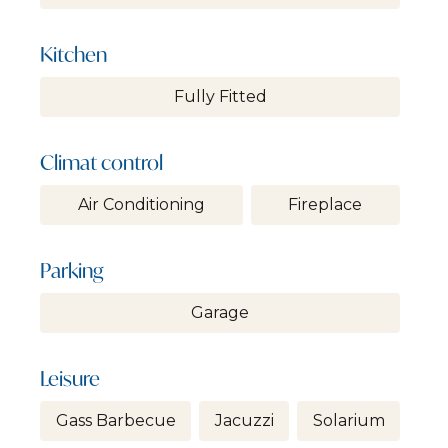
Kitchen
Fully Fitted
Climat control
Air Conditioning
Fireplace
Parking
Garage
Leisure
Gass Barbecue
Jacuzzi
Solarium