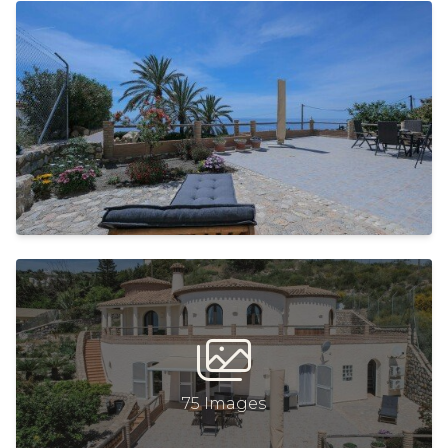
75 Images