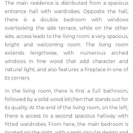
The main residence is distributed from a spacious
entrance hall with wardrobes. Opposite the hall,
there is a double bedroom with windows
overlooking the side terrace, while on the other
side, access leads to the living room: a very spacious,
bright and welcoming room. The living room
extends lengthwise, with numerous arched
windows in fine wood that add character and
natural light, and also features a fireplace in one of
its corners.
In the living room, there is first a full bathroom,
followed by a solid wood kitchen that stands out for
its quality. At the end of the living room, on the left,
there is access to a second spacious hallway with
fitted wardrobes. From here, the main bedroom is
located on the right, with a semi-circular design and