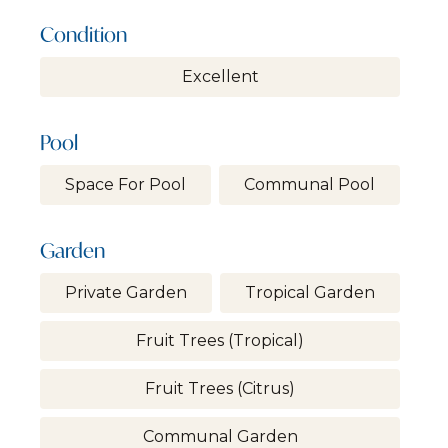
Condition
Excellent
Pool
Space For Pool
Communal Pool
Garden
Private Garden
Tropical Garden
Fruit Trees (tropical)
Fruit Trees (citrus)
Communal Garden