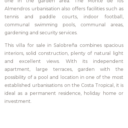
one in the garden area. The Monte de los
Almendros urbanisation also offers facilities such as
tennis and paddle courts, indoor football,
communal swimming pools, communal areas,
gardening and security services.
This villa for sale in Salobreña combines spacious
interiors, solid construction, plenty of natural light
and excellent views. With its independent
apartment, large terraces, garden with the
possibility of a pool and location in one of the most
established urbanisations on the Costa Tropical, it is
ideal as a permanent residence, holiday home or
investment.