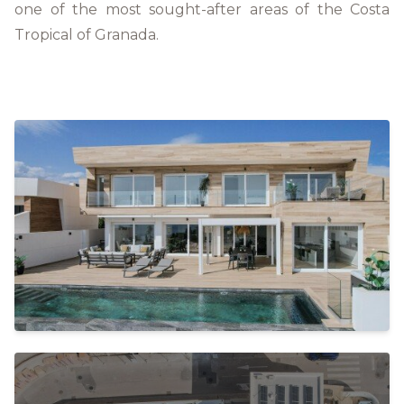
one of the most sought-after areas of the Costa
Tropical of Granada.