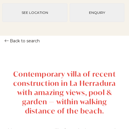
SEE LOCATION
ENQUIRY
Back to search
Contemporary villa of recent
construction in La Herradura
with amazing views, pool &
garden — within walking
distance of the beach.