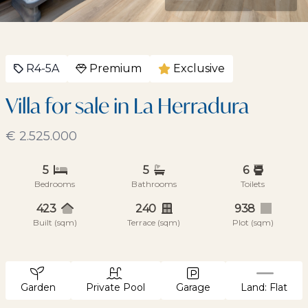
R4-5A
Premium
Exclusive
Villa for sale in La Herradura
€ 2.525.000
5
5
6
Bedrooms
Bathrooms
Toilets
423
240
938
Built (sqm)
Terrace (sqm)
Plot (sqm)
Garden
Private Pool
Garage
Land: Flat