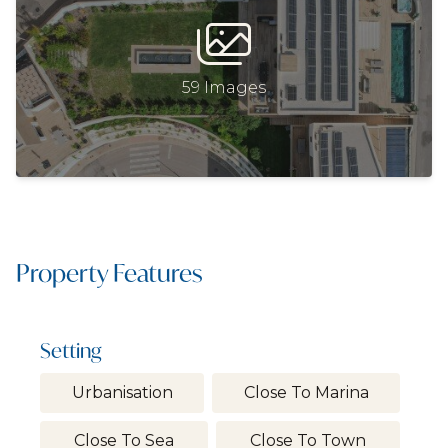
59 Images
Property Features
Setting
Urbanisation
Close To Marina
Close To Sea
Close To Town