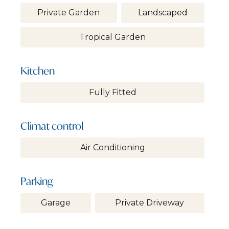
Private Garden
Landscaped
Tropical Garden
Kitchen
Fully Fitted
Climat control
Air Conditioning
Parking
Garage
Private Driveway