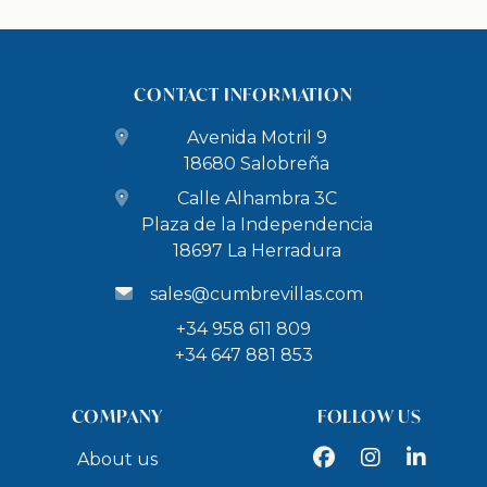
CONTACT INFORMATION
Avenida Motril 9
18680 Salobreña
Calle Alhambra 3C
Plaza de la Independencia
18697 La Herradura
sales@cumbrevillas.com
+34 958 611 809
+34 647 881 853
COMPANY
FOLLOW US
Facebook
Instagram
LinkedIn
About us