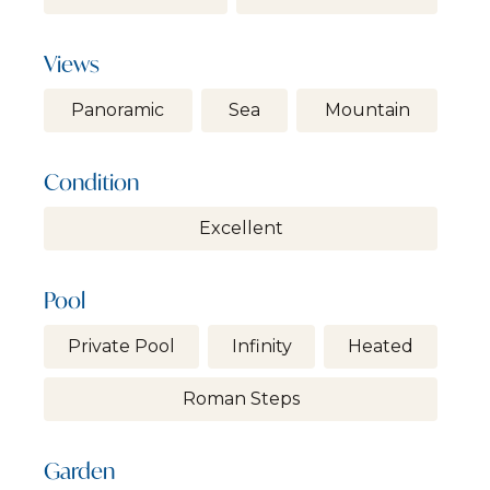
Views
Panoramic
Sea
Mountain
Condition
Excellent
Pool
Private Pool
Infinity
Heated
Roman Steps
Garden