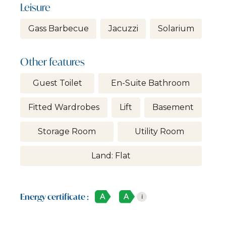
Leisure
Gass Barbecue
Jacuzzi
Solarium
Other features
Guest Toilet
En-Suite Bathroom
Fitted Wardrobes
Lift
Basement
Storage Room
Utility Room
Land: Flat
Energy certificate :
A
A
i