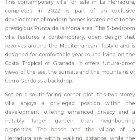
This contemporary villa for sale in La Herradura,
completed in 2022, is part of an exclusive
development of modern homes located next to the
prestigious Punta de la Mona area. This 5-bedroom
villa features a contemporary, open design that
revolves around the Mediterranean lifestyle and is
designed for comfortable year-round living on the
Costa Tropical of Granada. It offers future-proof
views of the sea, the sunsets and the mountains of
Cerro Gordo as a backdrop.
Set on a south-facing corner plot, this two-storey
villa enjoys a privileged position within the
development, offering enhanced privacy and a
notably larger garden than neighbouring
properties. The beach and the village of La
Herradura are within walking distance, while the