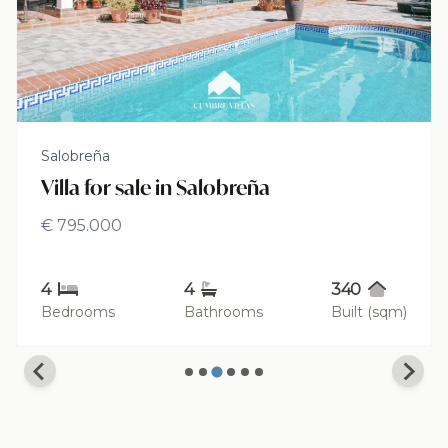
Salobreña
Villa for sale in Salobreña
€ 795.000
4
4
340
Bedrooms
Bathrooms
Built (sqm)