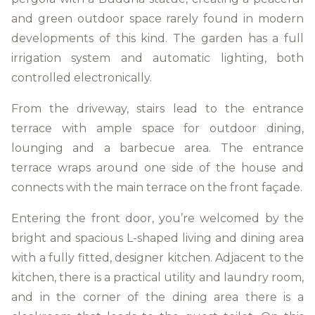
and green outdoor space rarely found in modern
developments of this kind. The garden has a full
irrigation system and automatic lighting, both
controlled electronically.
From the driveway, stairs lead to the entrance
terrace with ample space for outdoor dining,
lounging and a barbecue area. The entrance
terrace wraps around one side of the house and
connects with the main terrace on the front façade.
Entering the front door, you’re welcomed by the
bright and spacious L-shaped living and dining area
with a fully fitted, designer kitchen. Adjacent to the
kitchen, there is a practical utility and laundry room,
and in the corner of the dining area there is a