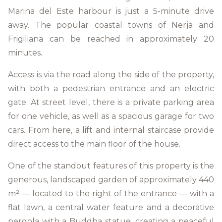
Marina del Este harbour is just a 5-minute drive
away. The popular coastal towns of Nerja and
Frigiliana can be reached in approximately 20
minutes.
Access is via the road along the side of the property,
with both a pedestrian entrance and an electric
gate. At street level, there is a private parking area
for one vehicle, as well as a spacious garage for two
cars. From here, a lift and internal staircase provide
direct access to the main floor of the house.
One of the standout features of this property is the
generous, landscaped garden of approximately 440
m² — located to the right of the entrance — with a
flat lawn, a central water feature and a decorative
pergola with a Buddha statue, creating a peaceful