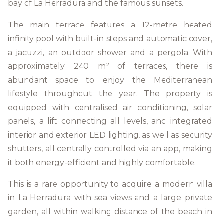
bay of La Herradura and the famous sunsets.
The main terrace features a 12-metre heated
infinity pool with built-in steps and automatic cover,
a jacuzzi, an outdoor shower and a pergola. With
approximately 240 m² of terraces, there is
abundant space to enjoy the Mediterranean
lifestyle throughout the year. The property is
equipped with centralised air conditioning, solar
panels, a lift connecting all levels, and integrated
interior and exterior LED lighting, as well as security
shutters, all centrally controlled via an app, making
it both energy-efficient and highly comfortable.
This is a rare opportunity to acquire a modern villa
in La Herradura with sea views and a large private
garden, all within walking distance of the beach in