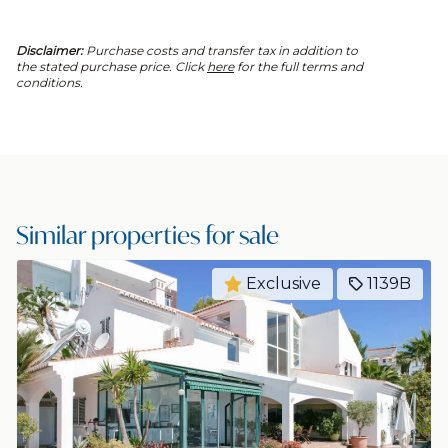
Disclaimer:
Purchase costs and transfer tax in addition to
the stated purchase price. Click
here
for the full terms and
conditions.
Similar properties for sale
Exclusive
1139B