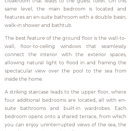
cloakroom that leads to the guest toilet. On this
same level, the main bedroom is located and
features an en-suite bathroom with a double basin,
walk-in shower and bathtub.
The best feature of the ground floor is the wall-to-
wall, floor-to-ceiling windows that seamlessly
connect the interior with the exterior spaces,
allowing natural light to flood in and framing the
spectacular view over the pool to the sea from
inside the home.
A striking staircase leads to the upper floor, where
four additional bedrooms are located, all with en-
suite bathrooms and built-in wardrobes. Each
bedroom opens onto a shared terrace, from which
you can enjoy uninterrupted views of the sea, the