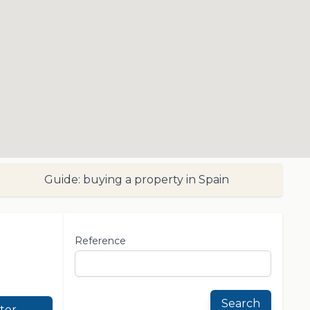
Guide: buying a property in Spain
Reference
Search
lter