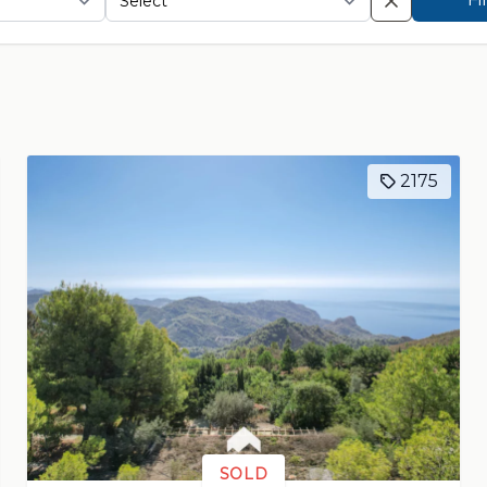
2175
SOLD