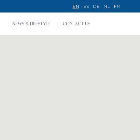
EN
ES
DE
NL
FR
NEWS & LIFESTYLE
CONTACT US