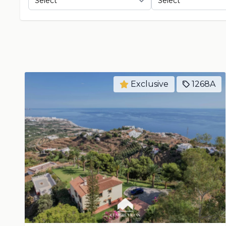
Exclusive
1268A