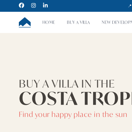
Facebook
Instagram
LinkedIn
📍
CUMBRE VILLAS
HOME
BUY A VILLA
NEW DEVELOP
BUY A VILLA IN THE
COSTA TROP
Find your happy place in the sun