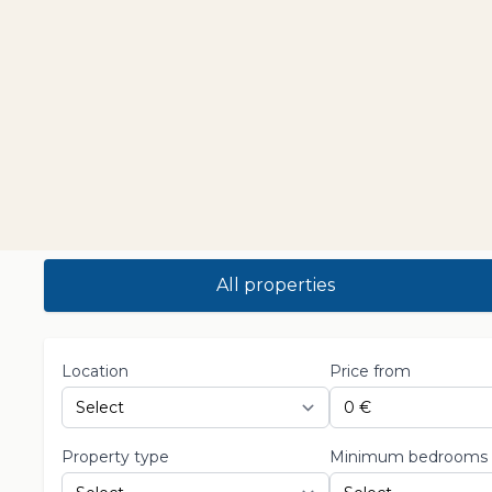
All properties
Location
Price from
Property type
Minimum bedrooms