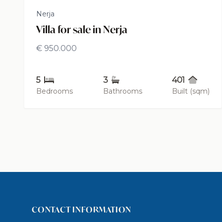
Nerja
Villa for sale in Nerja
€ 950.000
5
3
401
Bedrooms
Bathrooms
Built (sqm)
CONTACT INFORMATION