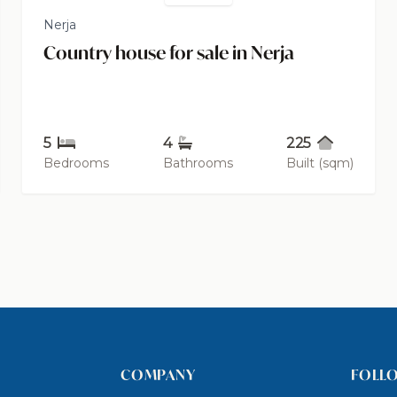
Nerja
Country house for sale in Nerja
5
4
225
Bedrooms
Bathrooms
Built (sqm)
COMPANY
FOLL