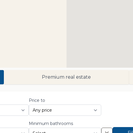
Premium real estate
Price to
Minimum bathrooms
Fi