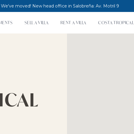
 We've moved! New head office in Salobreña: Av. Motril 9
MENTS
SELL A VILLA
RENT A VILLA
COSTA TROPICAL
ICAL