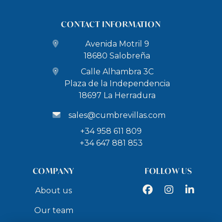
CONTACT INFORMATION
Avenida Motril 9
18680 Salobreña
Calle Alhambra 3C
Plaza de la Independencia
18697 La Herradura
sales@cumbrevillas.com
+34 958 611 809
+34 647 881 853
COMPANY
FOLLOW US
Facebook
Instagram
LinkedIn
About us
Our team