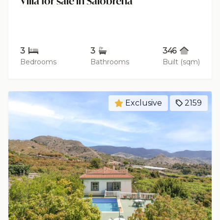
Villa for sale in Salobreña
3
3
346
Bedrooms
Bathrooms
Built (sqm)
Exclusive
2159