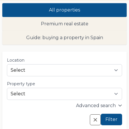
All properties
Premium real estate
Guide: buying a property in Spain
Location
Property type
Advanced search
Filter