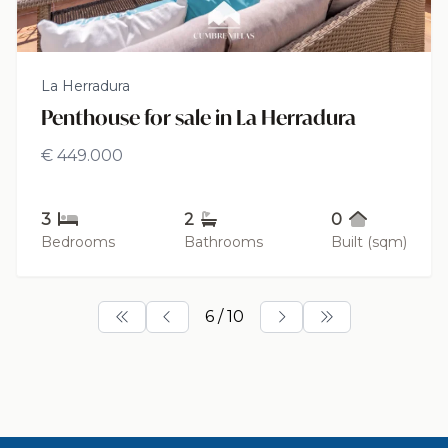
La Herradura
Penthouse for sale in La Herradura
€ 449.000
3
2
0
Bedrooms
Bathrooms
Built (sqm)
6 / 10