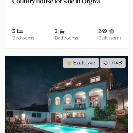
Country house for sale in Órgiva
3
2
249
Bedrooms
Bathrooms
Built (sqm)
Exclusive
1714B