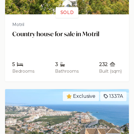
SOLD
Motril
Country house for sale in Motril
5
3
232
Bedrooms
Bathrooms
Built (sqm)
Exclusive
1337A