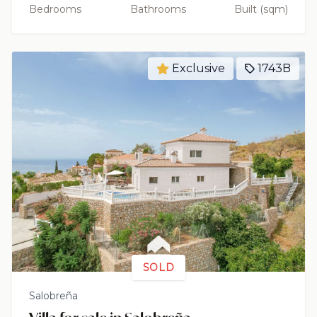
Bedrooms
Bathrooms
Built (sqm)
Exclusive
1743B
SOLD
Salobreña