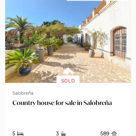
SOLD
Salobreña
Country house for sale in Salobreña
5
3
589