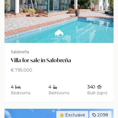
Salobreña
Villa for sale in Salobreña
€ 795.000
4
4
340
Bedrooms
Bathrooms
Built (sqm)
Exclusive
2098