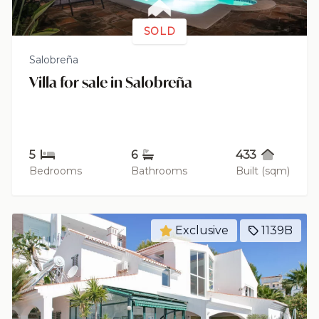
SOLD
Salobreña
Villa for sale in Salobreña
5
6
433
Bedrooms
Bathrooms
Built (sqm)
Exclusive
1139B