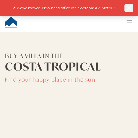
Facebook
Instagram
LinkedIn
EN
ES
DE
NL
FR
📍 We've moved! New head office in Salobreña: Av. Motril 9
CUMBRE VILLAS
Op
BUY A VILLA IN THE
COSTA TROPICAL
Find your happy place in the sun