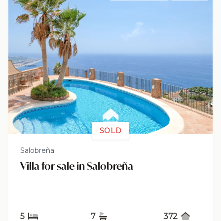
SOLD
Salobreña
Villa for sale in Salobreña
5
7
372