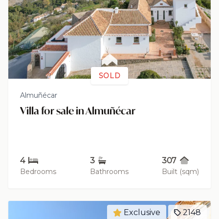
SOLD
Almuñécar
Villa for sale in Almuñécar
4
3
307
Bedrooms
Bathrooms
Built (sqm)
Exclusive
2148