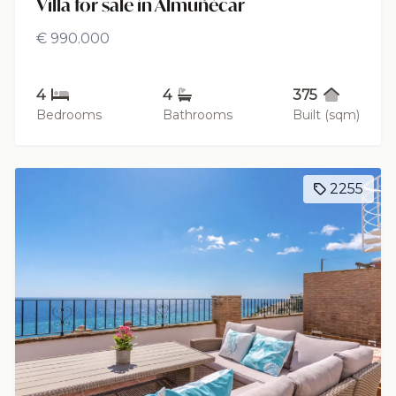
Villa for sale in Almuñécar
€ 990.000
4
4
375
Bedrooms
Bathrooms
Built (sqm)
2255