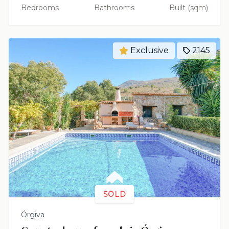
Bedrooms
Bathrooms
Built (sqm)
Exclusive
2145
SOLD
Órgiva