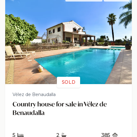
SOLD
Vélez de Benaudalla
Country house for sale in Vélez de
Benaudalla
5
2
385