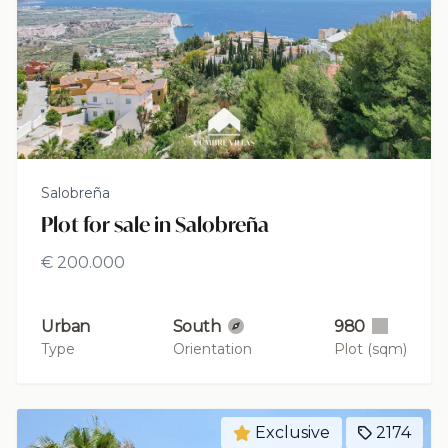
Salobreña
Plot for sale in Salobreña
€ 200.000
Urban
South
980
Type
Orientation
Plot (sqm)
Exclusive
2174