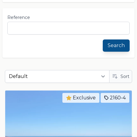
Reference
Search
Sort
Exclusive
2160-4