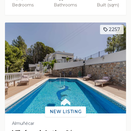
Bedrooms
Bathrooms
Built (sqm)
2257
NEW LISTING
Almuñécar