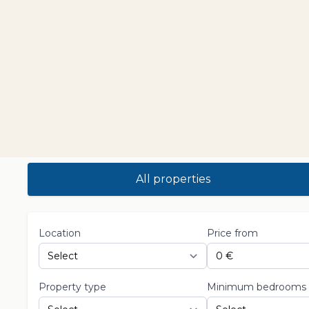
All properties
Location
Price from
Property type
Minimum bedrooms