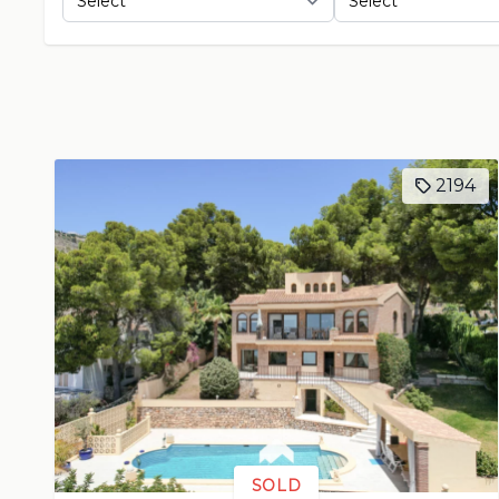
2194
SOLD