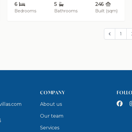
6
5
246
Bedrooms
Bathrooms
Built (sqm)
1
COMPANY
FOLL
Faceb
I
illas.com
About us
9
Our team
3
Services