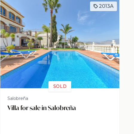
2013A
SOLD
Salobreña
Villa for sale in Salobreña