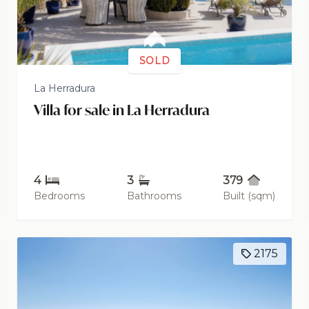
SOLD
La Herradura
Villa for sale in La Herradura
4
3
379
Bedrooms
Bathrooms
Built (sqm)
2175