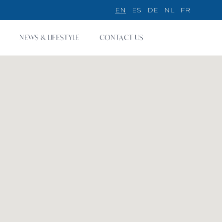
EN
ES
DE
NL
FR
NEWS & LIFESTYLE
CONTACT US