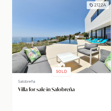
2122A
SOLD
Salobreña
Villa for sale in Salobreña