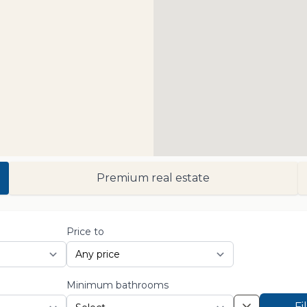
Premium real estate
Price to
Minimum bathrooms
Fi