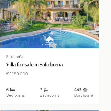
Salobreña
Villa for sale in Salobreña
€ 1.189.000
6
7
443
Bedrooms
Bathrooms
Built (sqm)