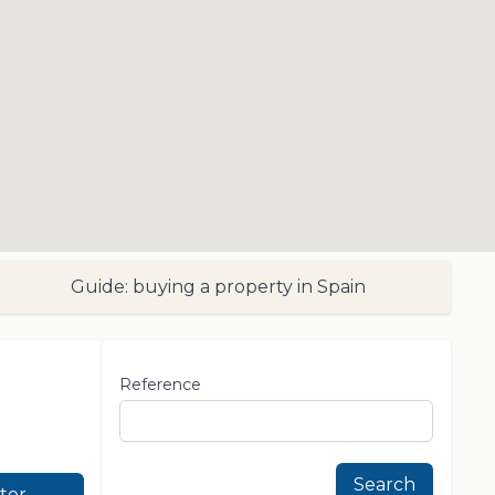
Guide: buying a property in Spain
Reference
Search
lter