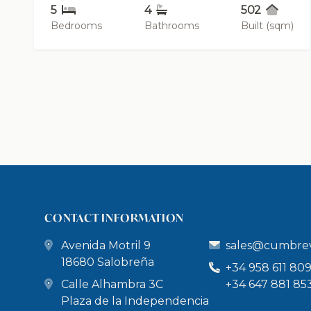
5
4
502
Bedrooms
Bathrooms
Built (sqm)
CONTACT INFORMATION
Avenida Motril 9
sales@cumbrev
18680 Salobreña
+34 958 611 80
Calle Alhambra 3C
+34 647 881 85
Plaza de la Independencia