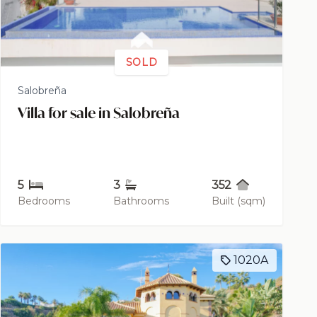
SOLD
Salobreña
Villa for sale in Salobreña
5
3
352
Bedrooms
Bathrooms
Built (sqm)
1020A