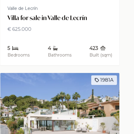
Valle de Lecrín
Villa for sale in Valle de Lecrín
€ 625.000
5
4
423
Bedrooms
Bathrooms
Built (sqm)
1981A