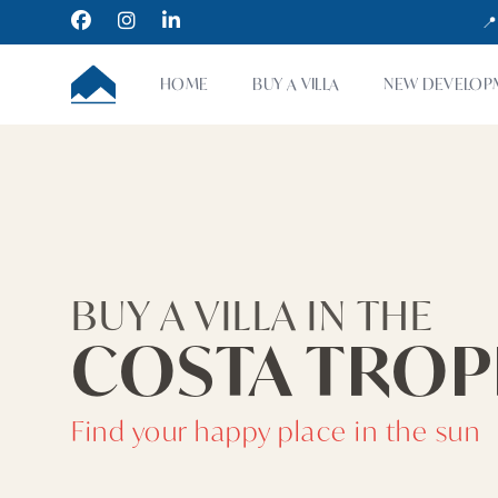
Facebook
Instagram
LinkedIn
📍
CUMBRE VILLAS
HOME
BUY A VILLA
NEW DEVELOP
BUY A VILLA IN THE
COSTA TROP
Find your happy place in the sun