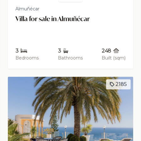
Almuñécar
Villa for sale in Almuñécar
3
3
248
Bedrooms
Bathrooms
Built (sqm)
2185