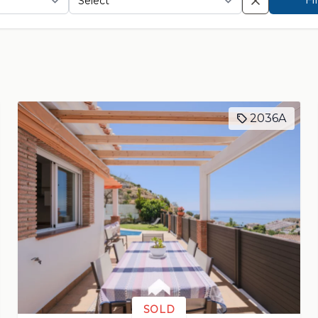
2036A
SOLD