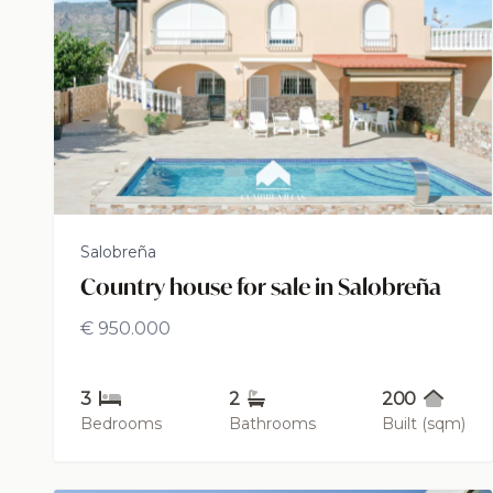
Salobreña
Country house for sale in Salobreña
€ 950.000
3
2
200
Bedrooms
Bathrooms
Built (sqm)