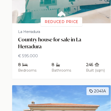
REDUCED PRICE
La Herradura
Country house for sale in La
Herradura
€ 595.000
8
8
246
Bedrooms
Bathrooms
Built (sqm)
2041A