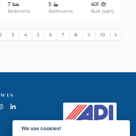
7
5
401
Bedrooms
Bathrooms
Built (sqm)
2
3
4
5
6
7
8
9
10
API
OW US
ook
nstagram
LinkedIn
We use cookies!
Licensed Real Estate Agency -
API GR337