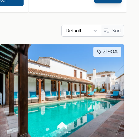
Sort
2190A