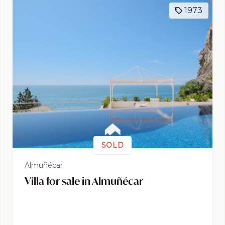
1973
SOLD
Almuñécar
Villa for sale in Almuñécar