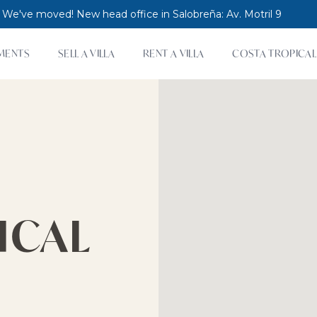
 We've moved! New head office in Salobreña: Av. Motril 9
MENTS
SELL A VILLA
RENT A VILLA
COSTA TROPICAL
ICAL