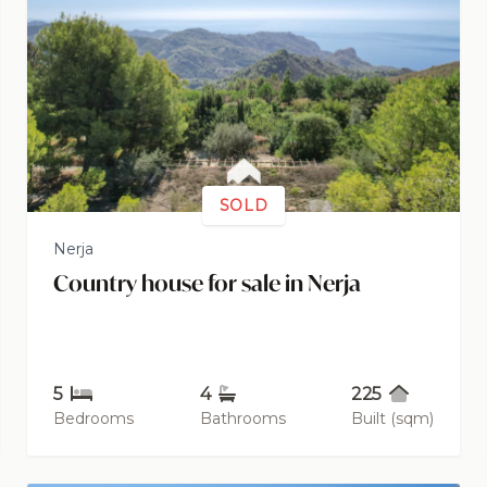
SOLD
Nerja
Country house for sale in Nerja
5
4
225
Bedrooms
Bathrooms
Built (sqm)