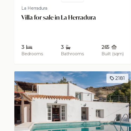
La Herradura
Villa for sale in La Herradura
3
3
265
Bedrooms
Bathrooms
Built (sqm)
2181