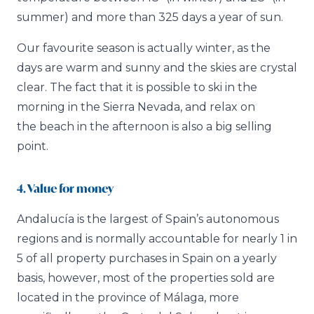
summer) and more than 325 days a year of sun.
Our favourite season is actually winter, as the
days are warm and sunny and the skies are crystal
clear. The fact that it is possible to ski in the
morning in the Sierra Nevada, and relax on
the beach in the afternoon is also a big selling
point.
4. Value for money
Andalucía is the largest of Spain’s autonomous
regions and is normally accountable for nearly 1 in
5 of all property purchases in Spain on a yearly
basis, however, most of the properties sold are
located in the province of Málaga, more