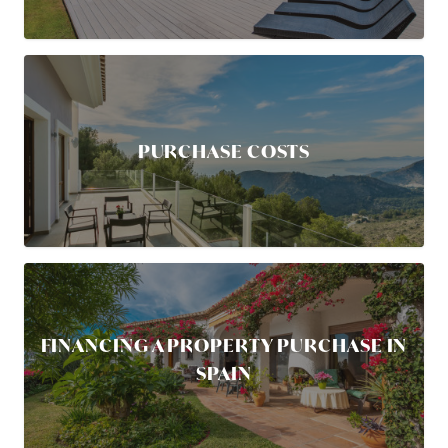
PURCHASE COSTS
FINANCING A PROPERTY PURCHASE IN
SPAIN