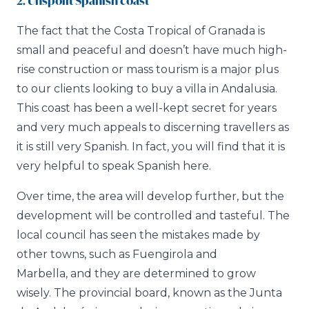
2. Unspoilt Spanish coast
The fact that the Costa Tropical of Granada is
small and peaceful and doesn’t have much high-
rise construction or mass tourism is a major plus
to our clients looking to buy a villa in Andalusia.
This coast has been a well-kept secret for years
and very much appeals to discerning travellers as
it is still very Spanish. In fact, you will find that it is
very helpful to speak Spanish here.
Over time, the area will develop further, but the
development will be controlled and tasteful. The
local council has seen the mistakes made by
other towns, such as Fuengirola and
Marbella, and they are determined to grow
wisely. The provincial board, known as the Junta