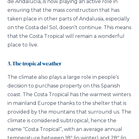
de Andalucía, is now playing an active role in
ensuring that the mass construction that has
taken place in other parts of Andalusia, especially
on the Costa del Sol, doesn’t continue. This means
that the Costa Tropical will remain a wonderful
place to live.
3. The tropical weather
The climate also plays a large role in people’s
decision to purchase property on this Spanish
coast. The Costa Tropical has the warmest winters
in mainland Europe thanks to the shelter that is
provided by the mountains that surround us. The
climate is considered subtropical, hence the
name “Costa Tropical”, with an average annual
temperature between 18º (in winter) and 28º (in