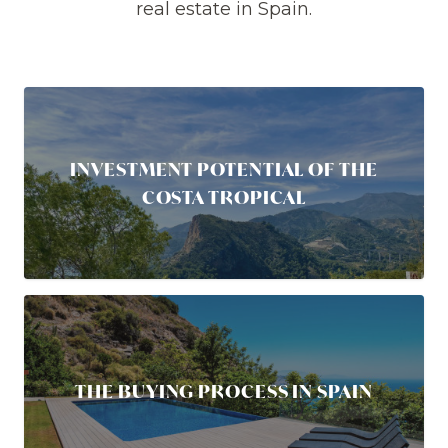
real estate in Spain.
INVESTMENT POTENTIAL OF THE
COSTA TROPICAL
THE BUYING PROCESS IN SPAIN