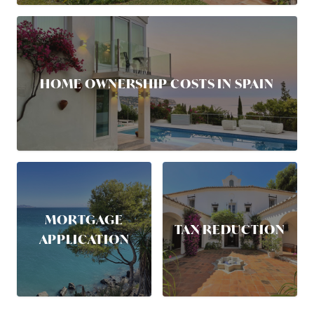
HOME OWNERSHIP COSTS IN SPAIN
MORTGAGE
TAX REDUCTION
APPLICATION