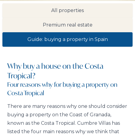
All properties
Premium real estate
Guide: buying a property in Spain
Why buy a house on the Costa
Tropical?
Four reasons why for buying a property on
Costa Tropical
There are many reasons why one should consider
buying a property on the Coast of Granada,
known as the Costa Tropical. Cumbre Villas has
listed the four main reasons why we think that