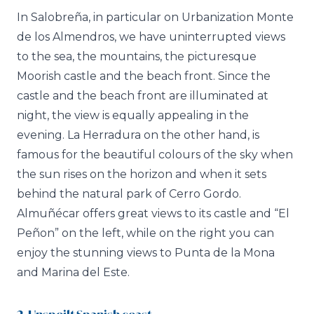
In Salobreña, in particular on Urbanization Monte
de los Almendros, we have uninterrupted views
to the sea, the mountains, the picturesque
Moorish castle and the beach front. Since the
castle and the beach front are illuminated at
night, the view is equally appealing in the
evening. La Herradura on the other hand, is
famous for the beautiful colours of the sky when
the sun rises on the horizon and when it sets
behind the natural park of Cerro Gordo.
Almuñécar offers great views to its castle and “El
Peñon” on the left, while on the right you can
enjoy the stunning views to Punta de la Mona
and Marina del Este.