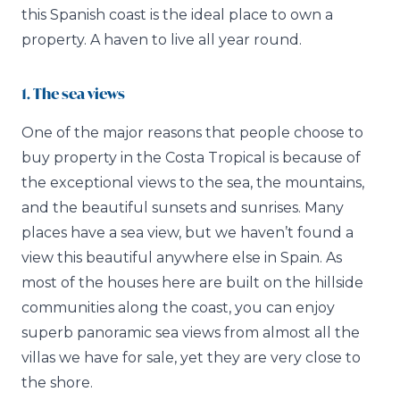
this Spanish coast is the ideal place to own a
property. A haven to live all year round.
1. The sea views
One of the major reasons that people choose to
buy property in the Costa Tropical is because of
the exceptional views to the sea, the mountains,
and the beautiful sunsets and sunrises. Many
places have a sea view, but we haven’t found a
view this beautiful anywhere else in Spain. As
most of the houses here are built on the hillside
communities along the coast, you can enjoy
superb panoramic sea views from almost all the
villas we have for sale, yet they are very close to
the shore.