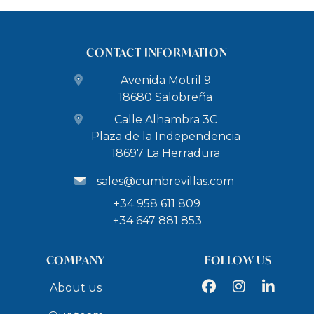
CONTACT INFORMATION
Avenida Motril 9
18680 Salobreña
Calle Alhambra 3C
Plaza de la Independencia
18697 La Herradura
sales@cumbrevillas.com
+34 958 611 809
+34 647 881 853
COMPANY
FOLLOW US
Facebook
Instagram
LinkedIn
About us