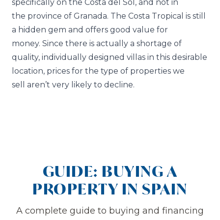
specifically on the Costa del Sol, and not in
the province of Granada. The Costa Tropical is still
a hidden gem and offers good value for
money. Since there is actually a shortage of
quality, individually designed villas in this desirable
location, prices for the type of properties we
sell aren’t very likely to decline.
GUIDE: BUYING A
PROPERTY IN SPAIN
A complete guide to buying and financing