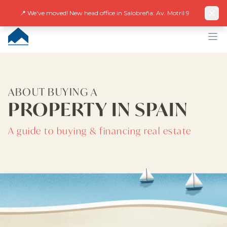
Facebook
Instagram
LinkedIn
EN
ES
DE
NL
FR
📍 We've moved! New head office in Salobreña: Av. Motril 9
CUMBRE VILLAS
Op
ABOUT BUYING A
PROPERTY IN SPAIN
A guide to buying & financing real estate