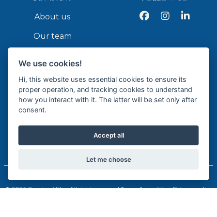
Facebook
Instagram
LinkedIn
About us
Our team
Services
We use cookies!
Contact
Hi, this website uses essential cookies to ensure its
proper operation, and tracking cookies to understand
how you interact with it. The latter will be set only after
API
consent.
Accept all
Licensed Real Estate Agency - API GR337
Let me choose
© 2026 Cumbre Villas. All rights reserved.
Terms & conditions
Privacy policy
Cookie policy