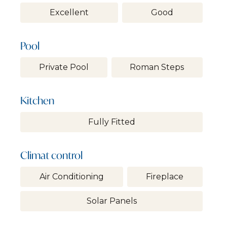
Excellent
Good
Pool
Private Pool
Roman Steps
Kitchen
Fully Fitted
Climat control
Air Conditioning
Fireplace
Solar Panels