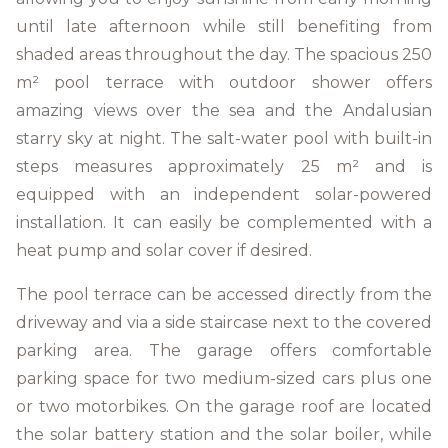
until late afternoon while still benefiting from
shaded areas throughout the day. The spacious 250
m² pool terrace with outdoor shower offers
amazing views over the sea and the Andalusian
starry sky at night. The salt-water pool with built-in
steps measures approximately 25 m² and is
equipped with an independent solar-powered
installation. It can easily be complemented with a
heat pump and solar cover if desired.
The pool terrace can be accessed directly from the
driveway and via a side staircase next to the covered
parking area. The garage offers comfortable
parking space for two medium-sized cars plus one
or two motorbikes. On the garage roof are located
the solar battery station and the solar boiler, while