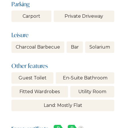
Parking
Carport
Private Driveway
Leisure
Charcoal Barbecue
Bar
Solarium
Other features
Guest Toilet
En-Suite Bathroom
Fitted Wardrobes
Utility Room
Land: Mostly Flat