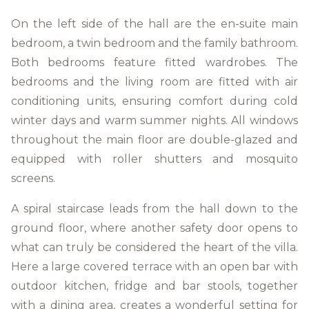
On the left side of the hall are the en-suite main
bedroom, a twin bedroom and the family bathroom.
Both bedrooms feature fitted wardrobes. The
bedrooms and the living room are fitted with air
conditioning units, ensuring comfort during cold
winter days and warm summer nights. All windows
throughout the main floor are double-glazed and
equipped with roller shutters and mosquito
screens.
A spiral staircase leads from the hall down to the
ground floor, where another safety door opens to
what can truly be considered the heart of the villa.
Here a large covered terrace with an open bar with
outdoor kitchen, fridge and bar stools, together
with a dining area, creates a wonderful setting for