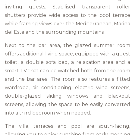
inviting guests. Stabilised transparent roller
shutters provide wide access to the pool terrace
while framing views over the Mediterranean, Marina
del Este and the surrounding mountains.
Next to the bar area, the glazed summer room
offers additional living space, equipped with a guest
toilet, a double sofa bed, a relaxation area and a
smart TV that can be watched both from the room
and the bar area. The room also features a fitted
wardrobe, air conditioning, electric wind screens,
double-glazed sliding windows and blackout
screens, allowing the space to be easily converted
into a third bedroom when needed.
The villa, terraces and pool are south-facing,
allowing you to enjoy sunshine from early morning