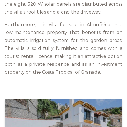
the eight 320 W solar panels are distributed across
the villa’s roof tiles and along the driveway.
Furthermore, this villa for sale in Almuñécar is a
low-maintenance property that benefits from an
automatic irrigation system for the garden areas.
The villa is sold fully furnished and comes with a
tourist rental licence, making it an attractive option
both as a private residence and as an investment
property on the Costa Tropical of Granada.