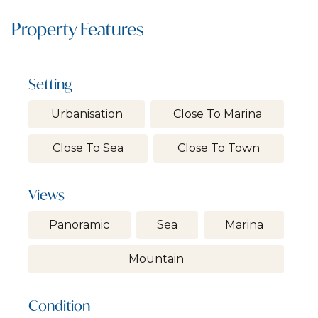
Property Features
Setting
Urbanisation
Close To Marina
Close To Sea
Close To Town
Views
Panoramic
Sea
Marina
Mountain
Condition