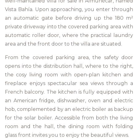
well-maintained villa for sale in Almuñécar, named
Vista Bahía. Upon approaching, you enter through
an automatic gate before driving up the 180 m²
private driveway into the covered parking area with
automatic roller door, where the practical laundry
area and the front door to the villa are situated.
From the covered parking area, the safety door
opens into the distribution hall, where to the right,
the cosy living room with open-plan kitchen and
fireplace enjoys spectacular sea views through a
French balcony. The kitchen is fully equipped with
an American fridge, dishwasher, oven and electric
hob, complemented by an electric boiler as backup
for the solar boiler. Accessible from both the living
room and the hall, the dining room with folding
glass front invites you to enjoy the beautiful views.