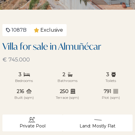
1087B
Exclusive
Villa for sale in Almuñécar
€ 745.000
3
2
3
Bedrooms
Bathrooms
Toilets
216
250
791
Built (sqm)
Terrace (sqm)
Plot (sqm)
Private Pool
Land: Mostly Flat