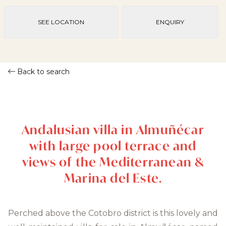
SEE LOCATION
ENQUIRY
Back to search
Andalusian villa in Almuñécar
with large pool terrace and
views of the Mediterranean &
Marina del Este.
Perched above the Cotobro district is this lovely and