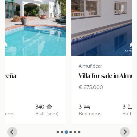
Almuñécar
Villa for sale in Almuñécar
€ 675.000
3
3
260
Bedrooms
Bathrooms
Built (sqm)