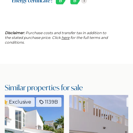
Energy certificate :
B
B
i
Disclaimer:
Purchase costs and transfer tax in addition to
the stated purchase price. Click
here
for the full terms and
conditions.
Similar properties for sale
Exclusive
1687A