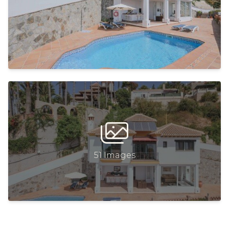
51 Images