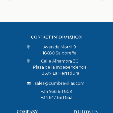
CONTACT INFORMATION
Avenida Motril 9
18680 Salobreña
Calle Alhambra 3C
Plaza de la Independencia
18697 La Herradura
sales@cumbrevillas.com
+34 958 611 809
+34 647 881 853
COMPANY
FOLLOW US