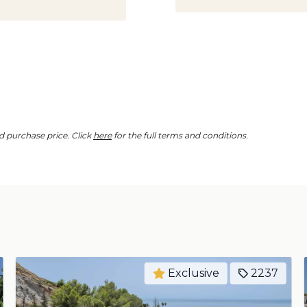
d purchase price. Click
here
for the full terms and conditions.
Exclusive
2250