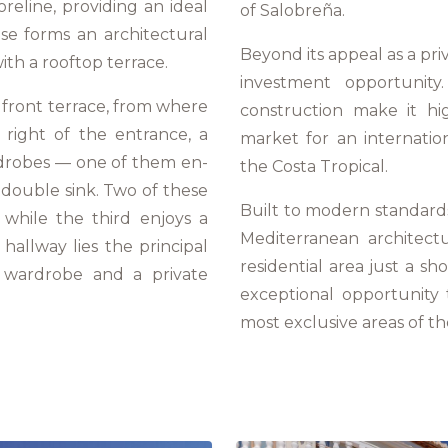
reline, providing an ideal
of Salobreña.
case forms an architectural
Beyond its appeal as a pri
ith a rooftop terrace.
investment opportunity.
 front terrace, from where
construction make it hig
 right of the entrance, a
market for an internatio
rdrobes — one of them en-
the Costa Tropical.
double sink. Two of these
Built to modern standards,
while the third enjoys a
Mediterranean architectu
allway lies the principal
residential area just a sh
n wardrobe and a private
exceptional opportunity
most exclusive areas of t