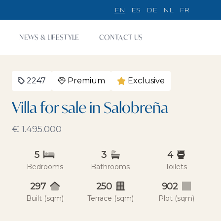
EN
ES
DE
NL
FR
NEWS & LIFESTYLE
CONTACT US
2247
Premium
Exclusive
Villa for sale in Salobreña
€ 1.495.000
5
3
4
Bedrooms
Bathrooms
Toilets
297
250
902
Built (sqm)
Terrace (sqm)
Plot (sqm)