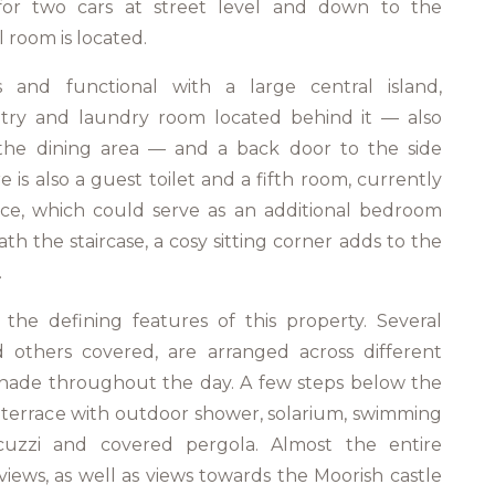
 for two cars at street level and down to the
room is located.
s and functional with a large central island,
ry and laundry room located behind it — also
m the dining area — and a back door to the side
e is also a guest toilet and a fifth room, currently
fice, which could serve as an additional bedroom
th the staircase, a cosy sitting corner adds to the
.
 the defining features of this property. Several
 others covered, are arranged across different
 shade throughout the day. A few steps below the
l terrace with outdoor shower, solarium, swimming
acuzzi and covered pergola. Almost the entire
views, as well as views towards the Moorish castle