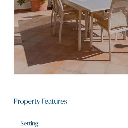
Property Features
Setting