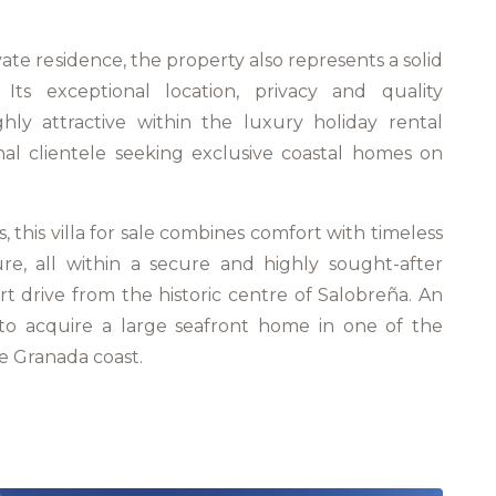
vate residence, the property also represents a solid
 Its exceptional location, privacy and quality
hly attractive within the luxury holiday rental
nal clientele seeking exclusive coastal homes on
 this villa for sale combines comfort with timeless
re, all within a secure and highly sought-after
ort drive from the historic centre of Salobreña. An
 to acquire a large seafront home in one of the
he Granada coast.