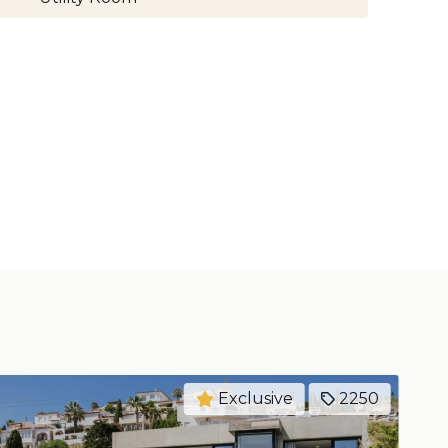
Exclusive
2249