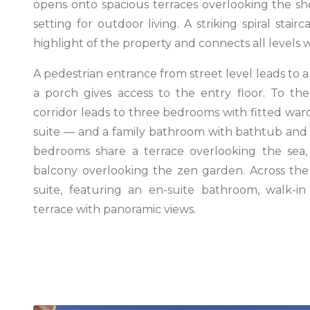
opens onto spacious terraces overlooking the sho
setting for outdoor living. A striking spiral stair
highlight of the property and connects all levels w
A pedestrian entrance from street level leads to a
a porch gives access to the entry floor. To the
corridor leads to three bedrooms with fitted wa
suite — and a family bathroom with bathtub and 
bedrooms share a terrace overlooking the sea, 
balcony overlooking the zen garden. Across the h
suite, featuring an en-suite bathroom, walk-i
terrace with panoramic views.