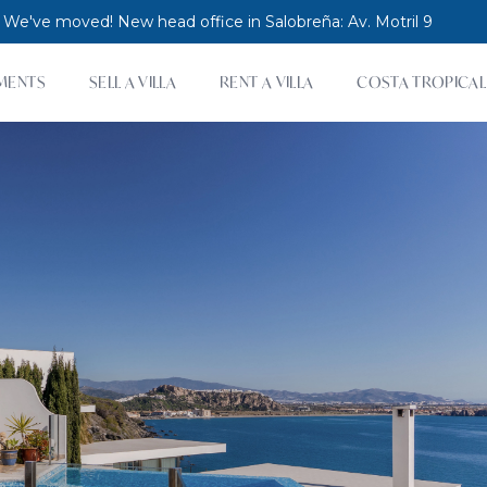
 We've moved! New head office in Salobreña: Av. Motril 9
MENTS
SELL A VILLA
RENT A VILLA
COSTA TROPICAL