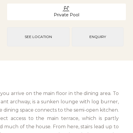
Private Pool
SEE LOCATION
ENQUIRY
you arrive on the main floor in the dining area. To
gant archway, is a sunken lounge with log burner,
he dining space connects to the semi-open kitchen.
rect access to the main terrace, which is partly
 much of the house. From here, stairs lead up to