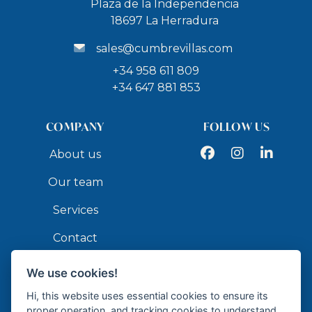
Plaza de la Independencia
18697 La Herradura
sales@cumbrevillas.com
+34 958 611 809
+34 647 881 853
COMPANY
FOLLOW US
Facebook
Instagram
LinkedIn
About us
Our team
Services
Contact
We use cookies!
API
Hi, this website uses essential cookies to ensure its
proper operation, and tracking cookies to understand