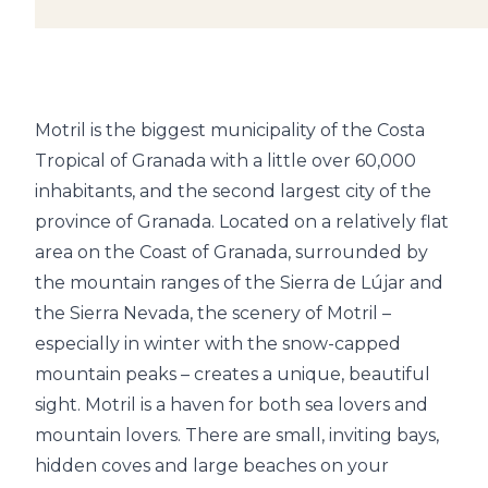
Motril is the biggest municipality of the Costa
Tropical of Granada with a little over 60,000
inhabitants, and the second largest city of the
province of Granada. Located on a relatively flat
area on the Coast of Granada, surrounded by
the mountain ranges of the Sierra de Lújar and
the Sierra Nevada, the scenery of Motril –
especially in winter with the snow-capped
mountain peaks – creates a unique, beautiful
sight. Motril is a haven for both sea lovers and
mountain lovers. There are small, inviting bays,
hidden coves and large beaches on your