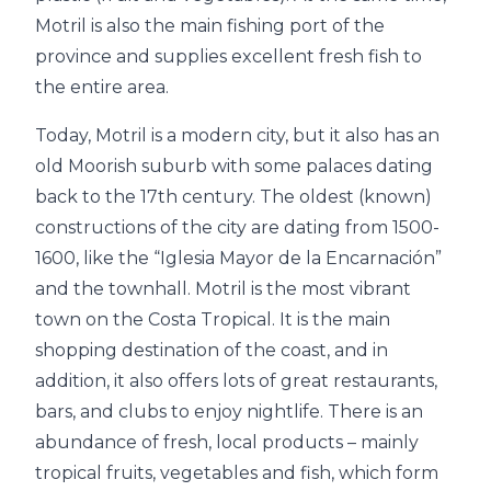
Motril is also the main fishing port of the
province and supplies excellent fresh fish to
the entire area.
Today, Motril is a modern city, but it also has an
old Moorish suburb with some palaces dating
back to the 17th century. The oldest (known)
constructions of the city are dating from 1500-
1600, like the “Iglesia Mayor de la Encarnación”
and the townhall. Motril is the most vibrant
town on the Costa Tropical. It is the main
shopping destination of the coast, and in
addition, it also offers lots of great restaurants,
bars, and clubs to enjoy nightlife. There is an
abundance of fresh, local products – mainly
tropical fruits, vegetables and fish, which form