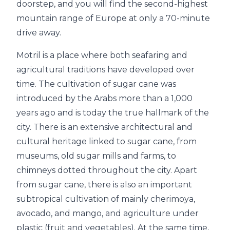
doorstep, and you will find the second-highest
mountain range of Europe at only a 70-minute
drive away.
Motril is a place where both seafaring and
agricultural traditions have developed over
time. The cultivation of sugar cane was
introduced by the Arabs more than a 1,000
years ago and is today the true hallmark of the
city. There is an extensive architectural and
cultural heritage linked to sugar cane, from
museums, old sugar mills and farms, to
chimneys dotted throughout the city. Apart
from sugar cane, there is also an important
subtropical cultivation of mainly cherimoya,
avocado, and mango, and agriculture under
plastic (fruit and vegetables). At the same time,