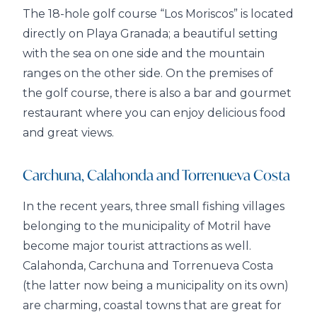
The 18-hole golf course “Los Moriscos” is located
directly on Playa Granada; a beautiful setting
with the sea on one side and the mountain
ranges on the other side. On the premises of
the golf course, there is also a bar and gourmet
restaurant where you can enjoy delicious food
and great views.
Carchuna, Calahonda and Torrenueva Costa
In the recent years, three small fishing villages
belonging to the municipality of Motril have
become major tourist attractions as well.
Calahonda, Carchuna and Torrenueva Costa
(the latter now being a municipality on its own)
are charming, coastal towns that are great for