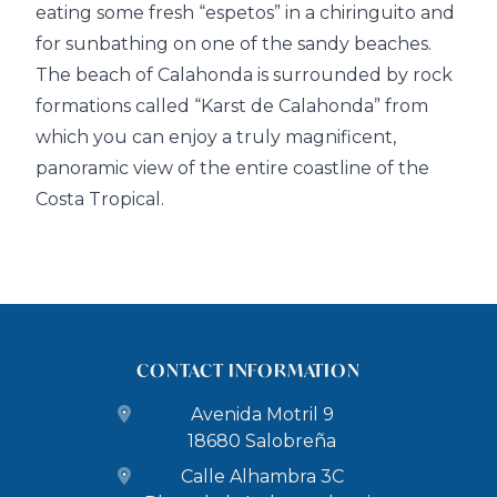
eating some fresh “espetos” in a chiringuito and
for sunbathing on one of the sandy beaches.
The beach of Calahonda is surrounded by rock
formations called “Karst de Calahonda” from
which you can enjoy a truly magnificent,
panoramic view of the entire coastline of the
Costa Tropical.
CONTACT INFORMATION
Avenida Motril 9
18680 Salobreña
Calle Alhambra 3C