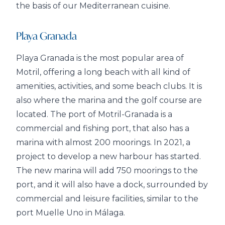
the basis of our Mediterranean cuisine.
Playa Granada
Playa Granada is the most popular area of
Motril, offering a long beach with all kind of
amenities, activities, and some beach clubs. It is
also where the marina and the golf course are
located. The port of Motril-Granada is a
commercial and fishing port, that also has a
marina with almost 200 moorings. In 2021, a
project to develop a new harbour has started.
The new marina will add 750 moorings to the
port, and it will also have a dock, surrounded by
commercial and leisure facilities, similar to the
port Muelle Uno in Málaga.