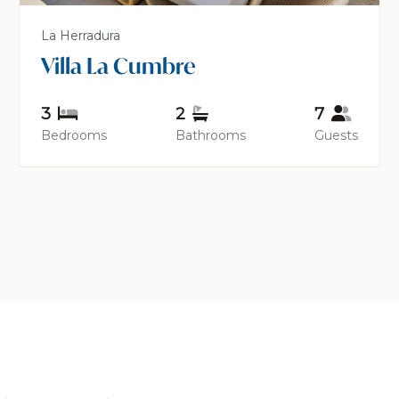
La Herradura
Villa La Cumbre
3
2
7
Bedrooms
Bathrooms
Guests