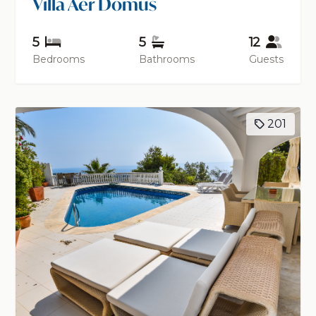
Villa Aer Domus
5
5
12
Bedrooms
Bathrooms
Guests
201