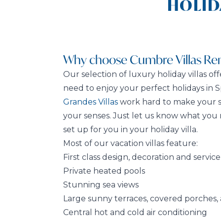
HOLID
Why choose Cumbre Villas Ren
Our selection of luxury holiday villas of
need to enjoy your perfect holidays in S
Grandes Villas
work hard to make your st
your senses. Just let us know what you 
set up for you in your holiday villa.
Most of our vacation villas feature:
First class design, decoration and service
Private heated pools
Stunning sea views
Large sunny terraces, covered porches,
Central hot and cold air conditioning