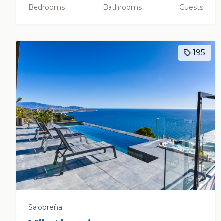
Bedrooms
Bathrooms
Guests
195
Salobreña