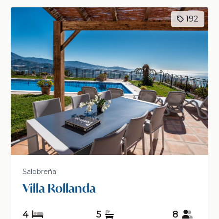
192
Salobreña
Villa Rollanda
4
5
8