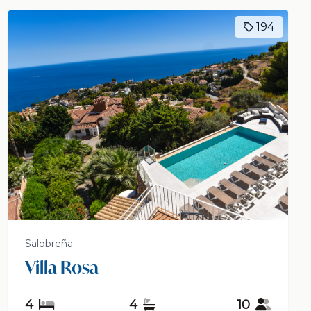
194
Salobreña
Villa Rosa
4
4
10