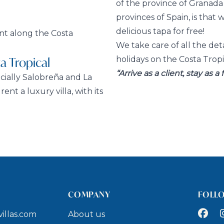
of the province of Granad
provinces of Spain, is that 
delicious tapa for free!
ent along the Costa
We take care of all the det
a Tropical
holidays on the Costa Tropi
“Arrive as a client, stay as a 
cially Salobreña and La
ent a luxury villa, with its
COMPANY
FOLL
Faceb
I
illas.com
About us