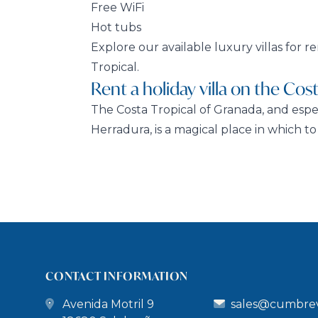
Free WiFi
Hot tubs
Explore our available luxury villas for r
Tropical.
Rent a holiday villa on the Cost
The Costa Tropical of Granada, and espe
Herradura, is a magical place in which to r
CONTACT INFORMATION
Avenida Motril 9
sales@cumbrev