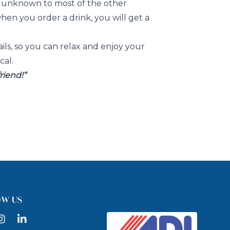
a unknown to most of the other
when you order a drink, you will get a
ails, so you can relax and enjoy your
cal.
friend!”
API
OW US
ook
nstagram
LinkedIn