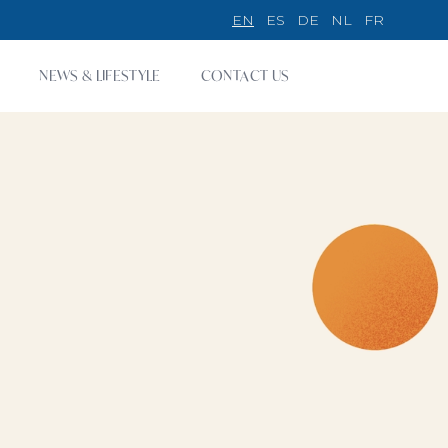
EN
ES
DE
NL
FR
NEWS & LIFESTYLE
CONTACT US