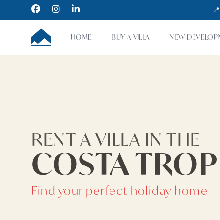
Facebook
Instagram
LinkedIn
📍
CUMBRE VILLAS
HOME
BUY A VILLA
NEW DEVELOP
RENT A VILLA IN THE
COSTA TROP
Find your perfect holiday home