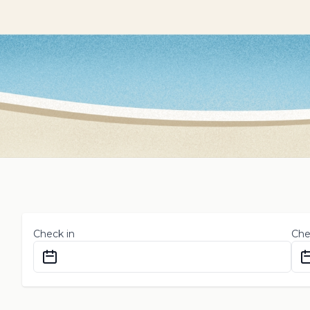
Check in
Che