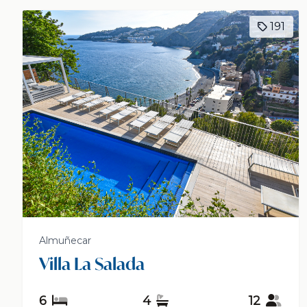
191
Almuñecar
Villa La Salada
6
4
12