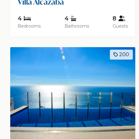
Villa Alcazaba
4
4
8
Bedrooms
Bathrooms
Guests
200