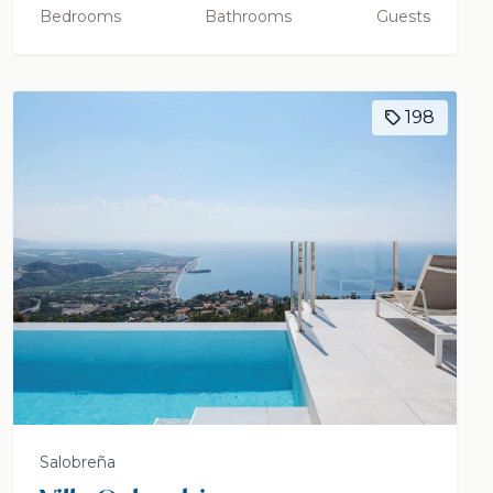
Bedrooms
Bathrooms
Guests
198
Salobreña