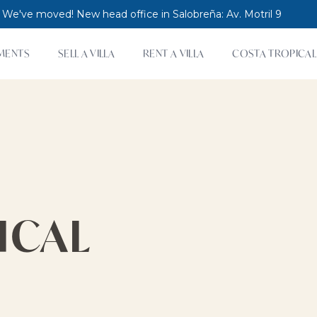
 We've moved! New head office in Salobreña: Av. Motril 9
MENTS
SELL A VILLA
RENT A VILLA
COSTA TROPICAL
ICAL