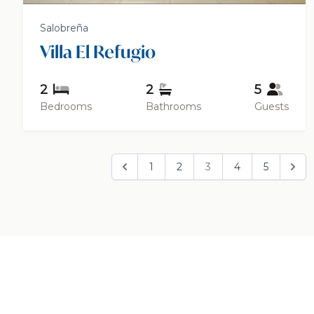
Salobreña
Villa El Refugio
2
2
5
Bedrooms
Bathrooms
Guests
1
2
3
4
5