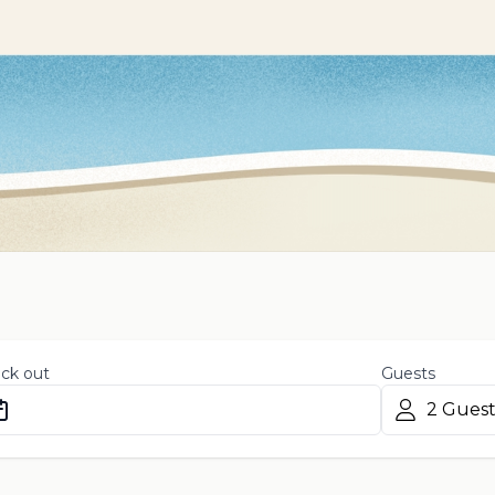
ck out
Guests