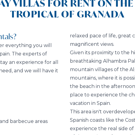
AY VILLAS FOR RENT ON THE
TROPICAL OF GRANADA
tals?
relaxed pace of life, great
magnificent views.
fer everything you will
Given its proximity to the h
pain. The experts of
breathtaking Alhambra Pala
ay an experience for all
mountain villages of the A
need, and we will have it
mountains, where it is poss
the beach in the afternoon.
place to experience the ch
vacation in Spain.
This area isn't overdevelope
Spanish coasts like the Cost
 and barbecue areas
experience the real side of