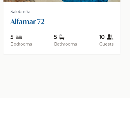
Salobreña
Alfamar 72
5
5
10
Bedrooms
Bathrooms
Guests