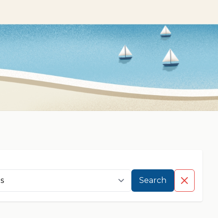
Search