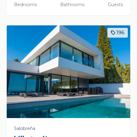
Bedrooms
Bathrooms
Guests
196
Salobreña