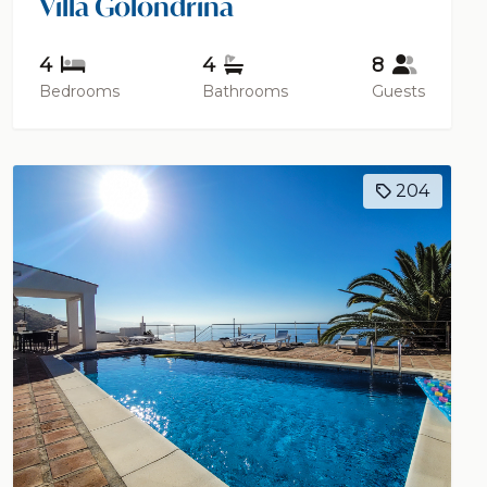
Villa Golondrina
4
4
8
Bedrooms
Bathrooms
Guests
204