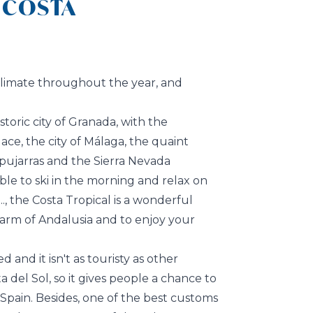
 COSTA
 climate throughout the year, and
istoric city of Granada, with the
ce, the city of Málaga, the quaint
lpujarras and the Sierra Nevada
ible to ski in the morning and relax on
., the Costa Tropical is a wonderful
arm of Andalusia and to enjoy your
d and it isn't as touristy as other
a del Sol, so it gives people a chance to
 Spain. Besides, one of the best customs