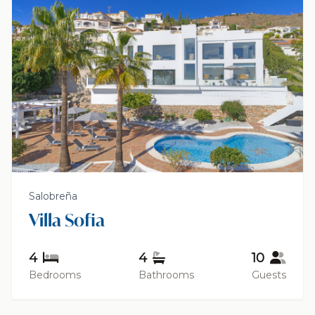
Salobreña
Villa Sofia
4
4
10
Bedrooms
Bathrooms
Guests