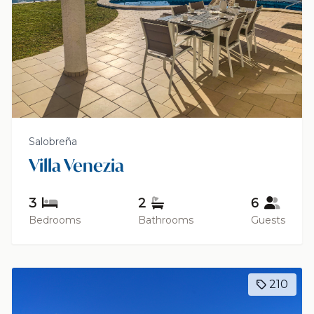
Salobreña
Villa Venezia
3
2
6
Bedrooms
Bathrooms
Guests
210