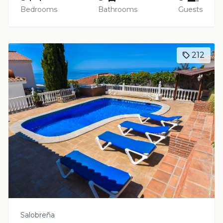
Bedrooms
Bathrooms
Guests
212
Salobreña