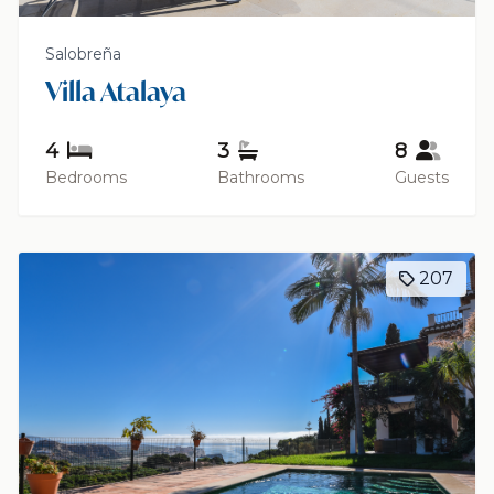
Salobreña
Villa Atalaya
4
3
8
Bedrooms
Bathrooms
Guests
207