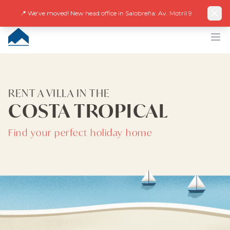
Facebook
Instagram
LinkedIn
EN
ES
DE
NL
FR
📍 We've moved! New head office in Salobreña: Av. Motril 9
CUMBRE VILLAS
Op
RENT A VILLA IN THE
COSTA TROPICAL
Find your perfect holiday home