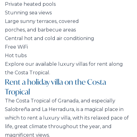
Private heated pools
Stunning sea views
Large sunny terraces, covered
porches, and barbecue areas
Central hot and cold air conditioning
Free WiFi
Hot tubs
Explore our available luxury villas for rent along
the Costa Tropical.
Rent a holiday villa on the Costa
Tropical
The Costa Tropical of Granada, and especially
Salobreña and La Herradura, is a magical place in
which to rent a luxury villa, with its relaxed pace of
life, great climate throughout the year, and
magnificent views.