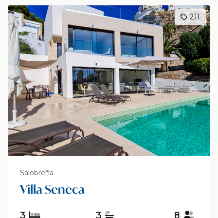
211
Salobreña
Villa Seneca
3
3
8