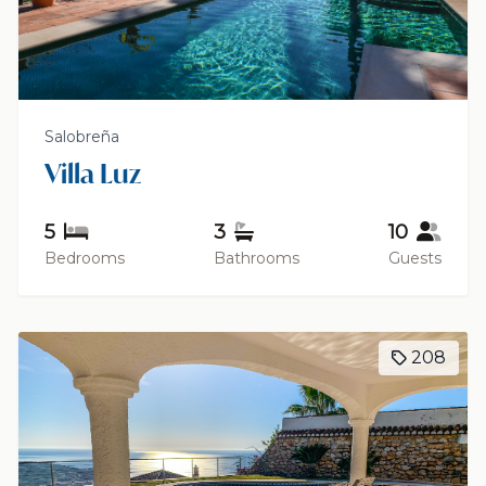
Salobreña
Villa Luz
5
3
10
Bedrooms
Bathrooms
Guests
208