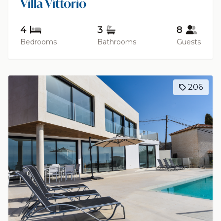
Villa Vittorio
4
3
8
Bedrooms
Bathrooms
Guests
206