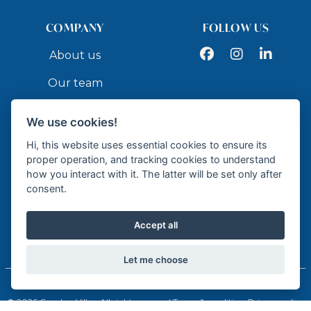
COMPANY
FOLLOW US
Facebook
Instagram
LinkedIn
About us
Our team
Services
We use cookies!
Contact
Hi, this website uses essential cookies to ensure its
proper operation, and tracking cookies to understand
how you interact with it. The latter will be set only after
API
consent.
Accept all
Licensed Real Estate Agency - API GR337
Let me choose
© 2026 Cumbre Villas. All rights reserved.
Terms & conditions
Privacy policy