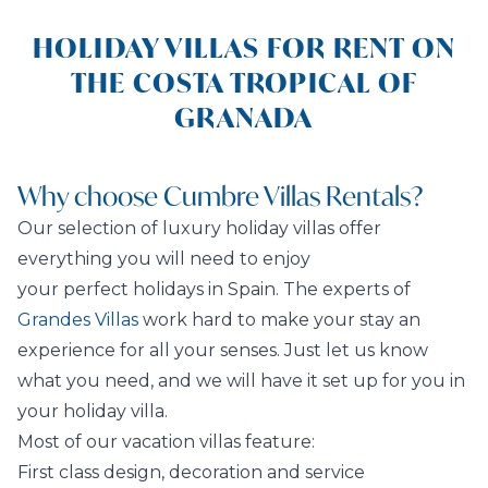
HOLIDAY VILLAS FOR RENT ON
THE COSTA TROPICAL OF
GRANADA
Why choose Cumbre Villas Rentals?
Our selection of luxury holiday villas offer
everything you will need to enjoy
your perfect holidays in Spain. The experts of
Grandes Villas
work hard to make your stay an
experience for all your senses. Just let us know
what you need, and we will have it set up for you in
your holiday villa.
Most of our vacation villas feature:
First class design, decoration and service