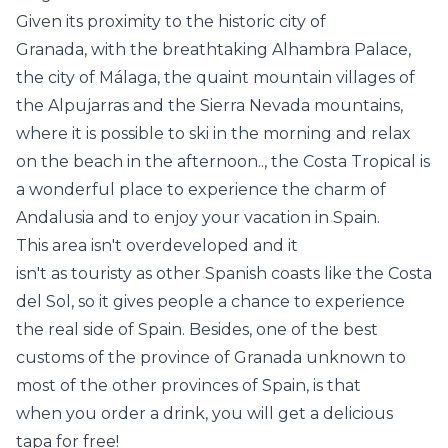
Given its proximity to the historic city of
Granada, with the breathtaking Alhambra Palace,
the city of Málaga, the quaint mountain villages of
the Alpujarras and the Sierra Nevada mountains,
where it is possible to ski in the morning and relax
on the beach in the afternoon.., the Costa Tropical is
a wonderful place to experience the charm of
Andalusia and to enjoy your vacation in Spain.
This area isn't overdeveloped and it
isn't as touristy as other Spanish coasts like the Costa
del Sol, so it gives people a chance to experience
the real side of Spain. Besides, one of the best
customs of the province of Granada unknown to
most of the other provinces of Spain, is that
when you order a drink, you will get a delicious
tapa for free!