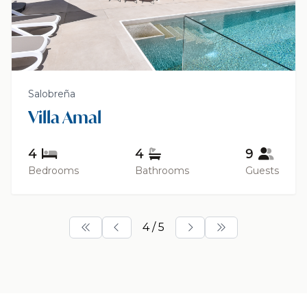
Salobreña
Villa Amal
4
4
9
Bedrooms
Bathrooms
Guests
4 / 5