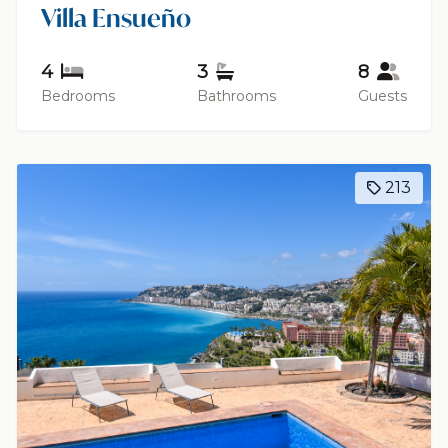
Villa Ensueño
4
3
8
Bedrooms
Bathrooms
Guests
213