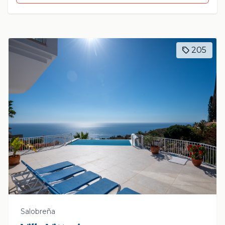
205
Salobreña