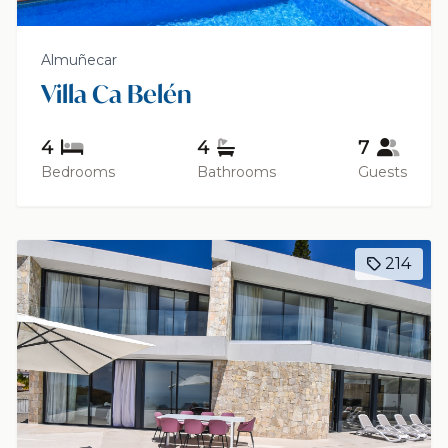
Almuñecar
Villa Ca Belén
4
4
7
Bedrooms
Bathrooms
Guests
214