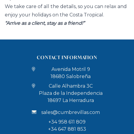
We take care of all the details, so you can relax and
enjoy your holidays on the Costa Tropical.
“Arrive as a client, stay as a friend!”
CONTACT INFORMATION
Avenida Motril 9
18680 Salobreña
Calle Alhambra 3C
Plaza de la Independencia
18697 La Herradura
sales@cumbrevillas.com
+34 958 611 809
+34 647 881 853