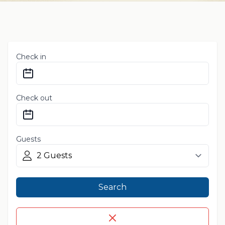
Check in
Check out
Guests
Search